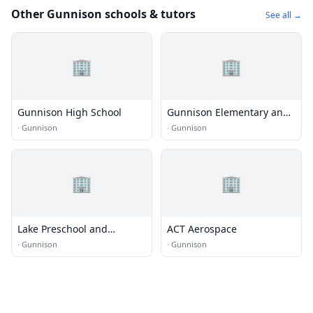
Other Gunnison schools & tutors
See all →
🏢
🏢
Gunnison High School
Gunnison Elementary and
Middle School
·
Gunnison
·
Gunnison
🏢
🏢
Lake Preschool and
ACT Aerospace
Kindergarten
·
Gunnison
·
Gunnison