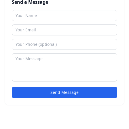
Send a Message
Send Message