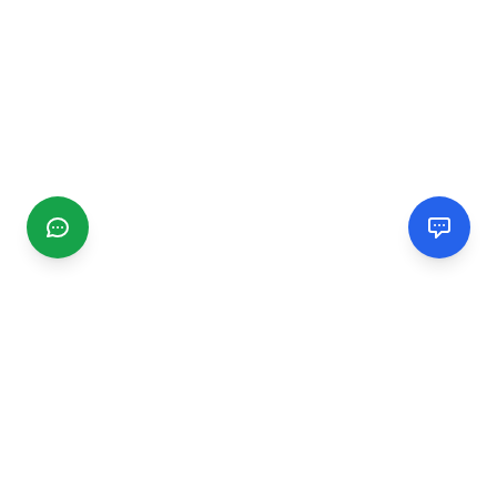
CGMIMM
Find and review local businesses. Connect with service
providers in your area.