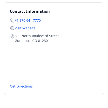
Contact Information
+1 970 641 7770
Visit Website
800 North Boulevard Street
Gunnison
,
CO
81230
Get Directions →