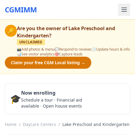
CGMIMM
Are you the owner of
Lake Preschool and
🔑
Kindergarten
?
UNCLAIMED
📸
Add photos & menu
💬
Respond to reviews
🕒
Update hours & info
📊
See visitor analytics
🎯
Capture leads
Claim your free CGM Local listing →
Now enrolling
🎓
Schedule a Tour
Schedule a tour · Financial aid
available · Open house events
Home
/
Daycare Centers
/
Lake Preschool and Kindergarten