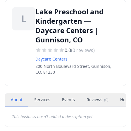
Lake Preschool and
L
Kindergarten —
Daycare Centers |
Gunnison, CO
0.0
(
0
reviews)
Daycare Centers
800 North Boulevard Street, Gunnison,
CO, 81230
About
Services
Events
Reviews
Hour
(
0
)
This business hasn't added a description yet.