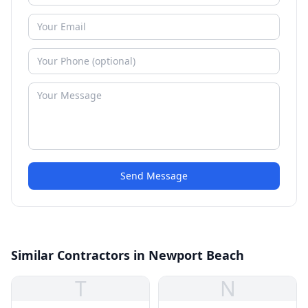
Send Message
Similar Contractors in Newport Beach
T
N