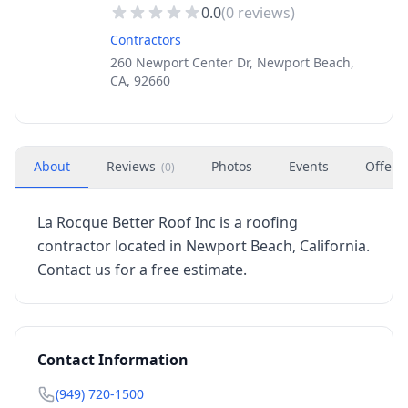
0.0
(
0
reviews)
Contractors
260 Newport Center Dr, Newport Beach,
CA, 92660
About
Reviews
Photos
Events
Offers
(
0
)
La Rocque Better Roof Inc is a roofing
contractor located in Newport Beach, California.
Contact us for a free estimate.
Contact Information
(949) 720-1500