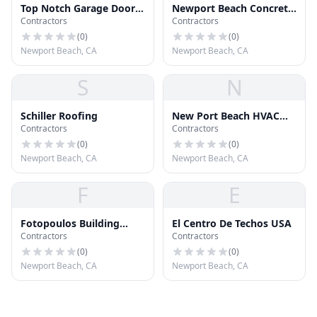
Top Notch Garage Door
Newport Beach Concrete
Contractors
Contractors
& Gates
And Masonry
(
0
)
(
0
)
Newport Beach, CA
Newport Beach, CA
S
N
Schiller Roofing
New Port Beach HVAC
Contractors
Contractors
Services
(
0
)
(
0
)
Newport Beach, CA
Newport Beach, CA
F
E
Fotopoulos Building
El Centro De Techos USA
Contractors
Contractors
Industries
(
0
)
(
0
)
Newport Beach, CA
Newport Beach, CA