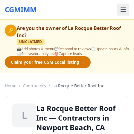
CGMIMM
Are you the owner of
La Rocque Better Roof
🔑
Inc
?
UNCLAIMED
📸
Add photos & menu
💬
Respond to reviews
🕒
Update hours & info
📊
See visitor analytics
🎯
Capture leads
Claim your free CGM Local listing →
Home
/
Contractors
/
La Rocque Better Roof Inc
La Rocque Better Roof
L
Inc — Contractors in
Newport Beach, CA