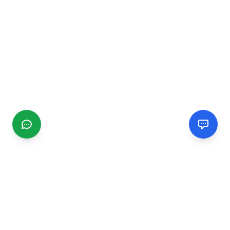
CGMIMM