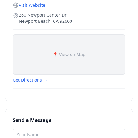
Visit Website
260 Newport Center Dr
Newport Beach
,
CA
92660
📍 View on Map
Get Directions →
Send a Message