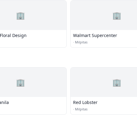
🏢
🏢
Floral Design
Walmart Supercenter
·
Milpitas
🏢
🏢
anila
Red Lobster
·
Milpitas