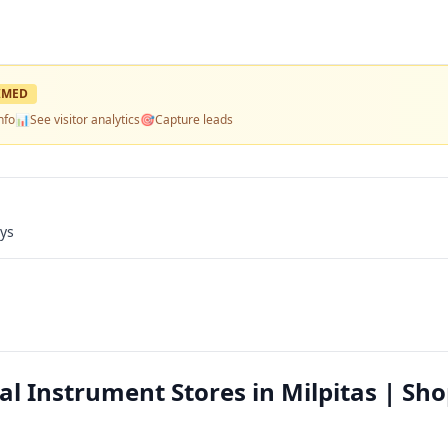
IMED
nfo
📊
See visitor analytics
🎯
Capture leads
ays
 Instrument Stores in Milpitas | Sho