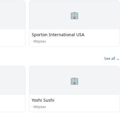
🏢
Sporton International USA
·
Milpitas
See all →
🏢
Yoshi Sushi
·
Milpitas