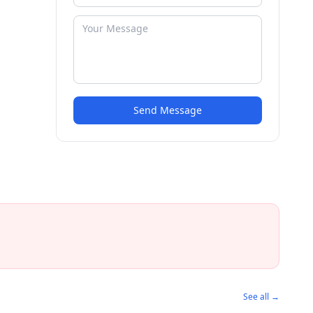
Send Message
See all →