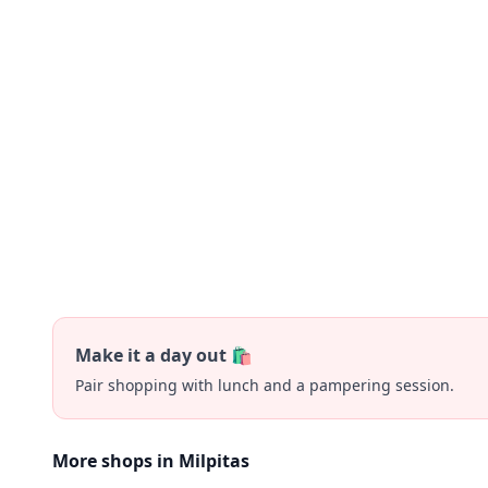
Make it a day out 🛍️
Pair shopping with lunch and a pampering session.
More shops in Milpitas