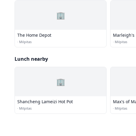
🏢
The Home Depot
Marleigh's 
·
Milpitas
·
Milpitas
Lunch nearby
🏢
Shancheng Lameizi Hot Pot
Max's of M
·
Milpitas
·
Milpitas