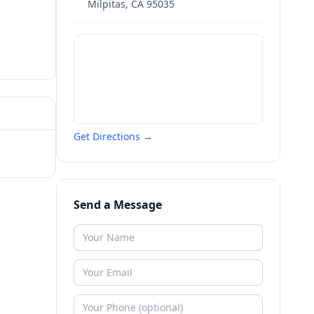
Milpitas
,
CA
95035
Get Directions →
Send a Message