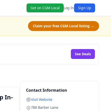
Get on CGM Local
Log In
Sign Up
Claim your free CGM Local listing →
See Deals
Contact Information
p In-
Visit Website
788 Barber Lane