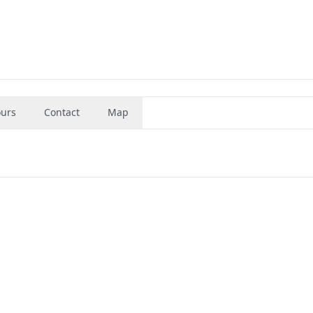
urs
Contact
Map