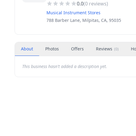
0.0
(
0
reviews)
Musical Instrument Stores
788 Barber Lane, Milpitas, CA, 95035
About
Photos
Offers
Reviews
Ho
(
0
)
This business hasn't added a description yet.