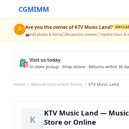
CGMIMM
Are you the owner of
KTV Music Land
?
UNCLA
🔑
📸
Add photos & menu
💬
Respond to reviews
🕒
Update hours & i
🛍️
Visit us today
In-store pickup · Shop online · Returns within 30 d
Home
/
Musical Instrument Stores
/
KTV Music Land
KTV Music Land — Musical
K
Store or Online