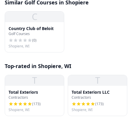
Similar Golf Courses in Shopiere
C
Country Club of Beloit
Golf Courses
(
0
)
Shopiere, WI
Top-rated in Shopiere, WI
T
T
Total Exteriors
Total Exteriors LLC
Contractors
Contractors
(
173
)
(
173
)
Shopiere, WI
Shopiere, WI