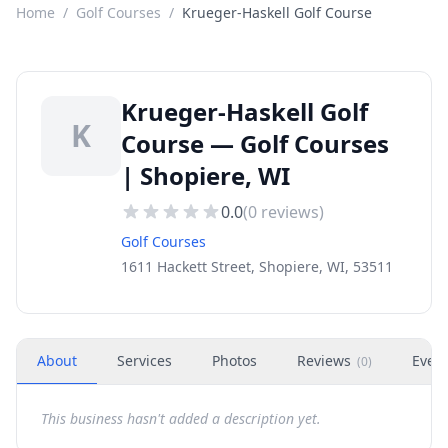
Home
/
Golf Courses
/
Krueger-Haskell Golf Course
Krueger-Haskell Golf
K
Course — Golf Courses
| Shopiere, WI
0.0
(
0
reviews)
Golf Courses
1611 Hackett Street, Shopiere, WI, 53511
About
Services
Photos
Reviews
Even
(
0
)
This business hasn't added a description yet.