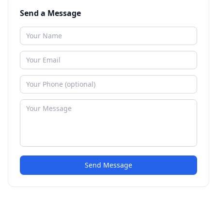
Send a Message
Send Message