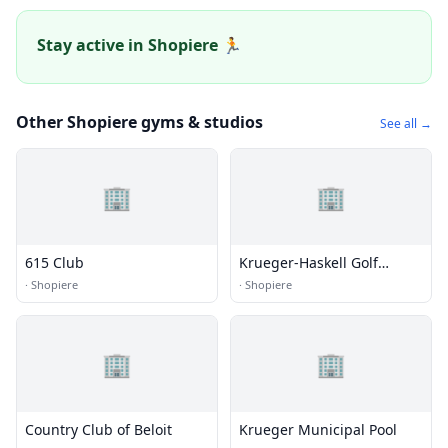
Stay active in Shopiere 🏃
Other Shopiere gyms & studios
See all →
🏢
🏢
615 Club
Krueger-Haskell Golf
Course
·
Shopiere
·
Shopiere
🏢
🏢
Country Club of Beloit
Krueger Municipal Pool