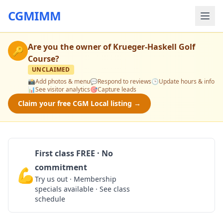
CGMIMM
Are you the owner of
Krueger-Haskell Golf
🔑
Course
?
UNCLAIMED
📸
Add photos & menu
💬
Respond to reviews
🕒
Update hours & info
📊
See visitor analytics
🎯
Capture leads
Claim your free CGM Local listing →
First class FREE · No
commitment
💪
Claim Free Class
Try us out · Membership
specials available · See class
schedule