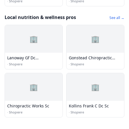
·
Shopiere
·
Shopiere
Local nutrition & wellness pros
See all →
🏢
🏢
Lanoway Gf Dc
Gonstead Chiropractic
Chiropractor
Clinic
·
Shopiere
·
Shopiere
🏢
🏢
Chiropractic Works Sc
Kollins Frank C Dc Sc
·
Shopiere
·
Shopiere