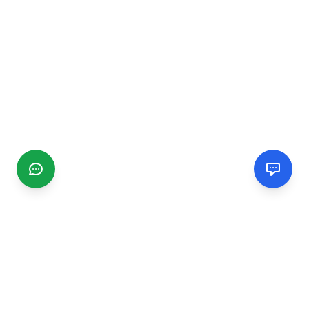
CGMIMM