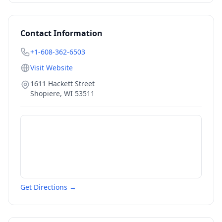
Contact Information
+1-608-362-6503
Visit Website
1611 Hackett Street
Shopiere
,
WI
53511
Get Directions →