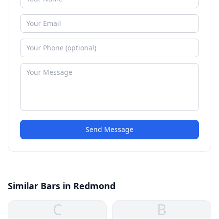
Send Message
Similar Bars in Redmond
C
B