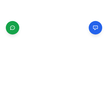
CGMIMM
Find and review local businesses. Connect with service
providers in your area.
EXPLORE
Search Businesses