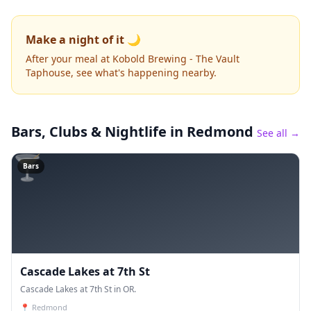
Make a night of it 🌙
After your meal at Kobold Brewing - The Vault
Taphouse, see what's happening nearby.
Bars, Clubs & Nightlife
in Redmond
See all →
🍸
Bars
Cascade Lakes at 7th St
Cascade Lakes at 7th St in OR.
📍
Redmond