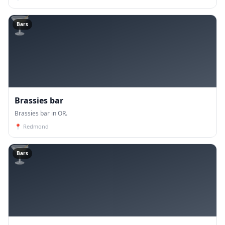
🍸
Bars
Brassies bar
Brassies bar in OR.
📍
Redmond
🍸
Bars