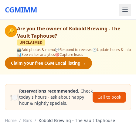
CGMIMM
Are you the owner of
Kobold Brewing - The
🔑
Vault Taphouse
?
UNCLAIMED
📸
Add photos & menu
💬
Respond to reviews
🕒
Update hours & info
📊
See visitor analytics
🎯
Capture leads
Claim your free CGM Local listing →
Reservations recommended.
Check
🍽️
today's hours · ask about happy
Call to book
hour & nightly specials.
Home
/
Bars
/
Kobold Brewing - The Vault Taphouse