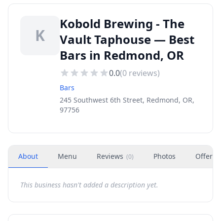
Kobold Brewing - The
K
Vault Taphouse — Best
Bars in Redmond, OR
0.0
(
0
reviews)
Bars
245 Southwest 6th Street, Redmond, OR,
97756
About
Menu
Reviews
Photos
Offers
(
0
)
This business hasn't added a description yet.