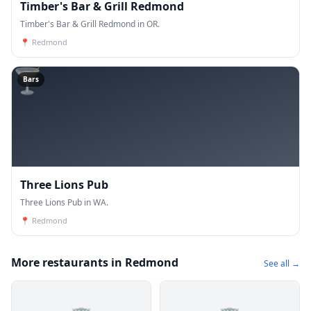
Timber's Bar & Grill Redmond
Timber's Bar & Grill Redmond in OR.
📍
Redmond
🍸
Bars
Three Lions Pub
Three Lions Pub in WA.
📍
Redmond
More restaurants in Redmond
See all →