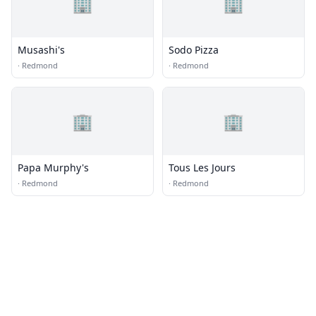
🏢
🏢
Musashi's
Sodo Pizza
·
Redmond
·
Redmond
🏢
🏢
Papa Murphy's
Tous Les Jours
·
Redmond
·
Redmond