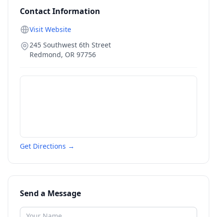
Contact Information
Visit Website
245 Southwest 6th Street
Redmond
,
OR
97756
Get Directions →
Send a Message