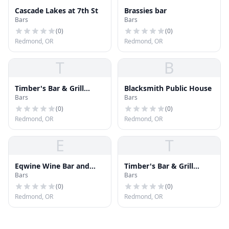
Cascade Lakes at 7th St
Brassies bar
Bars
Bars
(
0
)
(
0
)
Redmond, OR
Redmond, OR
T
B
Timber's Bar & Grill
Blacksmith Public House
Bars
Bars
Redmond
(
0
)
(
0
)
Redmond, OR
Redmond, OR
E
T
Eqwine Wine Bar and
Timber's Bar & Grill
Bars
Bars
Eqwine Mobile Wine Cart
Redmond
(
0
)
(
0
)
Redmond, OR
Redmond, OR