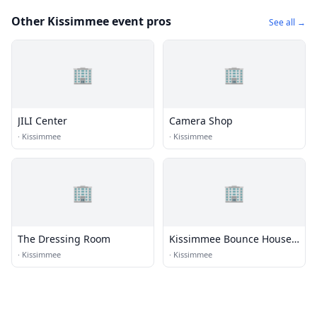
Other Kissimmee event pros
See all →
🏢
🏢
JILI Center
Camera Shop
·
Kissimmee
·
Kissimmee
🏢
🏢
The Dressing Room
Kissimmee Bounce House
Rentals
·
Kissimmee
·
Kissimmee