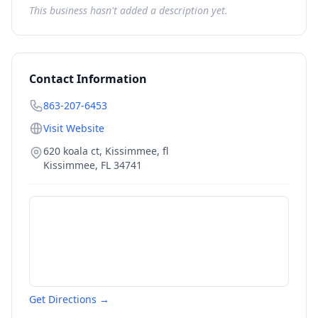
This business hasn't added a description yet.
Contact Information
863-207-6453
Visit Website
620 koala ct, Kissimmee, fl
Kissimmee
,
FL
34741
Get Directions →