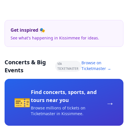
Get inspired 🎭
See what's happening in Kissimmee for ideas.
Concerts & Big
Browse on
VIA
Ticketmaster →
Events
TICKETMASTER
Find concerts, sports, and
🎫
→
tours near you
Browse millions of tickets on
Ticketmaster
in Kissimmee
.