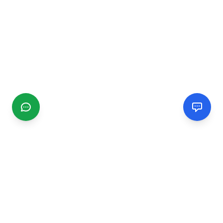
CGMIMM
Find and review local businesses. Connect with service