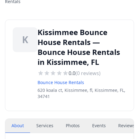
Rentals
Kissimmee Bounce
K
House Rentals —
Bounce House Rentals
in Kissimmee, FL
0.0
(
0
reviews)
Bounce House Rentals
620 koala ct, Kissimmee, fl, Kissimmee, FL,
34741
About
Services
Photos
Events
Reviews
(