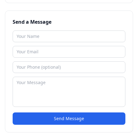
Send a Message
Send Message