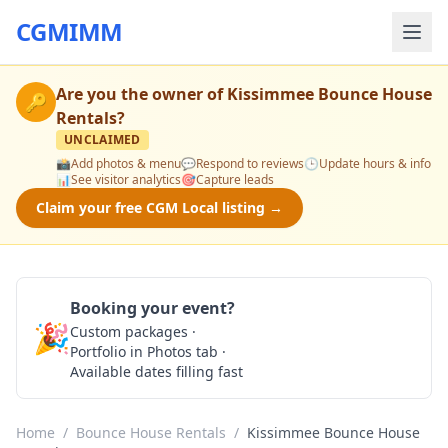
CGMIMM
Are you the owner of
Kissimmee Bounce House
🔑
Rentals
?
UNCLAIMED
📸
Add photos & menu
💬
Respond to reviews
🕒
Update hours & info
📊
See visitor analytics
🎯
Capture leads
Claim your free CGM Local listing →
Booking your event?
🎉
Custom packages ·
Check Availability
Portfolio in Photos tab ·
Available dates filling fast
Home
/
Bounce House Rentals
/
Kissimmee Bounce House