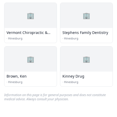
🏢
🏢
Vermont Chiropractic &
Stephens Family Dentistry
Sports Therapy
·
Hinesburg
·
Hinesburg
🏢
🏢
Brown, Ken
Kinney Drug
·
Hinesburg
·
Hinesburg
Information on this page is for general purposes and does not constitute
medical advice. Always consult your physician.