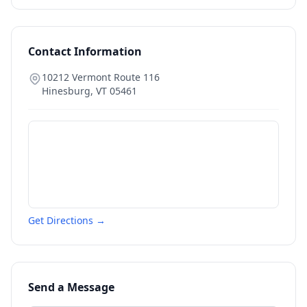
Contact Information
10212 Vermont Route 116
Hinesburg
,
VT
05461
Get Directions →
Send a Message