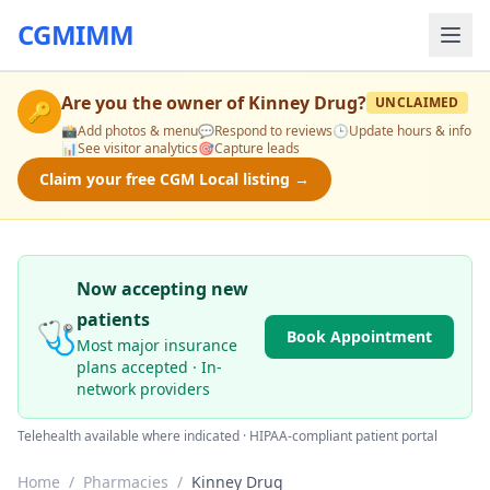
CGMIMM
Are you the owner of
Kinney Drug
?
UNCLAIMED
🔑
📸
Add photos & menu
💬
Respond to reviews
🕒
Update hours & info
📊
See visitor analytics
🎯
Capture leads
Claim your free CGM Local listing →
Now accepting new
patients
🩺
Book Appointment
Most major insurance
plans accepted · In-
network providers
Telehealth available where indicated · HIPAA-compliant patient portal
Home
/
Pharmacies
/
Kinney Drug