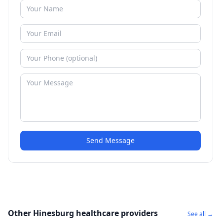
Send Message
Other Hinesburg healthcare providers
See all →