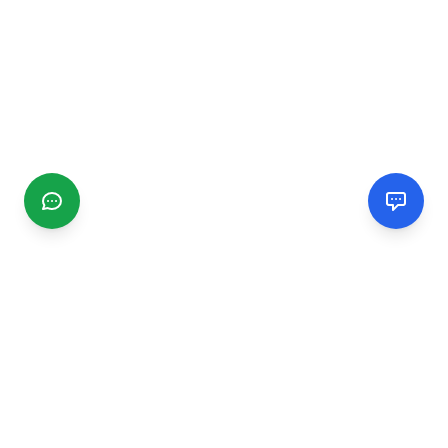
CGMIMM
Find and review local businesses. Connect with service
providers in your area.