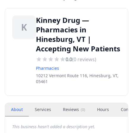
Kinney Drug —
K
Pharmacies in
Hinesburg, VT |
Accepting New Patients
0.0
(
0
reviews)
Pharmacies
10212 Vermont Route 116, Hinesburg, VT,
05461
About
Services
Reviews
Hours
Conta
(
0
)
This business hasn't added a description yet.