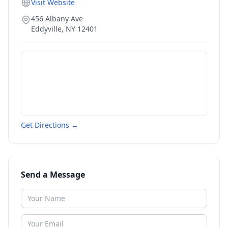
Visit Website
456 Albany Ave
Eddyville
,
NY
12401
Get Directions →
Send a Message