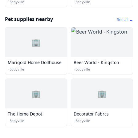
Pc
·
Eddyville
·
Eddyville
Pet supplies nearby
See all →
🏢
Marigold Home Dollhouse
Beer World - Kingston
·
Eddyville
·
Eddyville
🏢
🏢
The Home Depot
Decorator Fabrcs
·
Eddyville
·
Eddyville