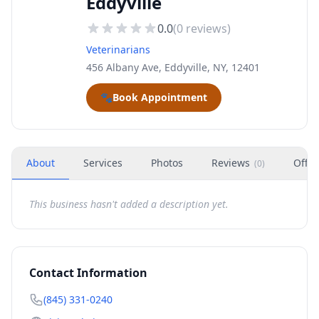
Eddyville
0.0
(
0
reviews)
Veterinarians
456 Albany Ave, Eddyville, NY, 12401
🐾
Book Appointment
About
Services
Photos
Reviews
Offer
(
0
)
This business hasn't added a description yet.
Contact Information
(845) 331-0240