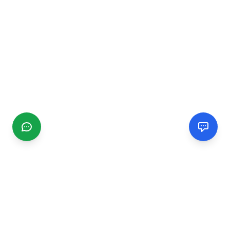
CGMIMM