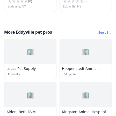
(
0
)
(
0
)
Eddyville, NY
Eddyville, NY
More Eddyville pet pros
See all →
🏢
🏢
Lucas Pet Supply
Hoppenstedt Animal
Hospital
·
Eddyville
·
Eddyville
🏢
🏢
Alden, Beth DVM
Kingston Animal Hospital