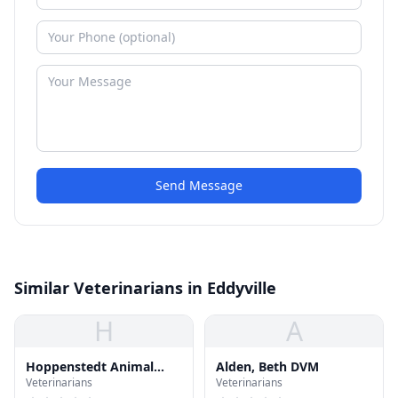
Send Message
Similar Veterinarians in Eddyville
H
A
Hoppenstedt Animal
Alden, Beth DVM
Veterinarians
Veterinarians
Hospital