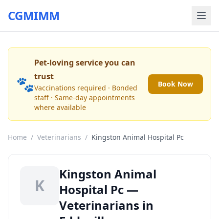
CGMIMM
Pet-loving service you can
trust
🐾
Book Now
Vaccinations required · Bonded
staff · Same-day appointments
where available
Home
/
Veterinarians
/
Kingston Animal Hospital Pc
Kingston Animal
K
Hospital Pc —
Veterinarians in