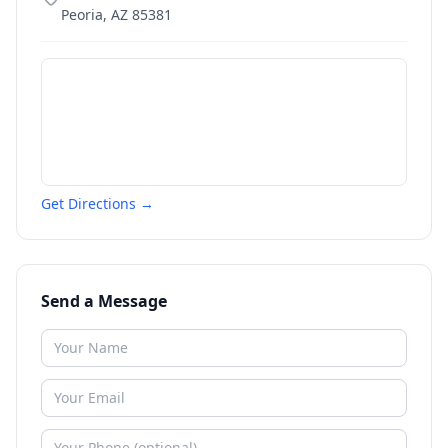
Peoria
,
AZ
85381
Get Directions →
Send a Message