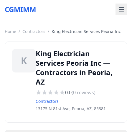
CGMIMM
Home
/
Contractors
/
King Electrician Services Peoria Inc
King Electrician
K
Services Peoria Inc —
Contractors in Peoria,
AZ
0.0
(
0
reviews)
Contractors
13175 N 81st Ave, Peoria, AZ, 85381