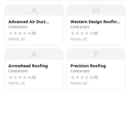
A
W
Advanced Air Duct
Western Design Roofing
Contractors
Contractors
Cleaning
Inc
(
0
)
(
0
)
Peoria, AZ
Peoria, AZ
A
P
Arrowhead Roofing
Precision Roofing
Contractors
Contractors
(
0
)
(
0
)
Peoria, AZ
Peoria, AZ