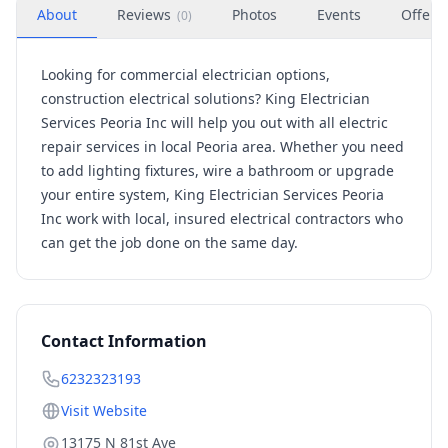
About
Reviews
Photos
Events
Offers
(
0
)
Looking for commercial electrician options,
construction electrical solutions? King Electrician
Services Peoria Inc will help you out with all electric
repair services in local Peoria area.
Whether you need
to add lighting fixtures, wire a bathroom or upgrade
your entire system, King Electrician Services Peoria
Inc work with local, insured electrical contractors who
can get the job done on the same day.
Contact Information
6232323193
Visit Website
13175 N 81st Ave