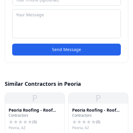
Send Message
Similar Contractors in Peoria
P
P
Peoria Roofing - Roof
Peoria Roofing - Roof
Contractors
Contractors
Repair & Replacement
Repair & Replacement
(
0
)
(
0
)
Peoria, AZ
Peoria, AZ