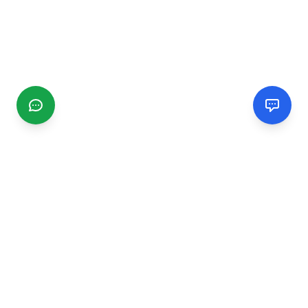
CGMIMM
Find and review local businesses. Connect with service
providers in your area.
EXPLORE