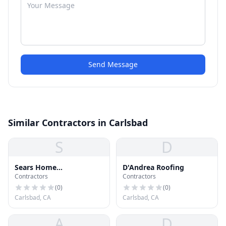
Send Message
Similar Contractors in Carlsbad
S
D
Sears Home
D'Andrea Roofing
Contractors
Contractors
Improvement Roofing
Systems
(
0
)
(
0
)
Carlsbad, CA
Carlsbad, CA
A
D