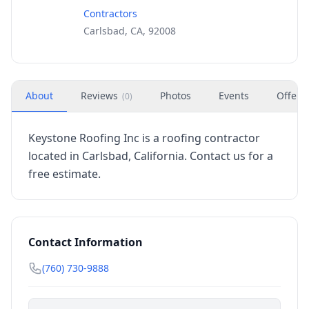
Contractors
Carlsbad, CA, 92008
About
Reviews
Photos
Events
Offers
(
0
)
Keystone Roofing Inc is a roofing contractor
located in Carlsbad, California. Contact us for a
free estimate.
Contact Information
(760) 730-9888