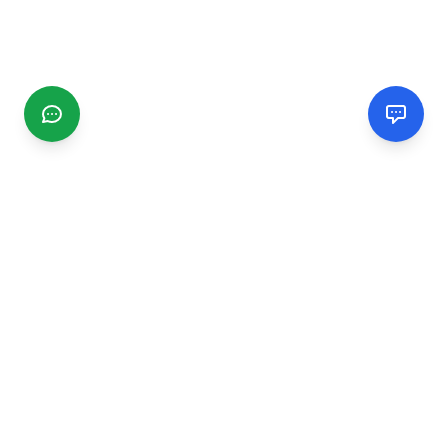
CGMIMM
Find and review local businesses. Connect with service
providers in your area.
EXPLORE
Search Businesses