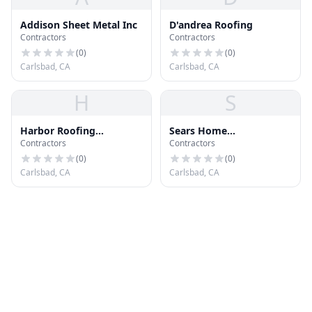
Addison Sheet Metal Inc
D'andrea Roofing
Contractors
Contractors
(
0
)
(
0
)
Carlsbad, CA
Carlsbad, CA
H
S
Harbor Roofing
Sears Home
Contractors
Contractors
Company
Improvement Roofing
Systems
(
0
)
(
0
)
Carlsbad, CA
Carlsbad, CA