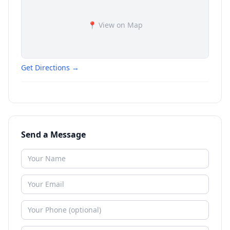
📍 View on Map
Get Directions →
Send a Message