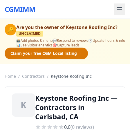
CGMIMM
Are you the owner of
Keystone Roofing Inc
?
🔑
UNCLAIMED
📸
Add photos & menu
💬
Respond to reviews
🕒
Update hours & info
📊
See visitor analytics
🎯
Capture leads
Claim your free CGM Local listing →
Home
/
Contractors
/
Keystone Roofing Inc
Keystone Roofing Inc —
K
Contractors in
Carlsbad, CA
0.0
(
0
reviews)