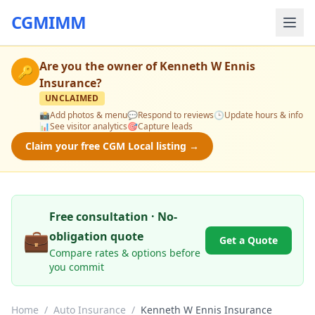
CGMIMM
Are you the owner of
Kenneth W Ennis
🔑
Insurance
?
UNCLAIMED
📸
Add photos & menu
💬
Respond to reviews
🕒
Update hours & info
📊
See visitor analytics
🎯
Capture leads
Claim your free CGM Local listing →
Free consultation · No-
💼
obligation quote
Get a Quote
Compare rates & options before
you commit
Home
/
Auto Insurance
/
Kenneth W Ennis Insurance