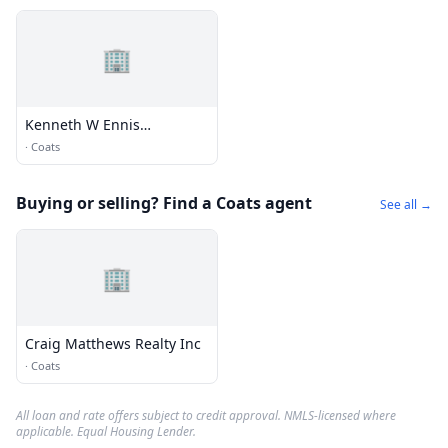
🏢
Kenneth W Ennis
Insurance
·
Coats
Buying or selling? Find a Coats agent
See all →
🏢
Craig Matthews Realty Inc
·
Coats
All loan and rate offers subject to credit approval. NMLS-licensed where
applicable. Equal Housing Lender.