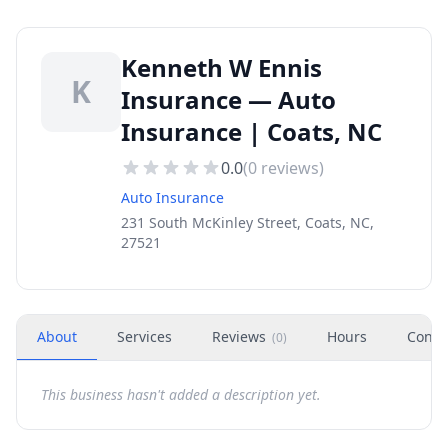
Kenneth W Ennis
K
Insurance — Auto
Insurance | Coats, NC
0.0
(
0
reviews)
Auto Insurance
231 South McKinley Street, Coats, NC,
27521
About
Services
Reviews
Hours
Conta
(
0
)
This business hasn't added a description yet.