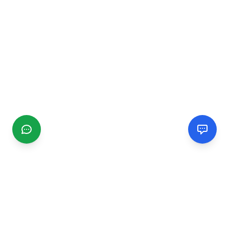
CGMIMM