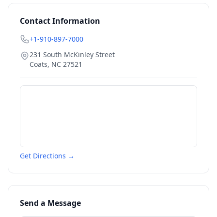
Contact Information
+1-910-897-7000
231 South McKinley Street
Coats
,
NC
27521
Get Directions →
Send a Message