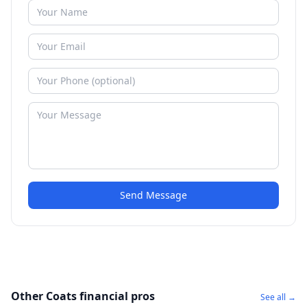
Send Message
Other Coats financial pros
See all →