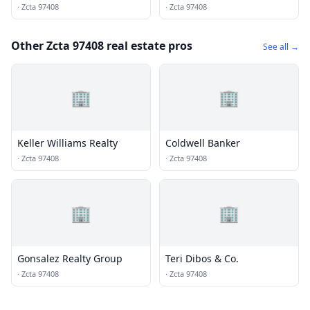
Inc.
·
Zcta 97408
·
Zcta 97408
Other Zcta 97408 real estate pros
See all →
🏢
🏢
Keller Williams Realty
Coldwell Banker
·
Zcta 97408
·
Zcta 97408
🏢
🏢
Gonsalez Realty Group
Teri Dibos & Co.
·
Zcta 97408
·
Zcta 97408