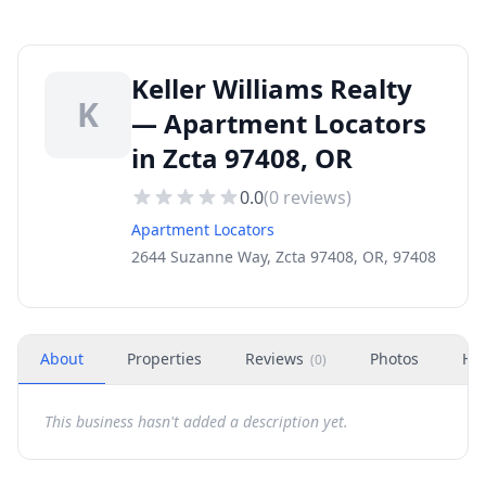
Keller Williams Realty
K
— Apartment Locators
in Zcta 97408, OR
0.0
(
0
reviews)
Apartment Locators
2644 Suzanne Way, Zcta 97408, OR, 97408
About
Properties
Reviews
Photos
Ho
(
0
)
This business hasn't added a description yet.