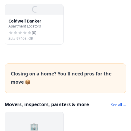
C
Coldwell Banker
Apartment Locators
(
0
)
Zcta 97408, OR
Closing on a home? You'll need pros for the
move 📦
Movers, inspectors, painters & more
See all →
🏢