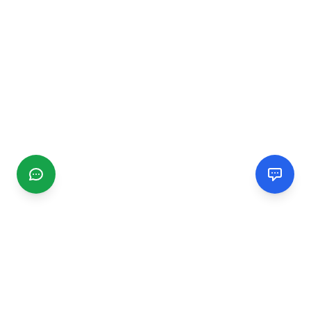
CGMIMM