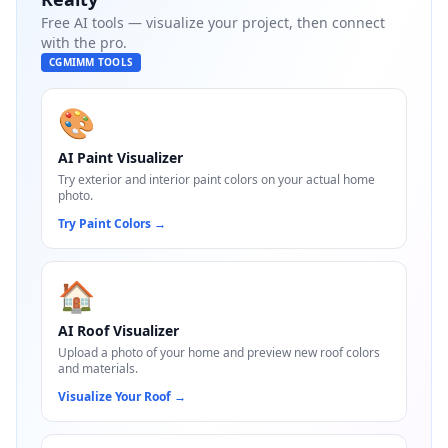
Free AI tools — visualize your project, then connect
with the pro.
CGMIMM TOOLS
🎨
AI Paint Visualizer
Try exterior and interior paint colors on your actual home
photo.
Try Paint Colors
→
🏠
AI Roof Visualizer
Upload a photo of your home and preview new roof colors
and materials.
Visualize Your Roof
→