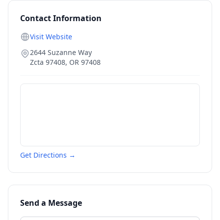
Contact Information
Visit Website
2644 Suzanne Way
Zcta 97408
,
OR
97408
Get Directions →
Send a Message