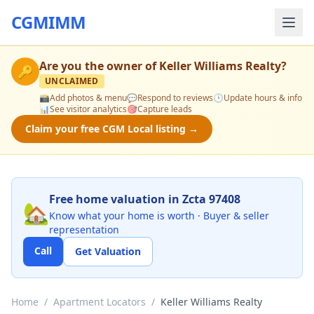
CGMIMM
Are you the owner of
Keller Williams Realty
?
🔑
UNCLAIMED
📸
Add photos & menu
💬
Respond to reviews
🕒
Update hours & info
📊
See visitor analytics
🎯
Capture leads
Claim your free CGM Local listing →
Free home valuation in Zcta 97408
🏡
Know what your home is worth · Buyer & seller
representation
Call
Get Valuation
Home
/
Apartment Locators
/
Keller Williams Realty