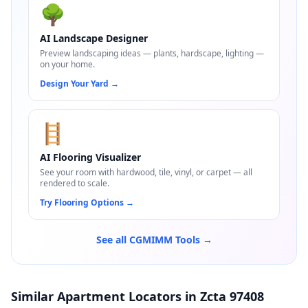
🌳
AI Landscape Designer
Preview landscaping ideas — plants, hardscape, lighting —
on your home.
Design Your Yard
→
🪜
AI Flooring Visualizer
See your room with hardwood, tile, vinyl, or carpet — all
rendered to scale.
Try Flooring Options
→
See all CGMIMM Tools →
Similar Apartment Locators in Zcta 97408