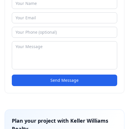
Send Message
Plan your project with
Keller Williams
Realty