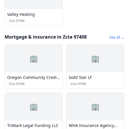
Valley Heating
·
Zcta 97408
Mortgage & insurance in Zcta 97408
See all →
🏢
🏢
Oregon Community Credit
Gold Star LF
Union | OCCU - Corporate
·
Zcta 97408
·
Zcta 97408
Office
🏢
🏢
TriMark Legal Funding LLC
WHA Insurance Agency