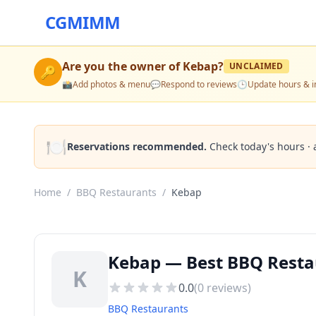
CGMIMM
Are you the owner of
Kebap
?
UNCLAIMED
🔑
📸
Add photos & menu
💬
Respond to reviews
🕒
Update hours & i
🍽️
Reservations recommended.
Check today's hours · 
Home
/
BBQ Restaurants
/
Kebap
Kebap — Best BBQ Resta
K
0.0
(
0
reviews)
BBQ Restaurants