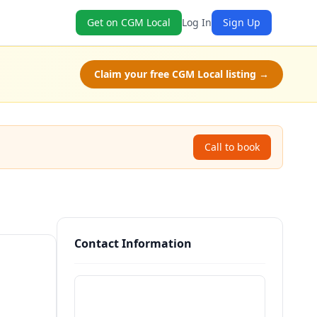
Get on CGM Local
Log In
Sign Up
Claim your free CGM Local listing →
Call to book
Contact Information