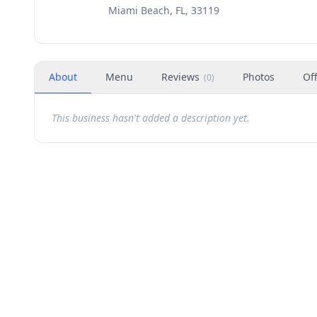
Miami Beach, FL, 33119
About
Menu
Reviews
Photos
Of
(
0
)
This business hasn't added a description yet.