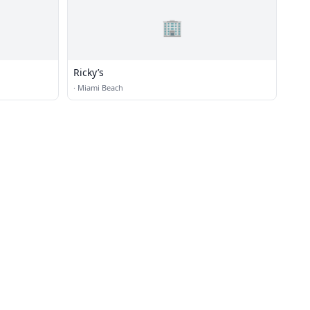
🏢
Ricky’s
·
Miami Beach