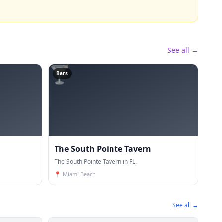
See all →
🍸
Bars
The South Pointe Tavern
The South Pointe Tavern in FL.
📍
Miami Beach
See all →