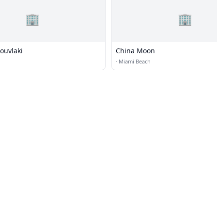
🏢
🏢
ouvlaki
China Moon
·
Miami Beach