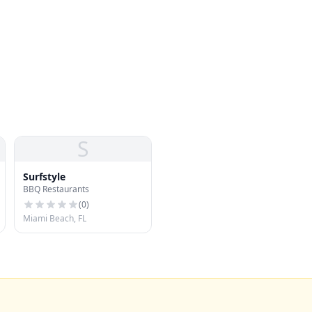
S
Surfstyle
BBQ Restaurants
(
0
)
Miami Beach, FL