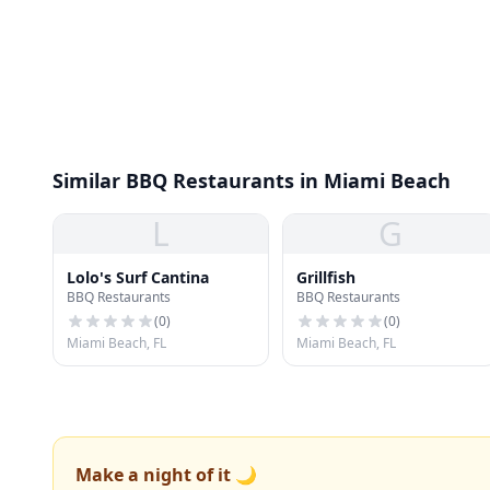
Similar BBQ Restaurants in Miami Beach
L
G
Lolo's Surf Cantina
Grillfish
BBQ Restaurants
BBQ Restaurants
(
0
)
(
0
)
Miami Beach, FL
Miami Beach, FL
Make a night of it 🌙