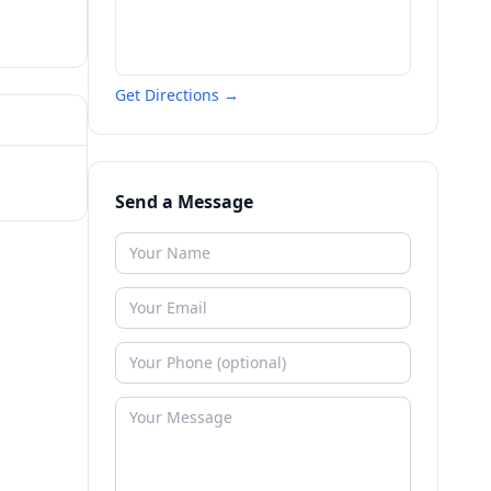
Get Directions →
Send a Message