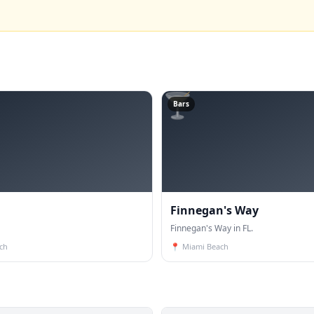
🍸
Bars
Finnegan's Way
Finnegan's Way in FL.
ch
📍
Miami Beach