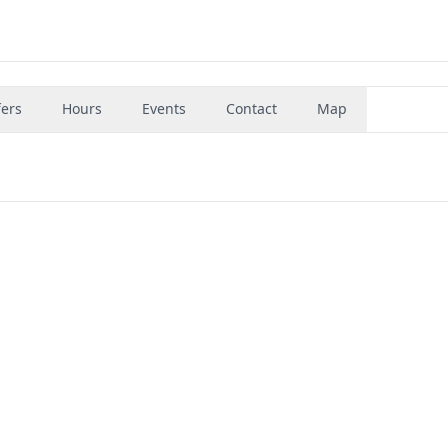
fers
Hours
Events
Contact
Map