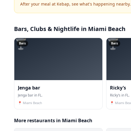
After your meal at Kebap, see what's happening nearby.
Bars, Clubs & Nightlife
in Miami Beach
🍸
🍸
Bars
Bars
Jenga bar
Ricky’s
Jenga bar in FL.
Ricky’s in FL.
📍
Miami Beach
📍
Miami Bea
More restaurants in Miami Beach