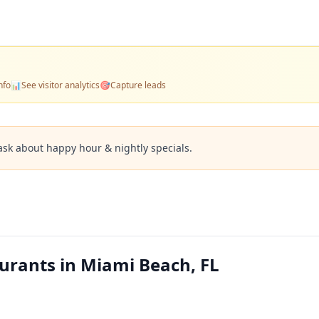
nfo
📊
See visitor analytics
🎯
Capture leads
ask about happy hour & nightly specials.
urants in Miami Beach, FL