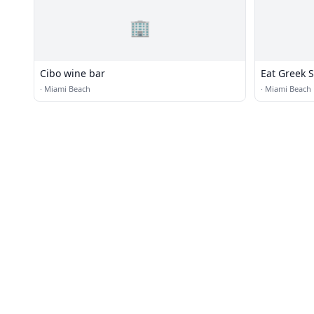
🏢
Cibo wine bar
Eat Greek S
·
Miami Beach
·
Miami Beach