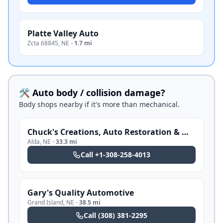
Platte Valley Auto
Zcta 68845
,
NE
·
1.7 mi
🛠️ Auto body / collision damage?
Body shops nearby if it's more than mechanical.
Chuck's Creations, Auto Restoration & Mobile Sand Blasting
Alda
,
NE
·
33.3 mi
Call
+1-308-258-4013
Gary's Quality Automotive
Grand Island
,
NE
·
38.5 mi
Call
(308) 381-2295