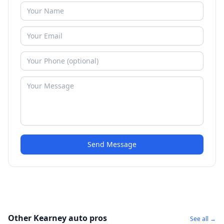
Send Message
Other Kearney auto pros
See all →