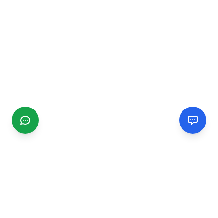
CGMIMM