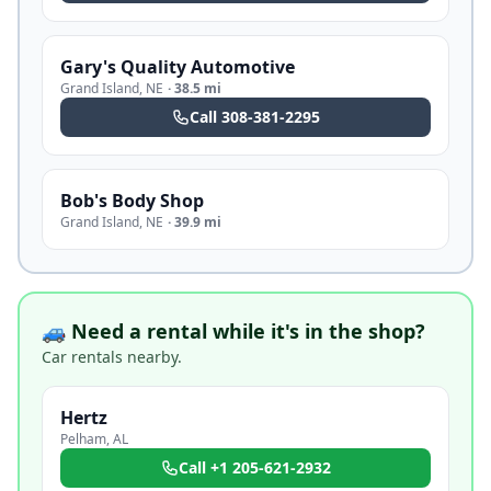
Gary's Quality Automotive
Grand Island
,
NE
·
38.5 mi
Call
308-381-2295
Bob's Body Shop
Grand Island
,
NE
·
39.9 mi
🚙 Need a rental while it's in the shop?
Car rentals nearby.
Hertz
Pelham
,
AL
Call
+1 205-621-2932