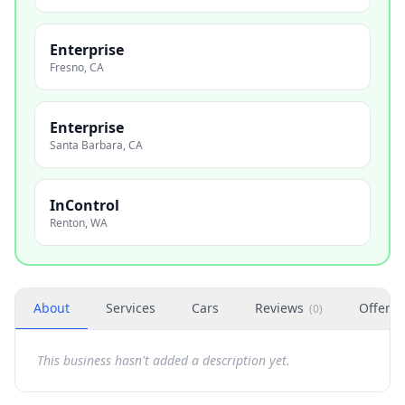
Enterprise
Fresno
,
CA
Enterprise
Santa Barbara
,
CA
InControl
Renton
,
WA
About
Services
Cars
Reviews
Offers
(
0
)
This business hasn't added a description yet.