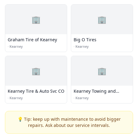
🏢
🏢
Graham Tire of Kearney
Big O Tires
·
Kearney
·
Kearney
🏢
🏢
Kearney Tire & Auto Svc CO
Kearney Towing and
Repair Center
·
Kearney
·
Kearney
💡 Tip: keep up with maintenance to avoid bigger
repairs. Ask about our service intervals.