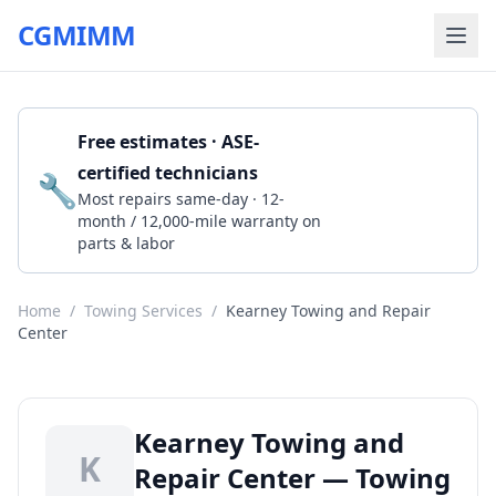
CGMIMM
Free estimates · ASE-
certified technicians
🔧
Get a Quote
Most repairs same-day · 12-
month / 12,000-mile warranty on
parts & labor
Home
/
Towing Services
/
Kearney Towing and Repair
Center
Kearney Towing and
K
Repair Center — Towing