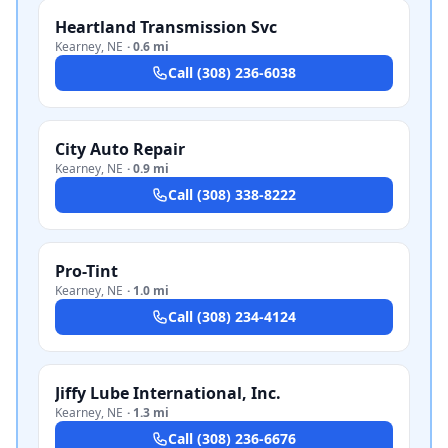
Heartland Transmission Svc
Kearney
,
NE
·
0.6 mi
Call
(308) 236-6038
City Auto Repair
Kearney
,
NE
·
0.9 mi
Call
(308) 338-8222
Pro-Tint
Kearney
,
NE
·
1.0 mi
Call
(308) 234-4124
Jiffy Lube International, Inc.
Kearney
,
NE
·
1.3 mi
Call
(308) 236-6676