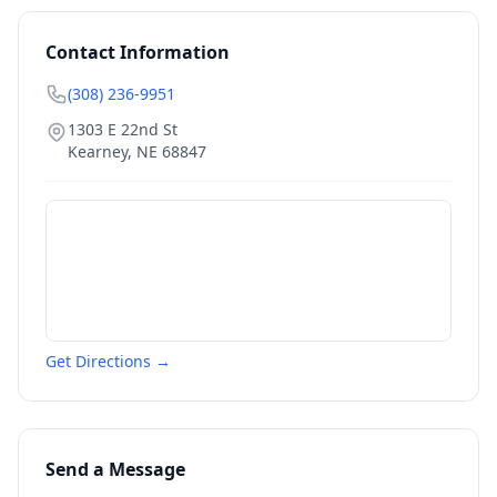
Contact Information
(308) 236-9951
1303 E 22nd St
Kearney
,
NE
68847
Get Directions →
Send a Message