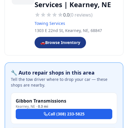
Services | Kearney, NE
0.0
(
0
reviews)
Towing Services
1303 E 22nd St, Kearney, NE, 68847
🚗
Browse Inventory
🔧 Auto repair shops in this area
Tell the tow driver where to drop your car — these
shops are nearby.
Gibbon Transmissions
Kearney
,
NE
·
0.3 mi
Call
(308) 233-5825