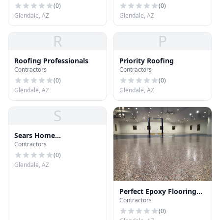
(
0
)
(
0
)
Glendale, AZ
Glendale, AZ
R
P
Roofing Professionals
Priority Roofing
Contractors
Contractors
(
0
)
(
0
)
Glendale, AZ
Glendale, AZ
S
Sears Home
Contractors
Improvement Roofing
Systems
(
0
)
Glendale, AZ
Perfect Epoxy Flooring
Contractors
Glendale
(
0
)