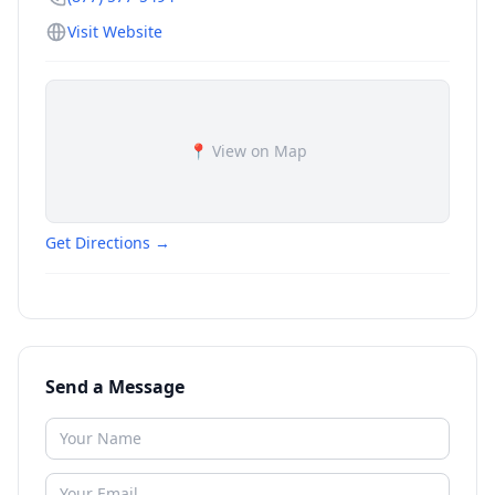
Visit Website
📍 View on Map
Get Directions →
Send a Message