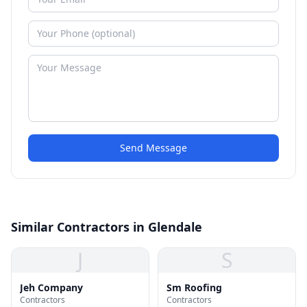
Send Message
Similar Contractors in Glendale
J
S
Jeh Company
Sm Roofing
Contractors
Contractors