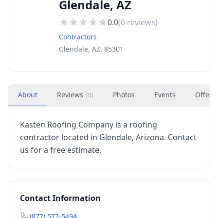
Glendale, AZ
0.0
(
0
reviews)
Contractors
Glendale, AZ, 85301
About
Reviews
Photos
Events
Offers
(
0
)
Kasten Roofing Company is a roofing
contractor located in Glendale, Arizona. Contact
us for a free estimate.
Contact Information
(877) 577-5494