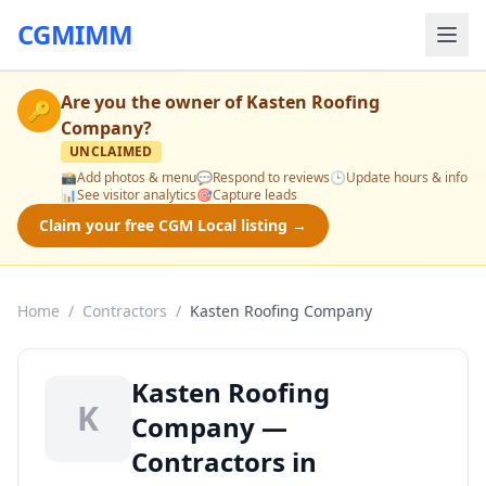
CGMIMM
Are you the owner of
Kasten Roofing
🔑
Company
?
UNCLAIMED
📸
Add photos & menu
💬
Respond to reviews
🕒
Update hours & info
📊
See visitor analytics
🎯
Capture leads
Claim your free CGM Local listing →
Home
/
Contractors
/
Kasten Roofing Company
Kasten Roofing
K
Company —
Contractors in