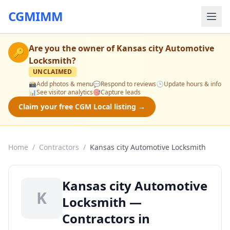
CGMIMM
Are you the owner of
Kansas city Automotive
🔑
Locksmith
?
UNCLAIMED
📸
Add photos & menu
💬
Respond to reviews
🕒
Update hours & info
📊
See visitor analytics
🎯
Capture leads
Claim your free CGM Local listing →
Home
/
Contractors
/
Kansas city Automotive Locksmith
Kansas city Automotive
K
Locksmith —
Contractors in