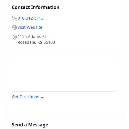
Contact Information
816-312-5113
Visit Website
1155 Adams St
Rosedale
,
KS
66103
Get Directions →
Send a Message