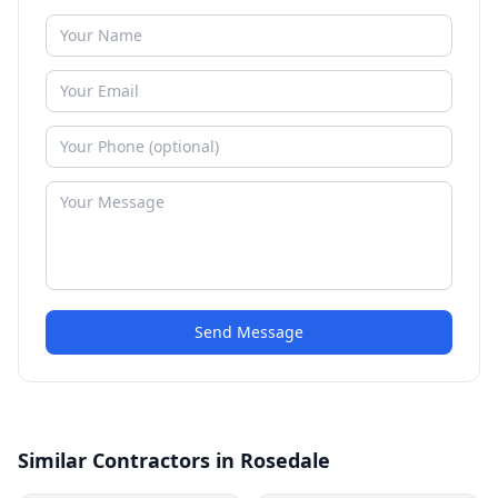
Send Message
Similar Contractors in Rosedale