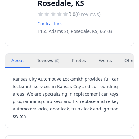
Rosedale, KS
0.0
(
0
reviews)
Contractors
1155 Adams St, Rosedale, KS, 66103
About
Reviews
Photos
Events
Offers
(
0
)
Kansas City Automotive Locksmith provides full car
locksmith services in Kansas City and surrounding
areas. We are specializing in replacement car keys,
programming chip keys and fix, replace and re key
automotive locks; door lock, trunk lock and ignition
switch