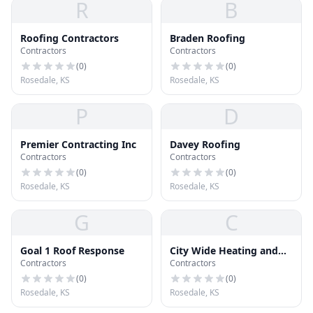
R
B
Roofing Contractors
Braden Roofing
Contractors
Contractors
(
0
)
(
0
)
Rosedale, KS
Rosedale, KS
P
D
Premier Contracting Inc
Davey Roofing
Contractors
Contractors
(
0
)
(
0
)
Rosedale, KS
Rosedale, KS
G
C
Goal 1 Roof Response
City Wide Heating and
Contractors
Contractors
Cooling
(
0
)
(
0
)
Rosedale, KS
Rosedale, KS