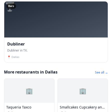
🍸
Bars
Dubliner
Dubliner in TX.
📍
Dallas
More restaurants in Dallas
See all →
🏢
🏢
Taqueria Taxco
Smallcakes Cupcakery and