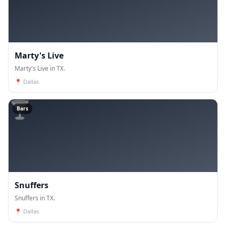
Marty's Live
Marty's Live in TX.
📍
Dallas
🍸
Bars
Snuffers
Snuffers in TX.
📍
Dallas