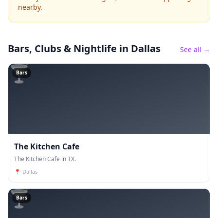
nearby.
Bars, Clubs & Nightlife
in Dallas
See all →
🍸
Bars
The Kitchen Cafe
The Kitchen Cafe in TX.
📍
Dallas
🍸
Bars