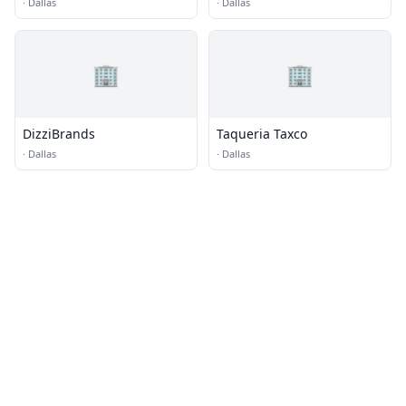
Creamery
·
Dallas
·
Dallas
🏢
🏢
DizziBrands
Taqueria Taxco
·
Dallas
·
Dallas