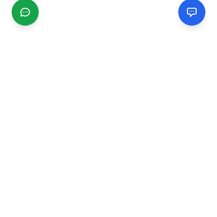
CGMIMM
Find and review local businesses. Connect with service
providers in your area.
EXPLORE
Search Businesses
Categories
Articles