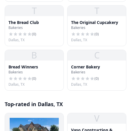
T
T
The Bread Club
The Original Cupcakery
Bakeries
Bakeries
(
0
)
(
0
)
Dallas, TX
Dallas, TX
B
C
Bread Winners
Corner Bakery
Bakeries
Bakeries
(
0
)
(
0
)
Dallas, TX
Dallas, TX
Top-rated in Dallas, TX
V
Vaso Construction &