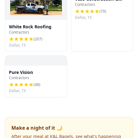
Contractors
Roofing LLC
(
70
)
Dallas, TX
White Rock Roofing
Contractors
(
207
)
Dallas, TX
Pure Vision
Contractors
(
48
)
Dallas, TX
Make a night of it 🌙
After your meal at K&L Bagels, see what's happening