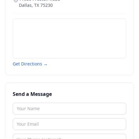
Dallas
,
TX
75230
Get Directions →
Send a Message