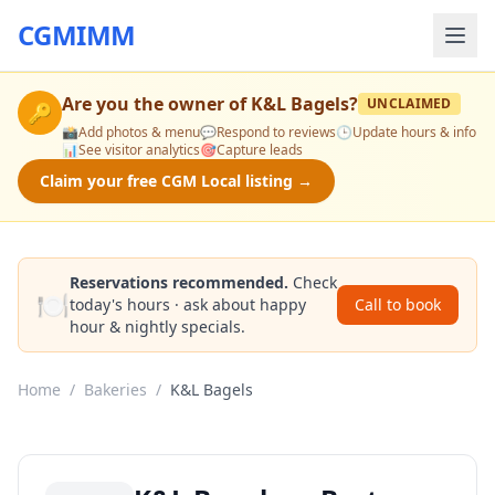
CGMIMM
Are you the owner of
K&L Bagels
?
UNCLAIMED
🔑
📸
Add photos & menu
💬
Respond to reviews
🕒
Update hours & info
📊
See visitor analytics
🎯
Capture leads
Claim your free CGM Local listing →
Reservations recommended.
Check
🍽️
today's hours · ask about happy
Call to book
hour & nightly specials.
Home
/
Bakeries
/
K&L Bagels