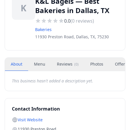
K&L Bagels — Best
K
Bakeries in Dallas, TX
0.0
(
0
reviews)
Bakeries
11930 Preston Road, Dallas, TX, 75230
About
Menu
Reviews
Photos
Offers
(
0
)
This business hasn't added a description yet.
Contact Information
Visit Website
11930 Preston Road