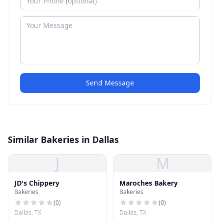
Send Message
Similar Bakeries in Dallas
J
M
JD's Chippery
Maroches Bakery
Bakeries
Bakeries
(
0
)
(
0
)
Dallas, TX
Dallas, TX