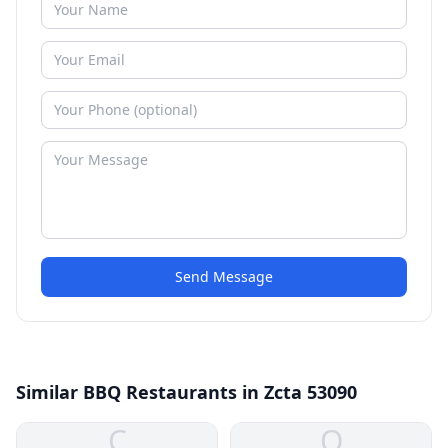
Send Message
Similar BBQ Restaurants in Zcta 53090
C
O