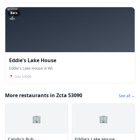
🍸
Bars
Eddie's Lake House
Eddie's Lake House in WI.
📍
Zcta 53090
More restaurants in Zcta 53090
See all →
🏢
🏢
Candy's Pub
Eddie's Lake House