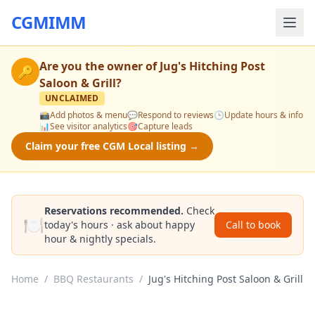
CGMIMM
Are you the owner of
Jug's Hitching Post
🔑
Saloon & Grill
?
UNCLAIMED
📸
Add photos & menu
💬
Respond to reviews
🕒
Update hours & info
📊
See visitor analytics
🎯
Capture leads
Claim your free CGM Local listing →
Reservations recommended.
Check
🍽️
today's hours · ask about happy
Call to book
hour & nightly specials.
Home
/
BBQ Restaurants
/
Jug's Hitching Post Saloon & Grill