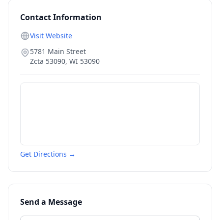
Contact Information
Visit Website
5781 Main Street
Zcta 53090
,
WI
53090
Get Directions →
Send a Message