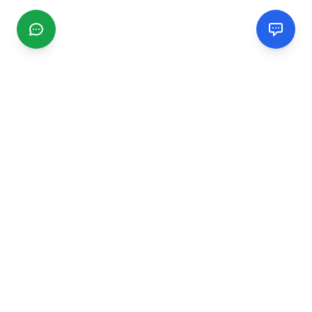
CGMIMM
Find and review local businesses. Connect with service
providers in your area.
EXPLORE
Search Businesses
Categories
Articles