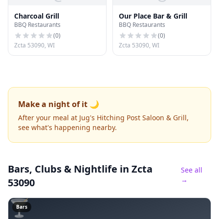
Charcoal Grill
Our Place Bar & Grill
BBQ Restaurants
BBQ Restaurants
(
0
)
(
0
)
Zcta 53090, WI
Zcta 53090, WI
Make a night of it 🌙
After your meal at Jug's Hitching Post Saloon & Grill,
see what's happening nearby.
Bars, Clubs & Nightlife
in Zcta
See all
→
53090
🍸
Bars