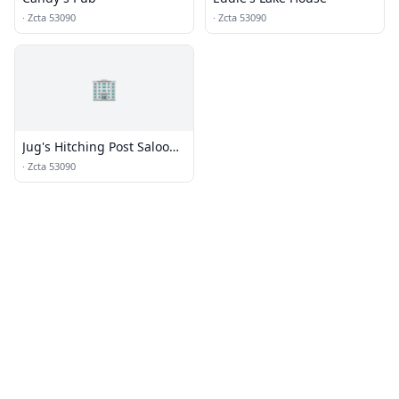
·
Zcta 53090
·
Zcta 53090
🏢
Jug's Hitching Post Saloon
& Grill
·
Zcta 53090