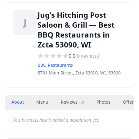
Jug's Hitching Post
J
Saloon & Grill — Best
BBQ Restaurants in
Zcta 53090, WI
0.0
(
0
reviews)
BBQ Restaurants
5781 Main Street, Zcta 53090, WI, 53090
About
Menu
Reviews
Photos
Offers
(
0
)
This business hasn't added a description yet.