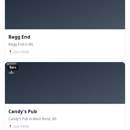
Bagg End
Bagg End in WI.
📍
Zcta 53090
🍸
Bars
Candy's Pub
Candy's Pub in West Bend, WI.
📍
Zcta 53090