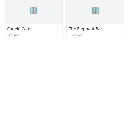
🏢
🏢
Canelé Café
The Elephant Bar
·
Foraker
·
Foraker