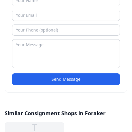
Send Message
Similar Consignment Shops in Foraker
T