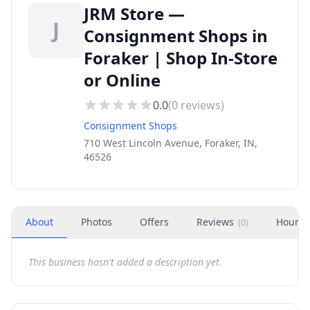
JRM Store —
J
Consignment Shops in
Foraker | Shop In-Store
or Online
0.0
(
0
reviews)
Consignment Shops
710 West Lincoln Avenue, Foraker, IN,
46526
About
Photos
Offers
Reviews
Hours
(
0
)
This business hasn't added a description yet.