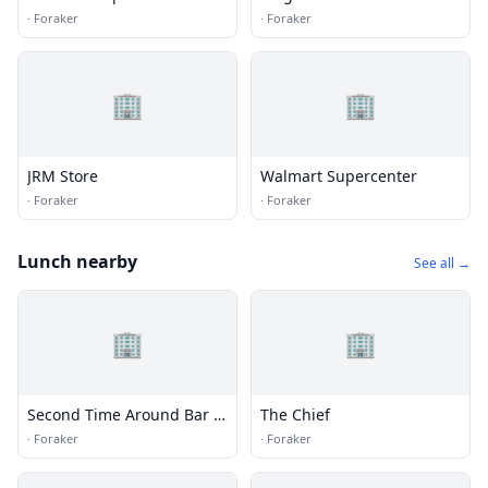
·
Foraker
·
Foraker
🏢
🏢
JRM Store
Walmart Supercenter
·
Foraker
·
Foraker
Lunch nearby
See all →
🏢
🏢
Second Time Around Bar &
The Chief
Grill
·
Foraker
·
Foraker