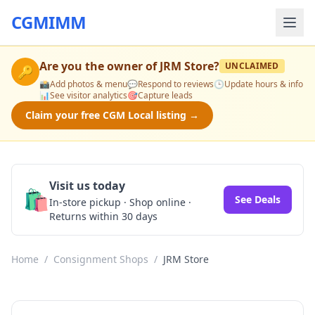
CGMIMM
Are you the owner of
JRM Store
?
UNCLAIMED
🔑
📸
Add photos & menu
💬
Respond to reviews
🕒
Update hours & info
📊
See visitor analytics
🎯
Capture leads
Claim your free CGM Local listing →
Visit us today
🛍️
See Deals
In-store pickup · Shop online ·
Returns within 30 days
Home
/
Consignment Shops
/
JRM Store