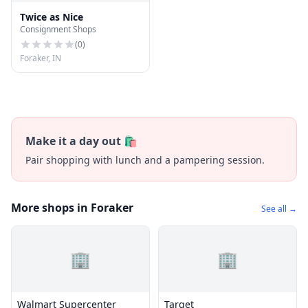
Twice as Nice
Consignment Shops
(
0
)
Foraker, IN
Make it a day out 🛍️
Pair shopping with lunch and a pampering session.
More shops in Foraker
See all →
🏢
🏢
Walmart Supercenter
Target