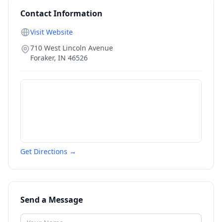
Contact Information
Visit Website
710 West Lincoln Avenue
Foraker
,
IN
46526
Get Directions →
Send a Message