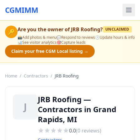
CGMIMM
Are you the owner of
JRB Roofing
?
UNCLAIMED
🔑
📸
Add photos & menu
💬
Respond to reviews
🕒
Update hours & info
📊
See visitor analytics
🎯
Capture leads
Claim your free CGM Local listing →
Home
/
Contractors
/
JRB Roofing
JRB Roofing —
J
Contractors in Grand
Rapids, MI
0.0
(
0
reviews)
Contractors