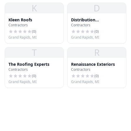
K
D
Kleen Roofs
Distribution
Contractors
Contractors
International
(
0
)
(
0
)
Grand Rapids, MI
Grand Rapids, MI
T
R
The Roofing Experts
Renaissance Exteriors
Contractors
Contractors
(
0
)
(
0
)
Grand Rapids, MI
Grand Rapids, MI