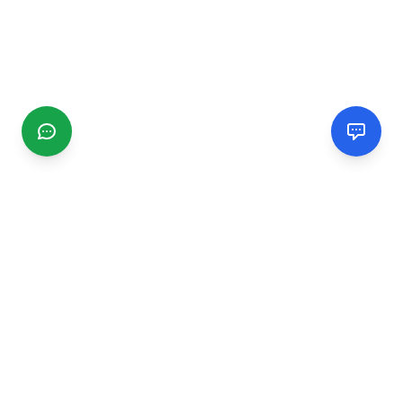
CGMIMM
Find and review local businesses. Connect with service
providers in your area.
EXPLORE