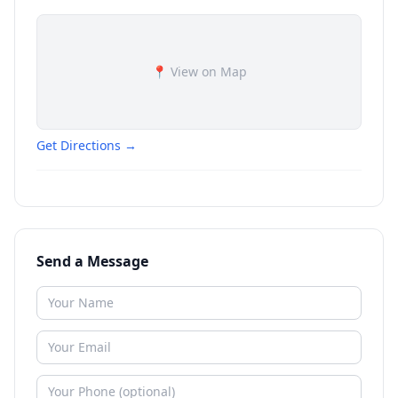
📍 View on Map
Get Directions →
Send a Message