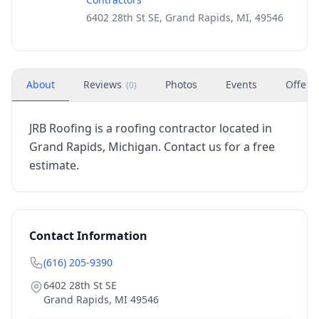
6402 28th St SE, Grand Rapids, MI, 49546
About
Reviews
Photos
Events
Offers
(
0
)
JRB Roofing is a roofing contractor located in
Grand Rapids, Michigan. Contact us for a free
estimate.
Contact Information
(616) 205-9390
6402 28th St SE
Grand Rapids
,
MI
49546