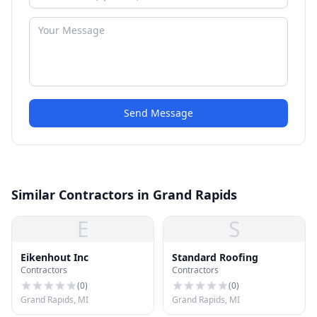
Send Message
Similar Contractors in Grand Rapids
E
S
Eikenhout Inc
Standard Roofing
Contractors
Contractors
(
0
)
(
0
)
Grand Rapids, MI
Grand Rapids, MI