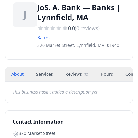
JoS. A. Bank — Banks |
J
Lynnfield, MA
0.0
(
0
reviews)
Banks
320 Market Street, Lynnfield, MA, 01940
About
Services
Reviews
Hours
Conta
(
0
)
This business hasn't added a description yet.
Contact Information
320 Market Street