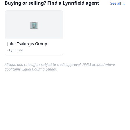
Buying or selling? Find a Lynnfield agent
See all →
🏢
Julie Tsakirgis Group
·
Lynnfield
All loan and rate offers subject to credit approval. NMLS-licensed where
applicable. Equal Housing Lender.