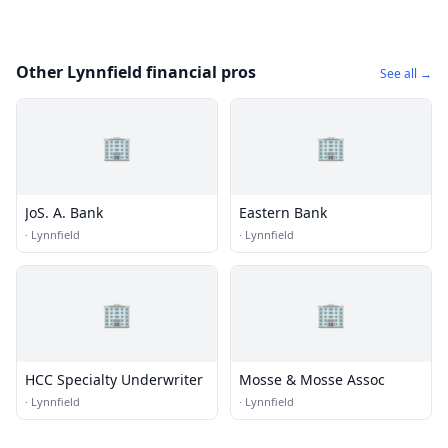
Other Lynnfield financial pros
See all →
🏢
🏢
JoS. A. Bank
Eastern Bank
·
Lynnfield
·
Lynnfield
🏢
🏢
HCC Specialty Underwriter
Mosse & Mosse Assoc
·
Lynnfield
·
Lynnfield