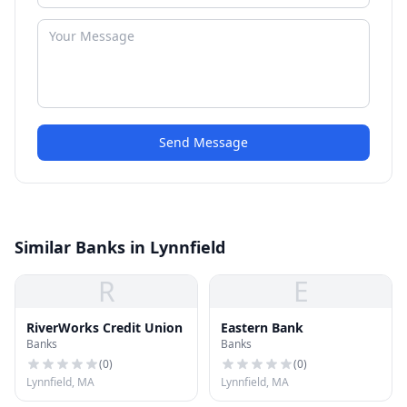
Send Message
Similar Banks in Lynnfield
R
E
RiverWorks Credit Union
Eastern Bank
Banks
Banks
(
0
)
(
0
)
Lynnfield, MA
Lynnfield, MA