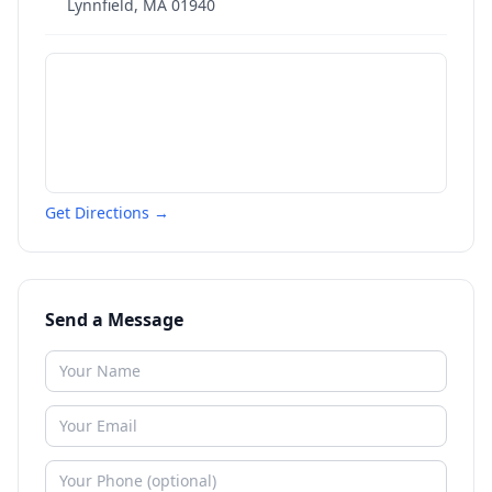
Lynnfield
,
MA
01940
Get Directions →
Send a Message