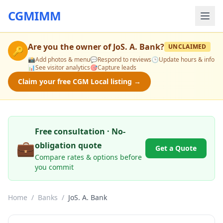
CGMIMM
Are you the owner of
JoS. A. Bank
?
UNCLAIMED
🔑
📸
Add photos & menu
💬
Respond to reviews
🕒
Update hours & info
📊
See visitor analytics
🎯
Capture leads
Claim your free CGM Local listing →
Free consultation · No-
💼
obligation quote
Get a Quote
Compare rates & options before
you commit
Home
/
Banks
/
JoS. A. Bank