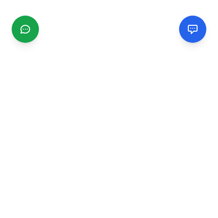
CGMIMM
Find and review local businesses. Connect with service
providers in your area.
EXPLORE
Search Businesses
Categories