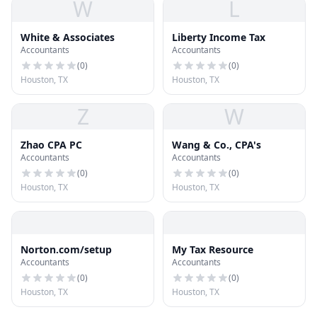
W
L
White & Associates
Liberty Income Tax
Accountants
Accountants
(
0
)
(
0
)
Houston, TX
Houston, TX
Z
W
Zhao CPA PC
Wang & Co., CPA's
Accountants
Accountants
(
0
)
(
0
)
Houston, TX
Houston, TX
Norton.com/setup
My Tax Resource
Accountants
Accountants
(
0
)
(
0
)
Houston, TX
Houston, TX