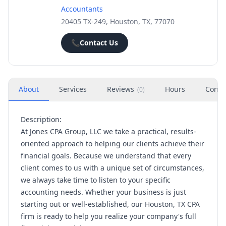
Accountants
20405 TX-249, Houston, TX, 77070
📞
Contact Us
About
Services
Reviews
Hours
Conta
(
0
)
Description:
At Jones CPA Group, LLC we take a practical, results-
oriented approach to helping our clients achieve their
financial goals. Because we understand that every
client comes to us with a unique set of circumstances,
we always take time to listen to your specific
accounting needs. Whether your business is just
starting out or well-established, our Houston, TX CPA
firm is ready to help you realize your company's full