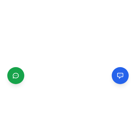
CGMIMM