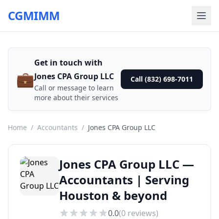
CGMIMM
Get in touch with
💼
Jones CPA Group LLC
Call (832) 698-7011
Call or message to learn
more about their services
Home
/
Accountants
/
Jones CPA Group LLC
Jones CPA Group LLC —
Accountants | Serving
Houston & beyond
0.0
(
0
reviews)