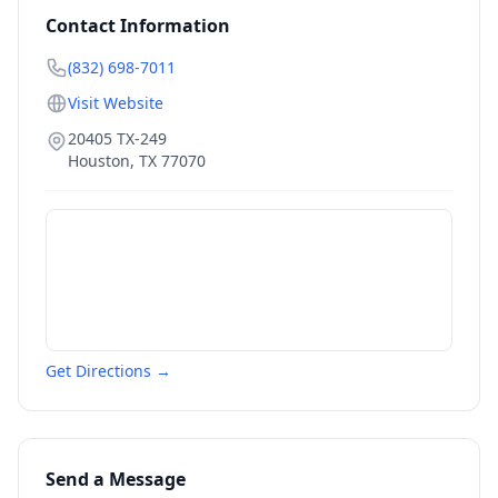
Contact Information
(832) 698-7011
Visit Website
20405 TX-249
Houston
,
TX
77070
Get Directions →
Send a Message