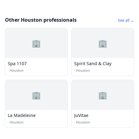
Other Houston professionals
See all →
🏢
🏢
Spa 1107
Spirit Sand & Clay
·
Houston
·
Houston
🏢
🏢
La Madeleine
JuVitae
·
Houston
·
Houston