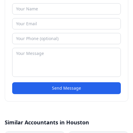
Send Message
Similar Accountants in Houston