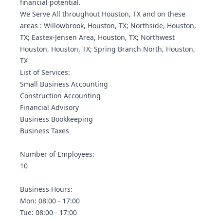
financial potential.
We Serve All throughout Houston, TX and on these
areas : Willowbrook, Houston, TX; Northside, Houston,
TX; Eastex-Jensen Area, Houston, TX; Northwest
Houston, Houston, TX; Spring Branch North, Houston,
TX
List of Services:
Small Business Accounting
Construction Accounting
Financial Advisory
Business Bookkeeping
Business Taxes
Number of Employees:
10
Business Hours:
Mon: 08:00 - 17:00
Tue: 08:00 - 17:00