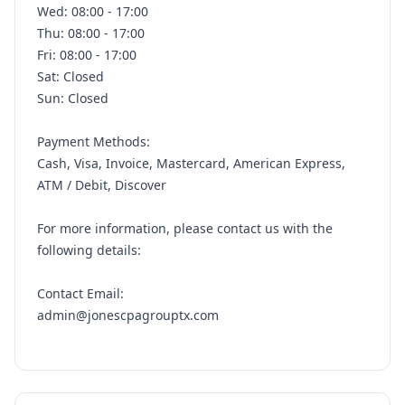
Wed: 08:00 - 17:00
Thu: 08:00 - 17:00
Fri: 08:00 - 17:00
Sat: Closed
Sun: Closed
Payment Methods:
Cash, Visa, Invoice, Mastercard, American Express,
ATM / Debit, Discover
For more information, please contact us with the
following details:
Contact Email:
admin@jonescpagrouptx.com