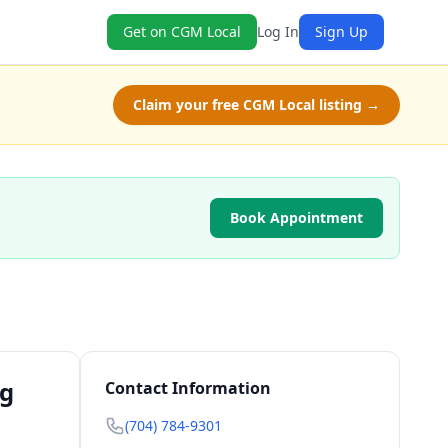
Get on CGM Local
Log In
Sign Up
Claim your free CGM Local listing →
Book Appointment
ng
Contact Information
(704) 784-9301