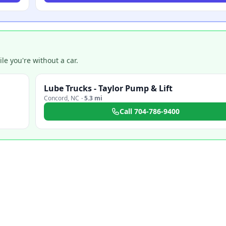
e you're without a car.
Lube Trucks - Taylor Pump & Lift
Concord
,
NC
·
5.3 mi
Call
704-786-9400