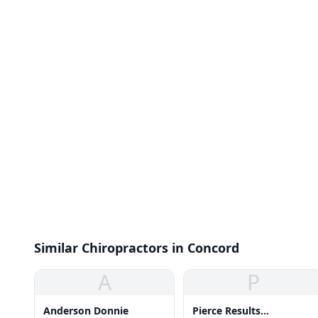
Similar Chiropractors in Concord
A
P
Anderson Donnie
Pierce Results