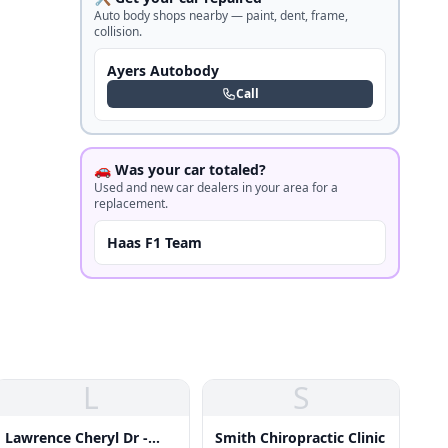
Auto body shops nearby — paint, dent, frame,
collision.
Ayers Autobody
Call
🚗 Was your car totaled?
Used and new car dealers in your area for a
replacement.
Haas F1 Team
L
S
Lawrence Cheryl Dr -
Smith Chiropractic Clinic