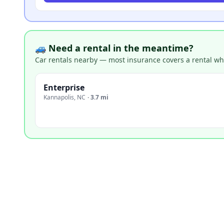
🚙 Need a rental in the meantime?
Car rentals nearby — most insurance covers a rental whil
Enterprise
Kannapolis
,
NC
·
3.7 mi