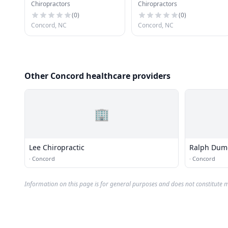
Chiropractors
Chiropractors
Chiropractic Center-
Walter B Pierce Jr
(
0
)
(
0
)
Concord, NC
Concord, NC
Other Concord healthcare providers
🏢
Lee Chiropractic
Ralph Dum
·
Concord
·
Concord
Information on this page is for general purposes and does not constitute m