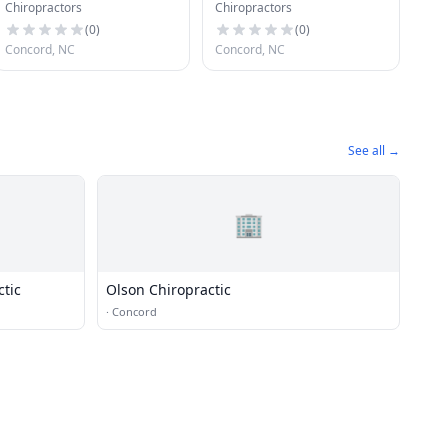
Chiropractors
Chiropractors
Caring Chiropractic
(
0
)
(
0
)
Concord, NC
Concord, NC
See all →
🏢
ctic
Olson Chiropractic
·
Concord