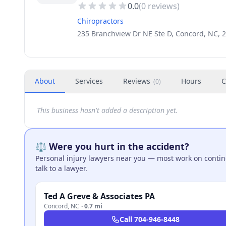
0.0
(
0
reviews)
Chiropractors
235 Branchview Dr NE Ste D, Concord, NC, 
About
Services
Reviews
Hours
C
(
0
)
This business hasn't added a description yet.
⚖️ Were you hurt in the accident?
Personal injury lawyers near you — most work on continge
talk to a lawyer.
Ted A Greve & Associates PA
Concord
,
NC
·
0.7 mi
Call
704-946-8448