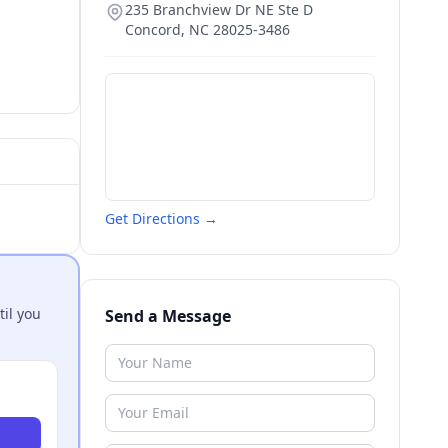
235 Branchview Dr NE Ste D
Concord
,
NC
28025-3486
Get Directions →
til you
Send a Message