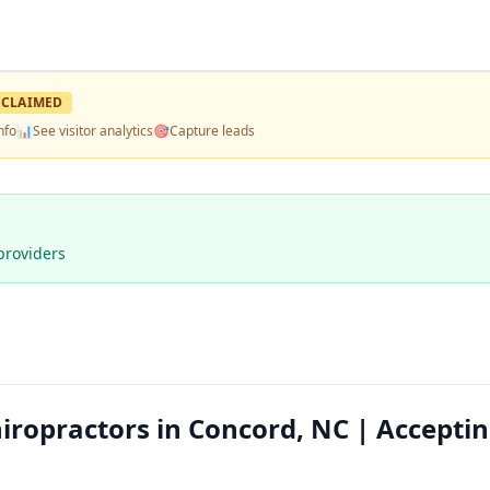
CLAIMED
nfo
📊
See visitor analytics
🎯
Capture leads
providers
iropractors in Concord, NC | Accepti