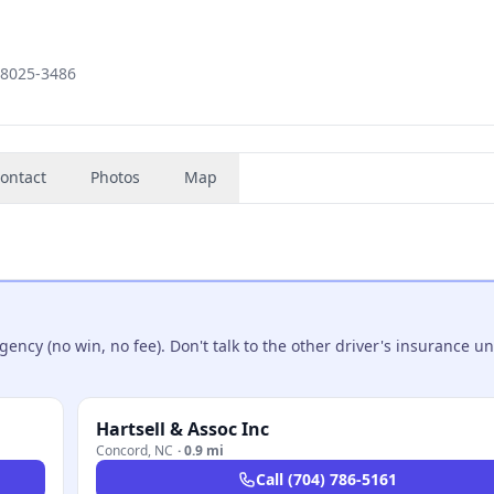
28025-3486
ontact
Photos
Map
ncy (no win, no fee). Don't talk to the other driver's insurance un
Hartsell & Assoc Inc
Concord
,
NC
·
0.9 mi
Call
(704) 786-5161