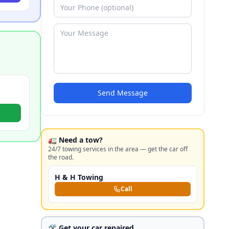
Send Message
🚛 Need a tow?
24/7 towing services in the area — get the car off
the road.
H & H Towing
Call
🛠️ Get your car repaired