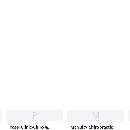
P
M
Patel Clinic-Chiro &
McNulty Chiropractic