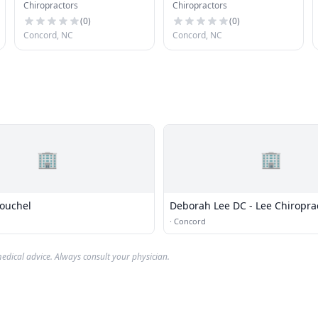
Chiropractors
Chiropractors
Sports
(
0
)
(
0
)
Concord, NC
Concord, NC
🏢
🏢
ouchel
Deborah Lee DC - Lee Chiropra
·
Concord
edical advice. Always consult your physician.