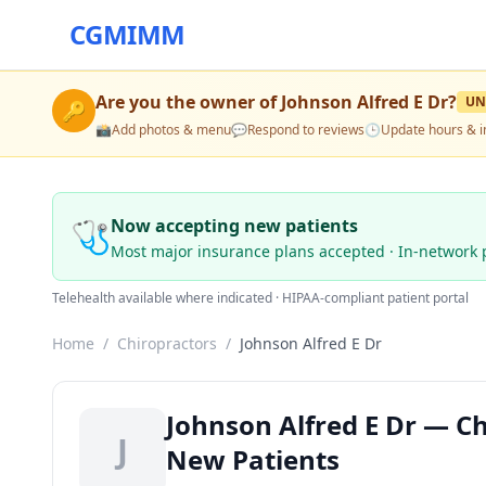
CGMIMM
Are you the owner of
Johnson Alfred E Dr
?
UN
🔑
📸
Add photos & menu
💬
Respond to reviews
🕒
Update hours & i
🩺
Now accepting new patients
Most major insurance plans accepted · In-network 
Telehealth available where indicated · HIPAA-compliant patient portal
Home
/
Chiropractors
/
Johnson Alfred E Dr
Johnson Alfred E Dr — Ch
J
New Patients