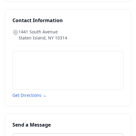
Contact Information
1441 South Avenue
Staten Island
,
NY
10314
Get Directions →
Send a Message