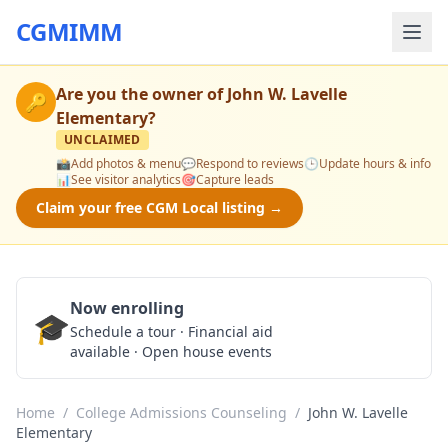
CGMIMM
Are you the owner of
John W. Lavelle
🔑
Elementary
?
UNCLAIMED
📸
Add photos & menu
💬
Respond to reviews
🕒
Update hours & info
📊
See visitor analytics
🎯
Capture leads
Claim your free CGM Local listing →
Now enrolling
🎓
Schedule a Tour
Schedule a tour · Financial aid
available · Open house events
Home
/
College Admissions Counseling
/
John W. Lavelle
Elementary