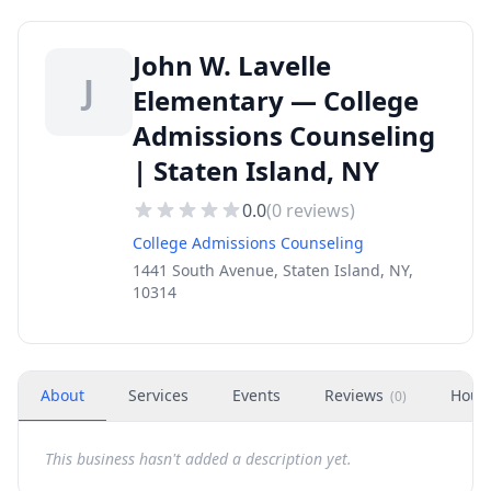
John W. Lavelle
J
Elementary — College
Admissions Counseling
| Staten Island, NY
0.0
(
0
reviews)
College Admissions Counseling
1441 South Avenue, Staten Island, NY,
10314
About
Services
Events
Reviews
Hour
(
0
)
This business hasn't added a description yet.