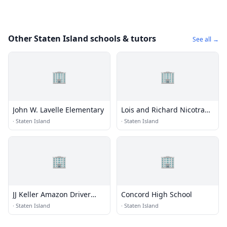
Other Staten Island schools & tutors
See all →
🏢
🏢
John W. Lavelle Elementary
Lois and Richard Nicotra
Early College, New
·
Staten Island
·
Staten Island
Ventures, and Richmond
Preparatory
🏢
🏢
JJ Keller Amazon Driver
Concord High School
Training Class
·
Staten Island
·
Staten Island