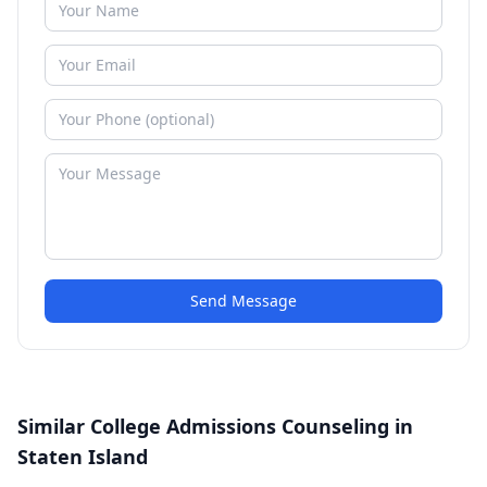
Send Message
Similar College Admissions Counseling in
Staten Island