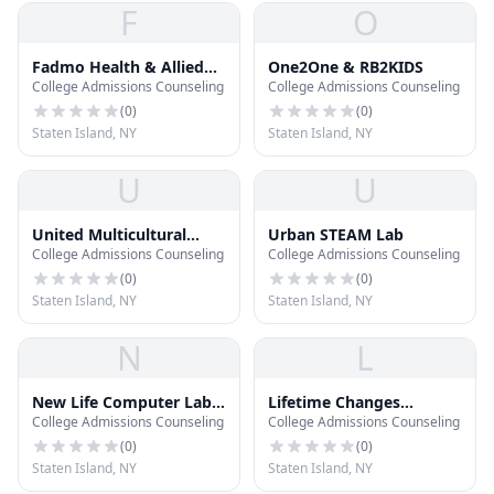
F
O
Fadmo Health & Allied
One2One & RB2KIDS
College Admissions Counseling
College Admissions Counseling
School
(
0
)
(
0
)
Staten Island, NY
Staten Island, NY
U
U
United Multicultural
Urban STEAM Lab
College Admissions Counseling
College Admissions Counseling
Learning Center
(
0
)
(
0
)
Staten Island, NY
Staten Island, NY
N
L
New Life Computer Lab
Lifetime Changes
College Admissions Counseling
College Admissions Counseling
& After School Program
Behavior Services
(
0
)
(
0
)
Staten Island, NY
Staten Island, NY