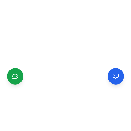
CGMIMM