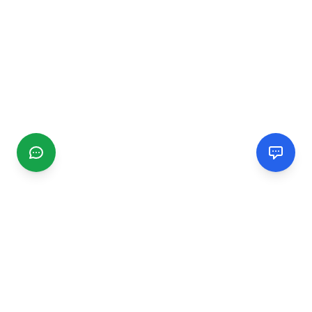
CGMIMM
Find and review local businesses. Connect with service