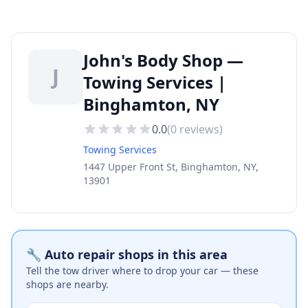
John's Body Shop —
J
Towing Services |
Binghamton, NY
0.0
(
0
reviews)
Towing Services
1447 Upper Front St, Binghamton, NY,
13901
🔧 Auto repair shops in this area
Tell the tow driver where to drop your car — these
shops are nearby.