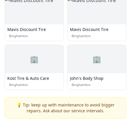
Mavis Discount Tire
Mavis Discount Tire
·
Binghamton
·
Binghamton
🏢
🏢
Kost Tire & Auto Care
John's Body Shop
·
Binghamton
·
Binghamton
💡 Tip: keep up with maintenance to avoid bigger
repairs. Ask about our service intervals.