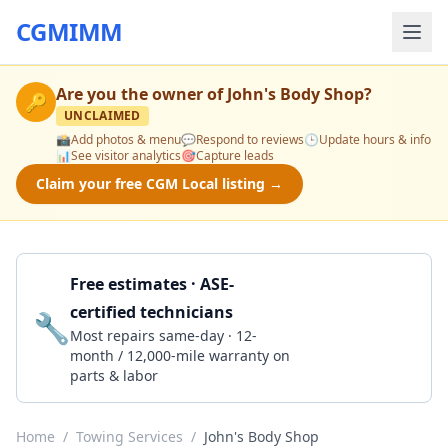
CGMIMM
Are you the owner of
John's Body Shop
?
🔑
UNCLAIMED
📸
Add photos & menu
💬
Respond to reviews
🕒
Update hours & info
📊
See visitor analytics
🎯
Capture leads
Claim your free CGM Local listing →
Free estimates · ASE-
certified technicians
🔧
Get a Quote
Most repairs same-day · 12-
month / 12,000-mile warranty on
parts & labor
Home
/
Towing Services
/
John's Body Shop