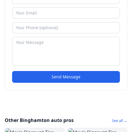
Send Message
Other Binghamton auto pros
See all →