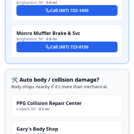
Binghamton
,
NY
·
0.6 mi
Call
(607) 722-1430
Monro Muffler Brake & Svc
Binghamton
,
NY
·
0.8 mi
Call
(607) 723-0156
🛠️ Auto body / collision damage?
Body shops nearby if it's more than mechanical.
PPG Collision Repair Center
Endwell
,
NY
·
9.5 mi
Gary's Body Shop