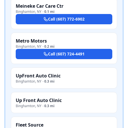
Meineke Car Care Ctr
Binghamton
,
NY
·
0.1 mi
Call
(607) 772-6902
Metro Motors
Binghamton
,
NY
·
0.2 mi
Call
(607) 724-4491
UpFront Auto Clinic
Binghamton
,
NY
·
0.3 mi
Up Front Auto Clinic
Binghamton
,
NY
·
0.3 mi
Fleet Source