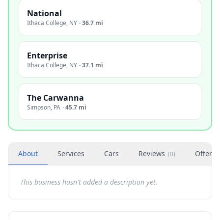
National
Ithaca College
,
NY
·
36.7 mi
Enterprise
Ithaca College
,
NY
·
37.1 mi
The Carwanna
Simpson
,
PA
·
45.7 mi
About
Services
Cars
Reviews
Offers
(
0
)
This business hasn't added a description yet.