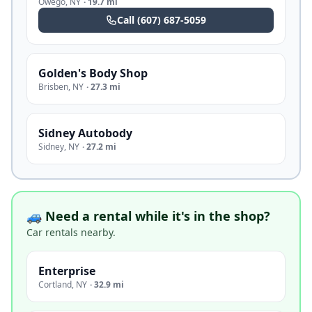
Owego
,
NY
·
19.7 mi
Call
(607) 687-5059
Golden's Body Shop
Brisben
,
NY
·
27.3 mi
Sidney Autobody
Sidney
,
NY
·
27.2 mi
🚙 Need a rental while it's in the shop?
Car rentals nearby.
Enterprise
Cortland
,
NY
·
32.9 mi