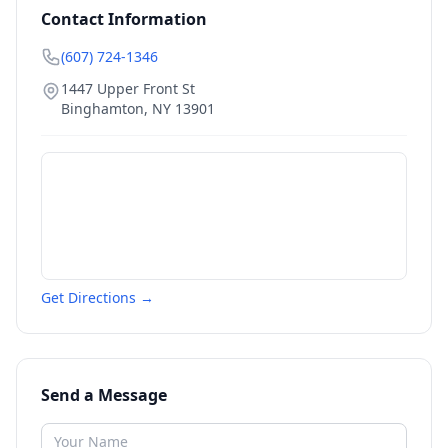
Contact Information
(607) 724-1346
1447 Upper Front St
Binghamton
,
NY
13901
Get Directions →
Send a Message