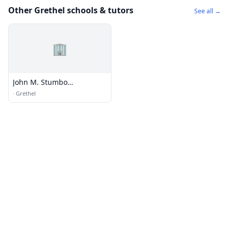
Other Grethel schools & tutors
See all →
🏢
John M. Stumbo
Elementary School
·
Grethel