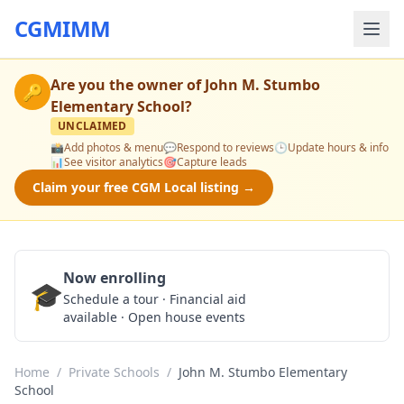
CGMIMM
Are you the owner of
John M. Stumbo
🔑
Elementary School
?
UNCLAIMED
📸
Add photos & menu
💬
Respond to reviews
🕒
Update hours & info
📊
See visitor analytics
🎯
Capture leads
Claim your free CGM Local listing →
Now enrolling
🎓
Schedule a Tour
Schedule a tour · Financial aid
available · Open house events
Home
/
Private Schools
/
John M. Stumbo Elementary
School