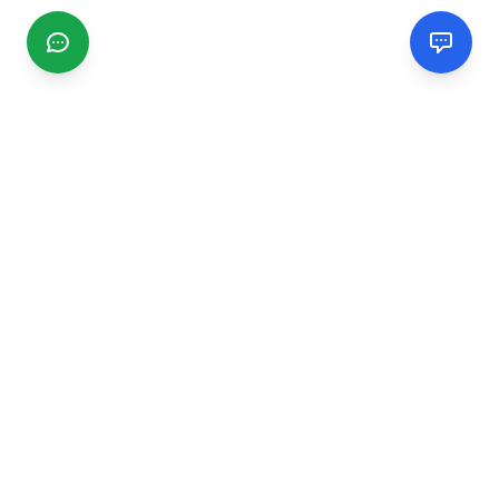
CGMIMM
Find and review local businesses. Connect with service
providers in your area.
EXPLORE
Search Businesses
Categories
Articles