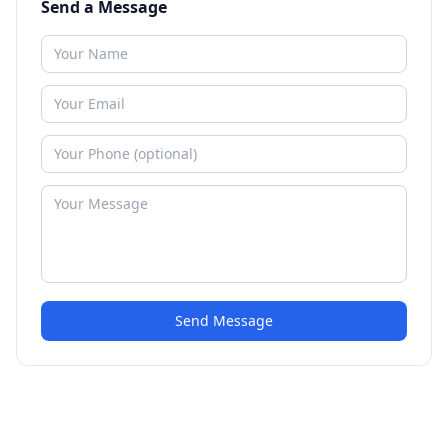
Send a Message
Send Message