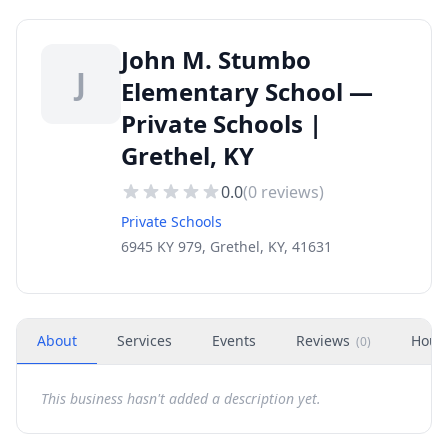
John M. Stumbo
J
Elementary School —
Private Schools |
Grethel, KY
0.0
(
0
reviews)
Private Schools
6945 KY 979, Grethel, KY, 41631
About
Services
Events
Reviews
Hour
(
0
)
This business hasn't added a description yet.