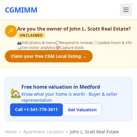
CGMIMM
Are you the owner of
John L. Scott Real Estate
?
🔑
UNCLAIMED
📸
Add photos & menu
💬
Respond to reviews
🕒
Update hours & info
📊
See visitor analytics
🎯
Capture leads
Claim your free CGM Local listing →
Free home valuation in Medford
🏡
Know what your home is worth · Buyer & seller
representation
Call +1-541-779-3611
Get Valuation
Home
/
Apartment Locators
/
John L. Scott Real Estate