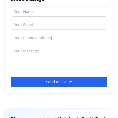
Send Message