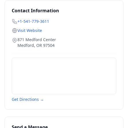
Contact Information
+1-541-779-3611
Visit Website
871 Medford Center
Medford
,
OR
97504
Get Directions →
Send a Message