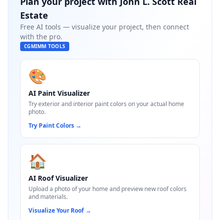
Plan your project with
John L. Scott Real
Estate
Free AI tools — visualize your project, then connect
with the pro.
CGMIMM TOOLS
🎨
AI Paint Visualizer
Try exterior and interior paint colors on your actual home
photo.
Try Paint Colors
→
🏠
AI Roof Visualizer
Upload a photo of your home and preview new roof colors
and materials.
Visualize Your Roof
→