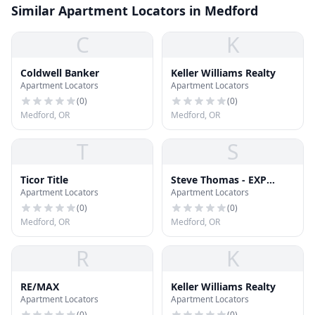
Similar Apartment Locators in Medford
C
K
Coldwell Banker
Keller Williams Realty
Apartment Locators
Apartment Locators
(
0
)
(
0
)
Medford, OR
Medford, OR
T
S
Ticor Title
Steve Thomas - EXP
Apartment Locators
Apartment Locators
Realty LLC
(
0
)
(
0
)
Medford, OR
Medford, OR
R
K
RE/MAX
Keller Williams Realty
Apartment Locators
Apartment Locators
(
0
)
(
0
)