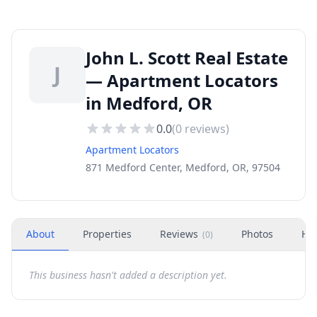
John L. Scott Real Estate
J
— Apartment Locators
in Medford, OR
0.0
(
0
reviews)
Apartment Locators
871 Medford Center, Medford, OR, 97504
About
Properties
Reviews
Photos
Ho
(
0
)
This business hasn't added a description yet.