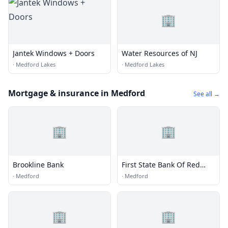
🏢
Jantek Windows + Doors
Water Resources of NJ
·
Medford Lakes
·
Medford Lakes
Mortgage & insurance in Medford
See all →
🏢
🏢
Brookline Bank
First State Bank Of Red
Wing
·
Medford
·
Medford
🏢
🏢