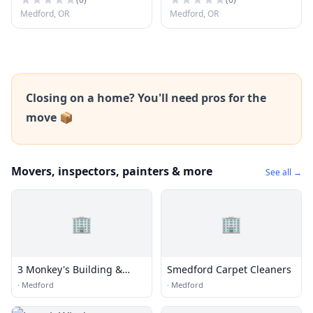
Medford, OR
Medford, OR
Closing on a home? You'll need pros for the
move 📦
Movers, inspectors, painters & more
See all →
🏢
🏢
3 Monkey's Building &
Smedford Carpet Cleaners
Remodeling
·
Medford
·
Medford