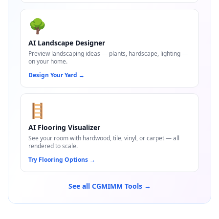
🌳
AI Landscape Designer
Preview landscaping ideas — plants, hardscape, lighting —
on your home.
Design Your Yard
→
🪜
AI Flooring Visualizer
See your room with hardwood, tile, vinyl, or carpet — all
rendered to scale.
Try Flooring Options
→
See all CGMIMM Tools →