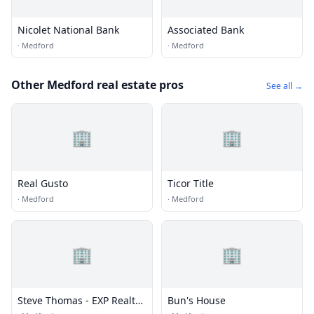
Nicolet National Bank
Associated Bank
·
Medford
·
Medford
Other Medford real estate pros
See all →
🏢
🏢
Real Gusto
Ticor Title
·
Medford
·
Medford
🏢
🏢
Steve Thomas - EXP Realty
Bun's House