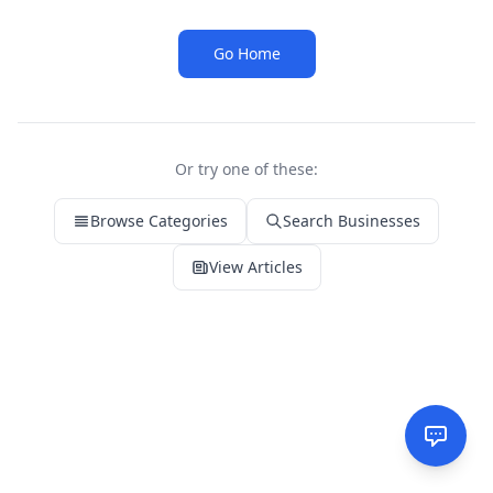
Go Home
Or try one of these:
Browse Categories
Search Businesses
View Articles