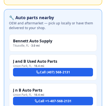
🔧 Auto parts nearby
OEM and aftermarket — pick up locally or have them
delivered to your shop.
Bennett Auto Supply
Titusville
,
FL
·
3.0 mi
J and B Used Auto Parts
Union Park
,
FL
·
16.4 mi
Call
(407) 568-2131
J n B Auto Parts
Union Park
,
FL
·
16.4 mi
Call
+1-407-568-2131