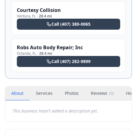
Courtesy Collision
Ventura
,
FL
·
28.4 mi
Call
(407) 380-0065
Robs Auto Body Repair; Inc
Orlando
,
FL
·
28.4 mi
Call
(407) 282-9899
About
Services
Photos
Reviews
Hour
(
0
)
This business hasn't added a description yet.