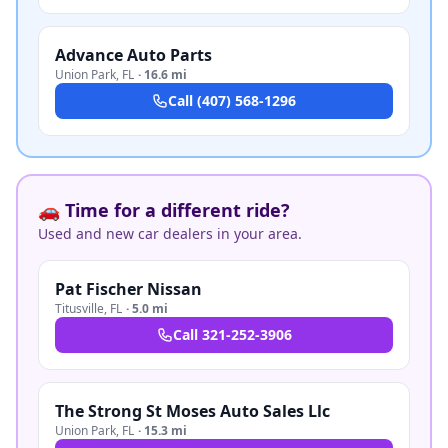
Advance Auto Parts
Union Park
,
FL
·
16.6 mi
Call
(407) 568-1296
🚗 Time for a different ride?
Used and new car dealers in your area.
Pat Fischer Nissan
Titusville
,
FL
·
5.0 mi
Call
321-252-3906
The Strong St Moses Auto Sales Llc
Union Park
,
FL
·
15.3 mi