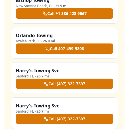
Bishop Towing
New Smyrna Beach
,
FL
·
25.9 mi
Call
+1 386 428 9667
Orlando Towing
Azalea Park
,
FL
·
26.0 mi
Call
407-499-5808
Harry's Towing Svc
Sanford
,
FL
·
26.7 mi
Call
(407) 322-7397
Harry's Towing Svc
Sanford
,
FL
·
26.7 mi
Call
(407) 322-7397