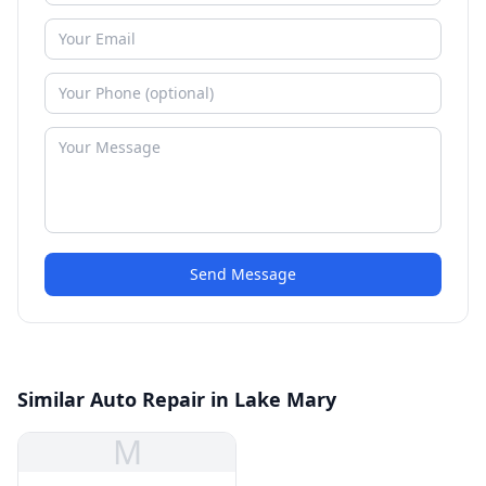
Send Message
Similar Auto Repair in Lake Mary
M