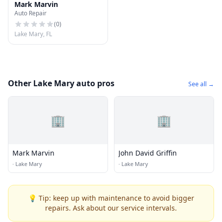
Mark Marvin
Auto Repair
(
0
)
Lake Mary, FL
Other Lake Mary auto pros
See all →
🏢
🏢
Mark Marvin
John David Griffin
·
Lake Mary
·
Lake Mary
💡 Tip: keep up with maintenance to avoid bigger
repairs. Ask about our service intervals.