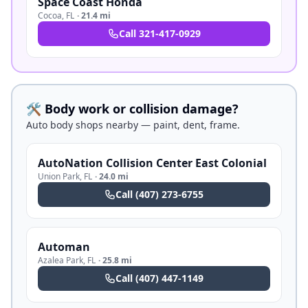
Space Coast Honda
Cocoa
,
FL
·
21.4 mi
Call
321-417-0929
🛠️ Body work or collision damage?
Auto body shops nearby — paint, dent, frame.
AutoNation Collision Center East Colonial
Union Park
,
FL
·
24.0 mi
Call
(407) 273-6755
Automan
Azalea Park
,
FL
·
25.8 mi
Call
(407) 447-1149