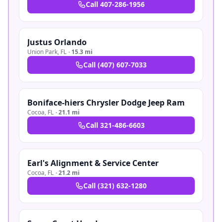
Call
407-286-1956
Justus Orlando
Union Park
,
FL
·
15.3 mi
Call
(407) 607-7033
Boniface-hiers Chrysler Dodge Jeep Ram
Cocoa
,
FL
·
21.1 mi
Call
321-486-6603
Earl's Alignment & Service Center
Cocoa
,
FL
·
21.2 mi
Call
(321) 632-1280