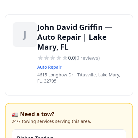
John David Griffin —
J
Auto Repair | Lake
Mary, FL
0.0
(
0
reviews)
Auto Repair
4615 Longbow Dr - Titusville, Lake Mary,
FL, 32795
🚛 Need a tow?
24/7 towing services serving this area.