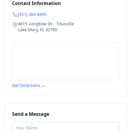
Contact Information
(321) 383-8495
4615 Longbow Dr - Titusville
Lake Mary
,
FL
32795
Get Directions →
Send a Message