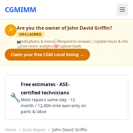
CGMIMM
Are you the owner of
John David Griffin
?
🔑
UNCLAIMED
📸
Add photos & menu
💬
Respond to reviews
🕒
Update hours & info
📊
See visitor analytics
🎯
Capture leads
Claim your free CGM Local listing →
Free estimates · ASE-
certified technicians
🔧
Get a Quote
Most repairs same-day · 12-
month / 12,000-mile warranty on
parts & labor
Home
/
Auto Repair
/
John David Griffin