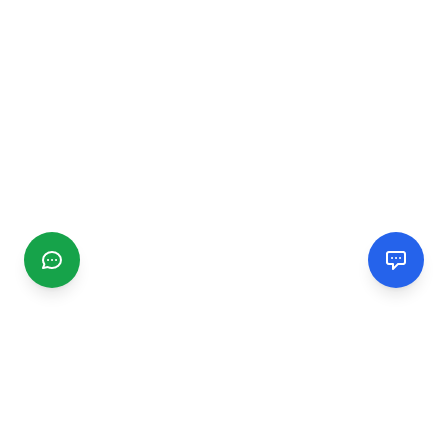
CGMIMM