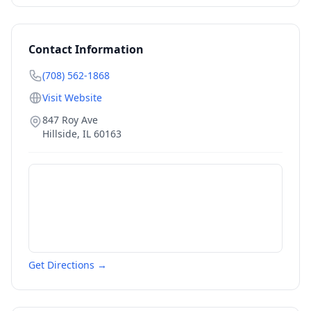
Contact Information
(708) 562-1868
Visit Website
847 Roy Ave
Hillside
,
IL
60163
Get Directions →