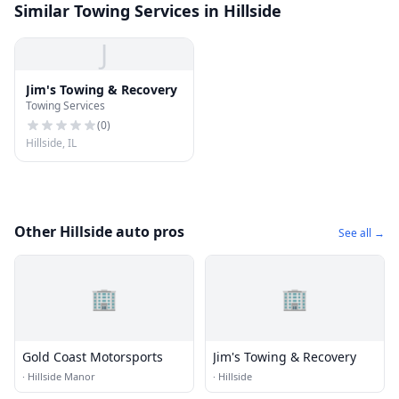
Similar Towing Services in Hillside
J
Jim's Towing & Recovery
Towing Services
(
0
)
Hillside, IL
Other Hillside auto pros
See all →
🏢
🏢
Gold Coast Motorsports
Jim's Towing & Recovery
·
Hillside Manor
·
Hillside