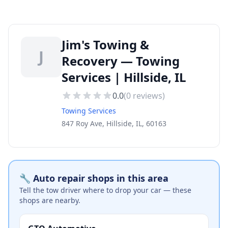
Jim's Towing &
J
Recovery — Towing
Services | Hillside, IL
0.0
(
0
reviews)
Towing Services
847 Roy Ave, Hillside, IL, 60163
🔧 Auto repair shops in this area
Tell the tow driver where to drop your car — these
shops are nearby.