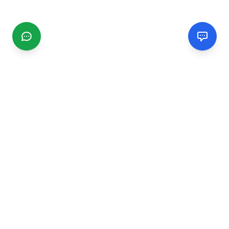
CGMIMM
Find and review local businesses. Connect with service
providers in your area.
EXPLORE
Search Businesses
Categories