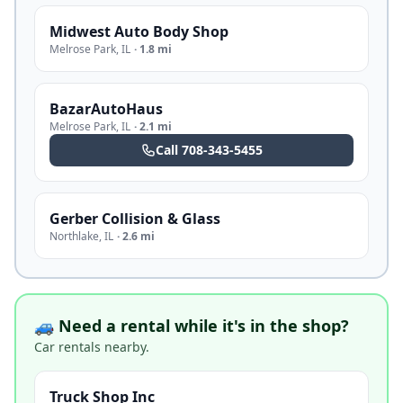
Midwest Auto Body Shop
Melrose Park
,
IL
·
1.8 mi
BazarAutoHaus
Melrose Park
,
IL
·
2.1 mi
Call
708-343-5455
Gerber Collision & Glass
Northlake
,
IL
·
2.6 mi
🚙 Need a rental while it's in the shop?
Car rentals nearby.
Truck Shop Inc