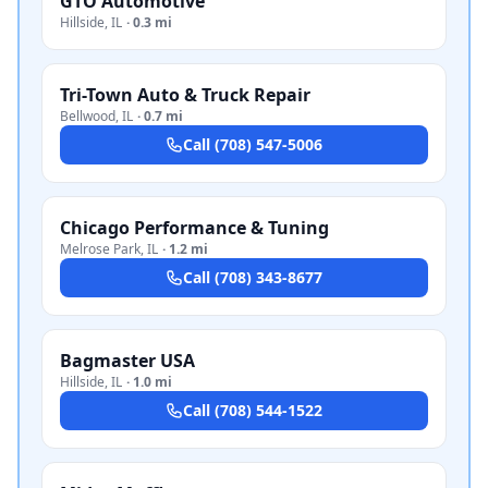
GTO Automotive
Hillside
,
IL
·
0.3 mi
Tri-Town Auto & Truck Repair
Bellwood
,
IL
·
0.7 mi
Call
(708) 547-5006
Chicago Performance & Tuning
Melrose Park
,
IL
·
1.2 mi
Call
(708) 343-8677
Bagmaster USA
Hillside
,
IL
·
1.0 mi
Call
(708) 544-1522