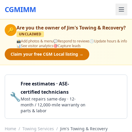
CGMIMM
Are you the owner of
Jim's Towing & Recovery
?
🔑
UNCLAIMED
📸
Add photos & menu
💬
Respond to reviews
🕒
Update hours & info
📊
See visitor analytics
🎯
Capture leads
Claim your free CGM Local listing →
Free estimates · ASE-
certified technicians
🔧
Get a Quote
Most repairs same-day · 12-
month / 12,000-mile warranty on
parts & labor
Home
/
Towing Services
/
Jim's Towing & Recovery