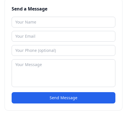
Send a Message
Send Message