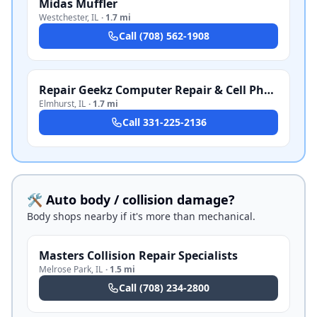
Midas Muffler
Westchester
,
IL
·
1.7 mi
Call
(708) 562-1908
Repair Geekz Computer Repair & Cell Phone Repair
Elmhurst
,
IL
·
1.7 mi
Call
331-225-2136
🛠️ Auto body / collision damage?
Body shops nearby if it's more than mechanical.
Masters Collision Repair Specialists
Melrose Park
,
IL
·
1.5 mi
Call
(708) 234-2800