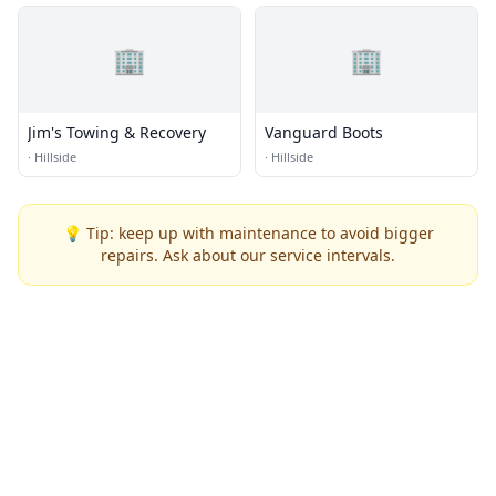
🏢
🏢
Jim's Towing & Recovery
Vanguard Boots
·
Hillside
·
Hillside
💡 Tip: keep up with maintenance to avoid bigger
repairs. Ask about our service intervals.