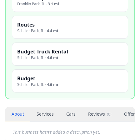
Franklin Park
,
IL
·
3.1 mi
Routes
Schiller Park
,
IL
·
4.4 mi
Budget Truck Rental
Schiller Park
,
IL
·
4.6 mi
Budget
Schiller Park
,
IL
·
4.6 mi
About
Services
Cars
Reviews
Offers
(
0
)
This business hasn't added a description yet.