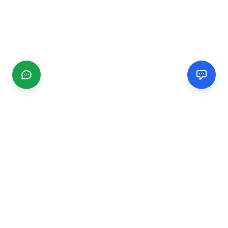
CGMIMM
Find and review local businesses. Connect with service
providers in your area.
EXPLORE