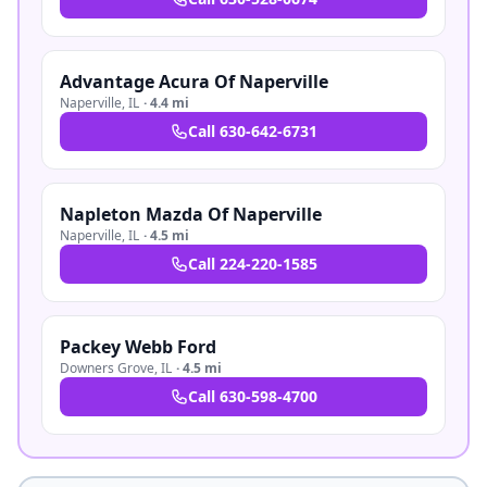
Advantage Acura Of Naperville
Naperville
,
IL
·
4.4 mi
Call
630-642-6731
Napleton Mazda Of Naperville
Naperville
,
IL
·
4.5 mi
Call
224-220-1585
Packey Webb Ford
Downers Grove
,
IL
·
4.5 mi
Call
630-598-4700