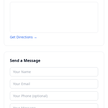
Get Directions →
Send a Message