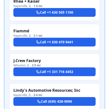
Rhea + Kaiser
Naperville
,
IL
·
1.4 mi
Call
+1 630 505 1100
Fiammé
Naperville
,
IL
·
2.1 mi
Call
+1 630 470 9441
J.Crew Factory
Wheaton
,
IL
·
2.5 mi
Call
+1 331 716 4452
Lindy's Automotive Resources; Inc
Naperville
,
IL
·
3.4 mi
Call
(630) 428-9096