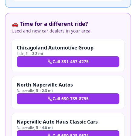
🚗 Time for a different ride?
Used and new car dealers in your area.
Chicagoland Automotive Group
Lisle
,
IL
·
2.2 mi
Call
331-457-4275
North Naperville Autos
Naperville
,
IL
·
2.3 mi
Call
630-735-8795
Naperville Auto Haus Classic Cars
Naperville
,
IL
·
4.0 mi
Call
630-528-0674