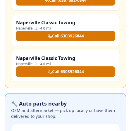
Call
(630) 392-6844
Naperville Classic Towing
Naperville
,
IL
·
4.0 mi
Call
6303926844
Naperville Classic Towing
Naperville
,
IL
·
4.0 mi
Call
6303926844
🔧 Auto parts nearby
OEM and aftermarket — pick up locally or have them
delivered to your shop.