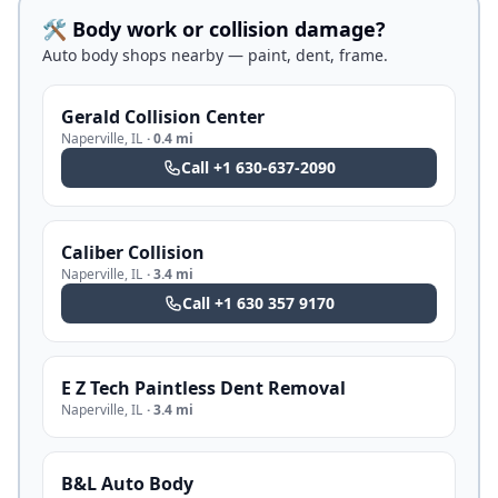
🛠️ Body work or collision damage?
Auto body shops nearby — paint, dent, frame.
Gerald Collision Center
Naperville
,
IL
·
0.4 mi
Call
+1 630-637-2090
Caliber Collision
Naperville
,
IL
·
3.4 mi
Call
+1 630 357 9170
E Z Tech Paintless Dent Removal
Naperville
,
IL
·
3.4 mi
B&L Auto Body