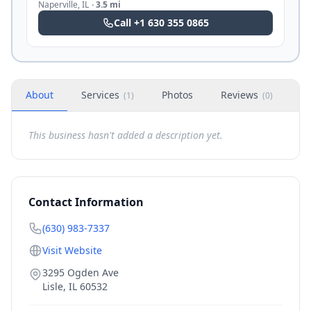
Naperville
,
IL
·
3.5 mi
Call
+1 630 355 0865
About
Services
Photos
Reviews
H
(
1
)
(
0
)
This business hasn't added a description yet.
Contact Information
(630) 983-7337
Visit Website
3295 Ogden Ave
Lisle
,
IL
60532