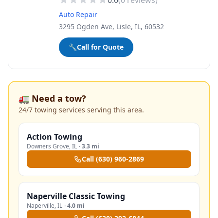
0.0
(
0
reviews)
Auto Repair
3295 Ogden Ave, Lisle, IL, 60532
🔧
Call for Quote
🚛 Need a tow?
24/7 towing services serving this area.
Action Towing
Downers Grove
,
IL
·
3.3 mi
Call
(630) 960-2869
Naperville Classic Towing
Naperville
,
IL
·
4.0 mi