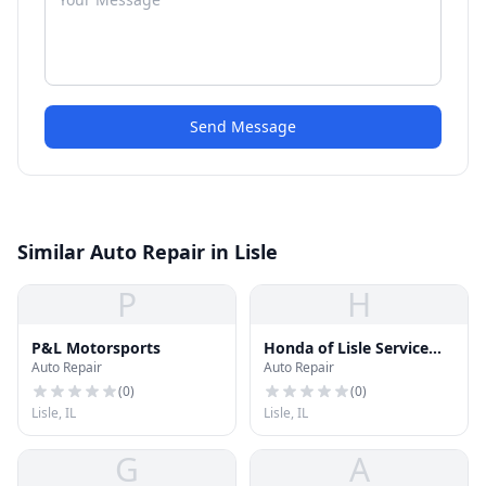
Send Message
Similar Auto Repair in Lisle
P
H
P&L Motorsports
Honda of Lisle Service
Auto Repair
Auto Repair
Center
(
0
)
(
0
)
Lisle, IL
Lisle, IL
G
A