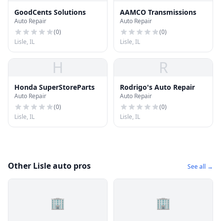
GoodCents Solutions
AAMCO Transmissions
Auto Repair
Auto Repair
(
0
)
(
0
)
Lisle, IL
Lisle, IL
H
R
Honda SuperStoreParts
Rodrigo's Auto Repair
Auto Repair
Auto Repair
(
0
)
(
0
)
Lisle, IL
Lisle, IL
Other Lisle auto pros
See all →
🏢
🏢