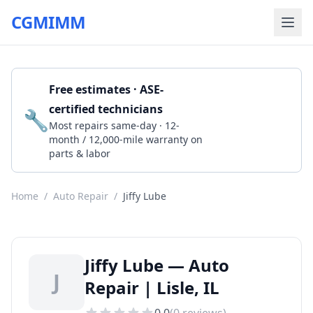
CGMIMM
Free estimates · ASE-
certified technicians
🔧
Get a Quote
Most repairs same-day · 12-
month / 12,000-mile warranty on
parts & labor
Home
/
Auto Repair
/
Jiffy Lube
Jiffy Lube — Auto
J
Repair | Lisle, IL