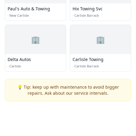
Paul's Auto & Towing
Hix Towing Svc
·
New Carlisle
·
Carlisle Barrack
🏢
🏢
Delta Autos
Carlisle Towing
·
Carlisle
·
Carlisle Barrack
💡 Tip: keep up with maintenance to avoid bigger
repairs. Ask about our service intervals.