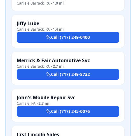
Carlisle Barrack
,
PA
·
1.0 mi
Jiffy Lube
Carlisle Barrack
,
PA
·
1.4 mi
Call
(717) 249-0400
Merrick & Fair Automotive Svc
Carlisle Barrack
,
PA
·
2.7 mi
Call
(717) 249-8732
John's Mobile Repair Svc
Carlisle
,
PA
·
2.7 mi
Call
(717) 245-0076
Crst Lincoln Sales