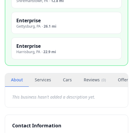
Shiremanstown
,
PA
·
12.8 mi
Enterprise
Gettysburg
,
PA
·
26.1 mi
Enterprise
Harrisburg
,
PA
·
22.9 mi
About
Services
Cars
Reviews
Offers
(
0
)
This business hasn't added a description yet.
Contact Information