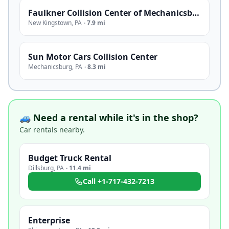
Faulkner Collision Center of Mechanicsburg
New Kingstown
,
PA
·
7.9 mi
Sun Motor Cars Collision Center
Mechanicsburg
,
PA
·
8.3 mi
🚙 Need a rental while it's in the shop?
Car rentals nearby.
Budget Truck Rental
Dillsburg
,
PA
·
11.4 mi
Call
+1-717-432-7213
Enterprise