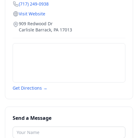
(717) 249-0938
Visit Website
909 Redwood Dr
Carlisle Barrack
,
PA
17013
Get Directions →
Send a Message