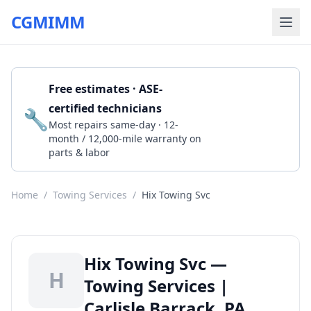
CGMIMM
Free estimates · ASE-
certified technicians
🔧
Get a Quote
Most repairs same-day · 12-
month / 12,000-mile warranty on
parts & labor
Home
/
Towing Services
/
Hix Towing Svc
Hix Towing Svc —
H
Towing Services |
Carlisle Barrack, PA