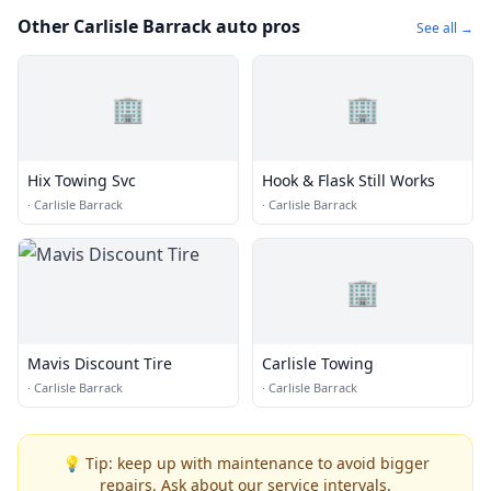
Other Carlisle Barrack auto pros
See all →
🏢
🏢
Hix Towing Svc
Hook & Flask Still Works
·
Carlisle Barrack
·
Carlisle Barrack
🏢
Mavis Discount Tire
Carlisle Towing
·
Carlisle Barrack
·
Carlisle Barrack
💡 Tip: keep up with maintenance to avoid bigger
repairs. Ask about our service intervals.