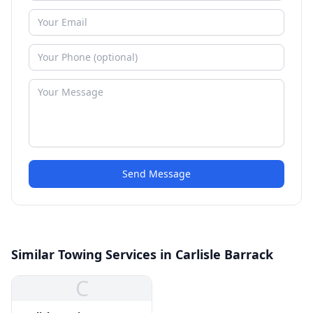
Send Message
Similar Towing Services in Carlisle Barrack
C