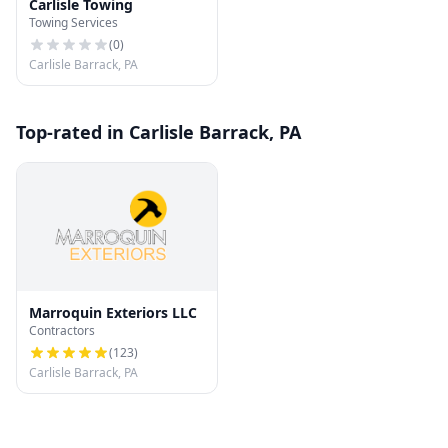
Carlisle Towing
Towing Services
(
0
)
Carlisle Barrack, PA
Top-rated in Carlisle Barrack, PA
Marroquin Exteriors LLC
Contractors
(
123
)
Carlisle Barrack, PA