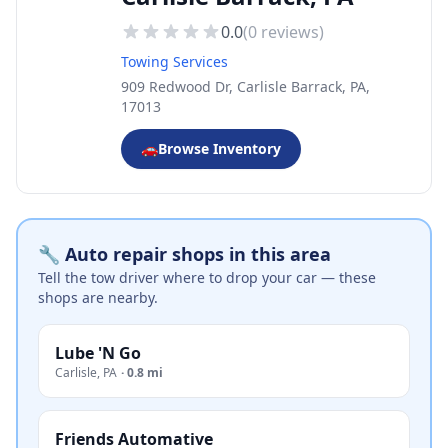
0.0
(
0
reviews)
Towing Services
909 Redwood Dr, Carlisle Barrack, PA,
17013
🚗
Browse Inventory
🔧 Auto repair shops in this area
Tell the tow driver where to drop your car — these
shops are nearby.
Lube 'N Go
Carlisle
,
PA
·
0.8 mi
Friends Automative