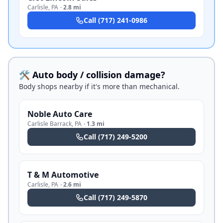
Carlisle
,
PA
·
2.8 mi
Call
(717) 241-0986
🛠️ Auto body / collision damage?
Body shops nearby if it's more than mechanical.
Noble Auto Care
Carlisle Barrack
,
PA
·
1.3 mi
Call
(717) 249-5200
T & M Automotive
Carlisle
,
PA
·
2.6 mi
Call
(717) 249-5870