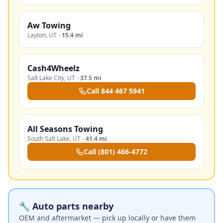
Aw Towing
Layton
,
UT
·
15.4 mi
Cash4Wheelz
Salt Lake City
,
UT
·
37.5 mi
Call
844 467 5941
All Seasons Towing
South Salt Lake
,
UT
·
41.4 mi
Call
(801) 466-4772
🔧 Auto parts nearby
OEM and aftermarket — pick up locally or have them