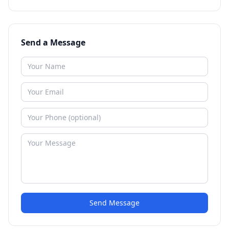
Send a Message
Send Message