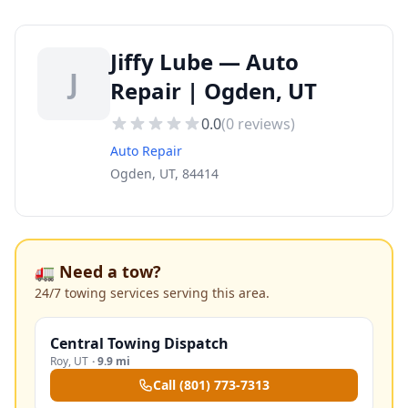
Jiffy Lube — Auto
J
Repair | Ogden, UT
0.0
(
0
reviews)
Auto Repair
Ogden, UT, 84414
🚛 Need a tow?
24/7 towing services serving this area.
Central Towing Dispatch
Roy
,
UT
·
9.9 mi
Call
(801) 773-7313