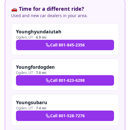
🚗 Time for a different ride?
Used and new car dealers in your area.
Younghyundaiutah
Ogden
,
UT
·
6.9 mi
Call
801-845-2356
Youngfordogden
Ogden
,
UT
·
7.0 mi
Call
801-623-6298
Youngsubaru
Ogden
,
UT
·
7.4 mi
Call
801-528-7276