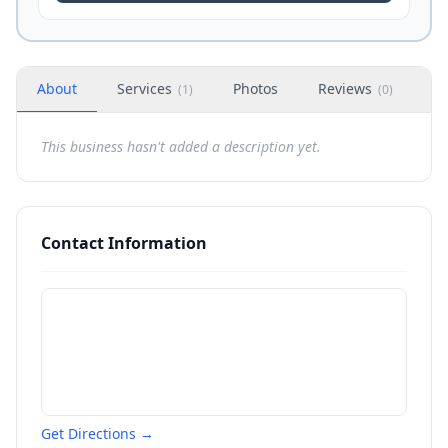
About
Services
Photos
Reviews
H
(
1
)
(
0
)
This business hasn't added a description yet.
Contact Information
Get Directions →