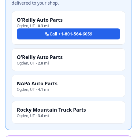
delivered to your shop.
O'Reilly Auto Parts
Ogden
,
UT
·
0.3 mi
Call
+1-801-564-6059
O'Reilly Auto Parts
Ogden
,
UT
·
2.8 mi
NAPA Auto Parts
Ogden
,
UT
·
4.1 mi
Rocky Mountain Truck Parts
Ogden
,
UT
·
3.6 mi