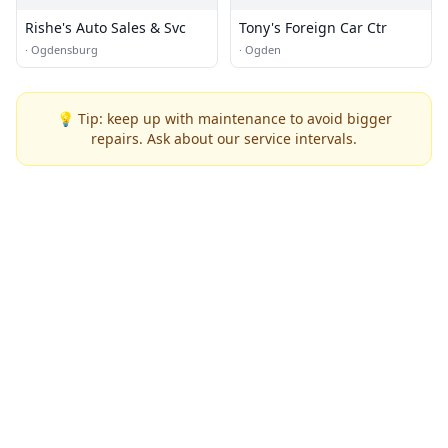
Rishe's Auto Sales & Svc
Tony's Foreign Car Ctr
·
Ogdensburg
·
Ogden
💡 Tip: keep up with maintenance to avoid bigger
repairs. Ask about our service intervals.