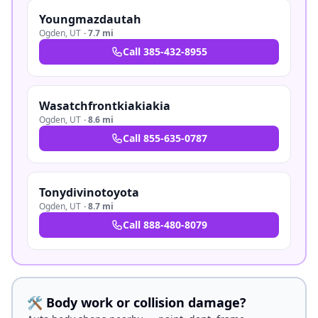
Youngmazdautah
Ogden
,
UT
·
7.7 mi
Call
385-432-8955
Wasatchfrontkiakiakia
Ogden
,
UT
·
8.6 mi
Call
855-635-0787
Tonydivinotoyota
Ogden
,
UT
·
8.7 mi
Call
888-480-8079
🛠️ Body work or collision damage?