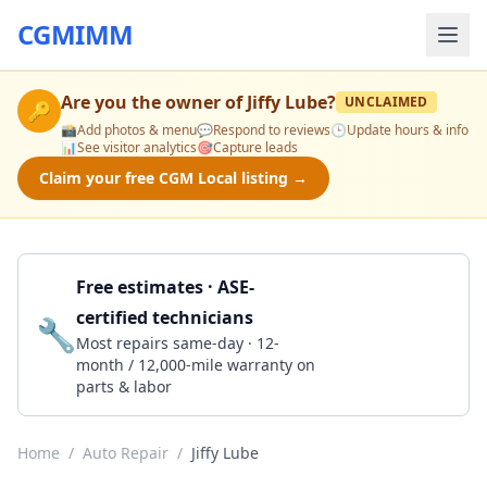
CGMIMM
Are you the owner of
Jiffy Lube
?
UNCLAIMED
🔑
📸
Add photos & menu
💬
Respond to reviews
🕒
Update hours & info
📊
See visitor analytics
🎯
Capture leads
Claim your free CGM Local listing →
Free estimates · ASE-
certified technicians
🔧
Get a Quote
Most repairs same-day · 12-
month / 12,000-mile warranty on
parts & labor
Home
/
Auto Repair
/
Jiffy Lube