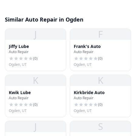
Similar Auto Repair in Ogden
J
F
Jiffy Lube
Frank's Auto
Auto Repair
Auto Repair
(
0
)
(
0
)
Ogden, UT
Ogden, UT
K
K
Kwik Lube
Kirkbride Auto
Auto Repair
Auto Repair
(
0
)
(
0
)
Ogden, UT
Ogden, UT
J
S