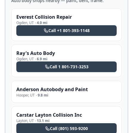
Auto body shops nearby — paint, dent, frame.
Everest Collision Repair
Ogden
,
UT
·
4.0 mi
Call
+1 801-393-1148
Ray's Auto Body
Ogden
,
UT
·
6.9 mi
Call
1 801-731-3253
Anderson Autobody and Paint
Hooper
,
UT
·
9.8 mi
Carstar Layton Collision Inc
Layton
,
UT
·
13.1 mi
Call
(801) 593-9200