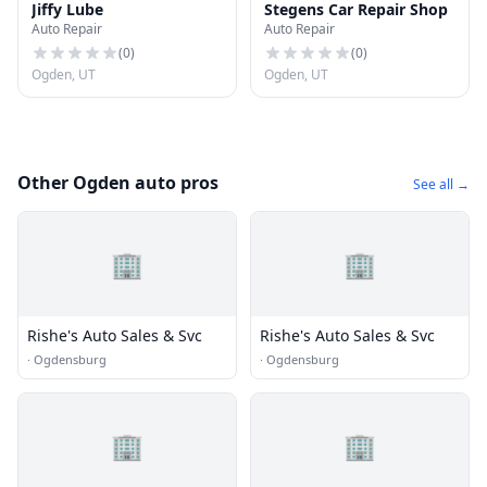
Jiffy Lube
Stegens Car Repair Shop
Auto Repair
Auto Repair
(
0
)
(
0
)
Ogden, UT
Ogden, UT
Other Ogden auto pros
See all →
🏢
🏢
Rishe's Auto Sales & Svc
Rishe's Auto Sales & Svc
·
Ogdensburg
·
Ogdensburg
🏢
🏢