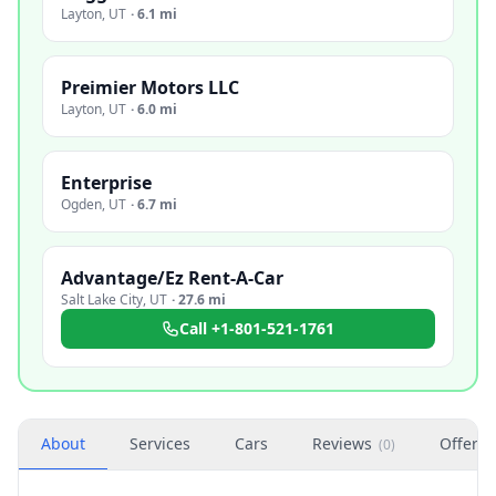
Layton
,
UT
·
6.1 mi
Preimier Motors LLC
Layton
,
UT
·
6.0 mi
Enterprise
Ogden
,
UT
·
6.7 mi
Advantage/Ez Rent-A-Car
Salt Lake City
,
UT
·
27.6 mi
Call
+1-801-521-1761
About
Services
Cars
Reviews
Offers
(
0
)