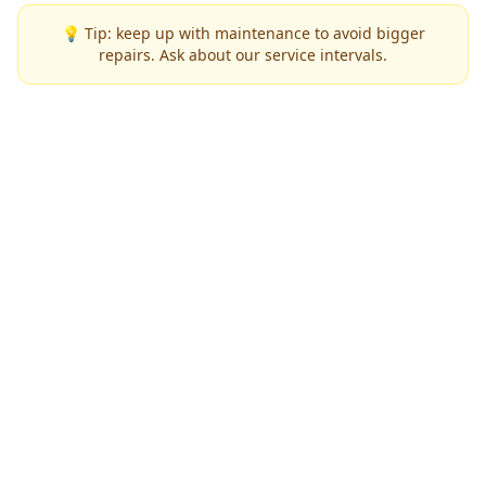
💡 Tip: keep up with maintenance to avoid bigger
repairs. Ask about our service intervals.