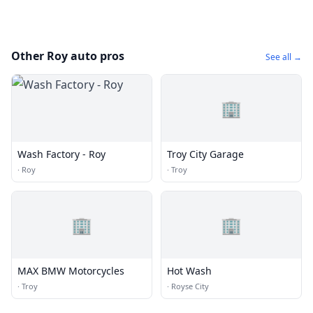
Other Roy auto pros
See all →
🏢
Wash Factory - Roy
Troy City Garage
·
Roy
·
Troy
🏢
🏢
MAX BMW Motorcycles
Hot Wash
·
Troy
·
Royse City