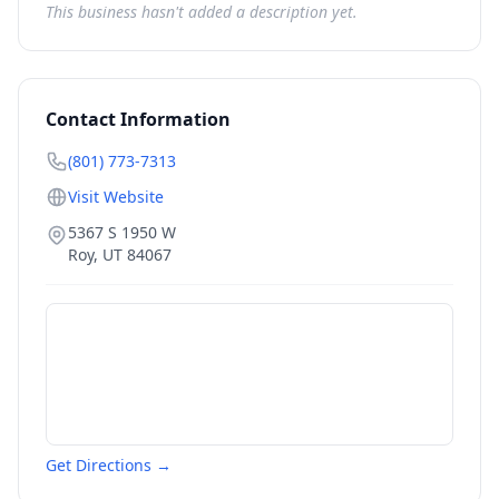
This business hasn't added a description yet.
Contact Information
(801) 773-7313
Visit Website
5367 S 1950 W
Roy
,
UT
84067
Get Directions →