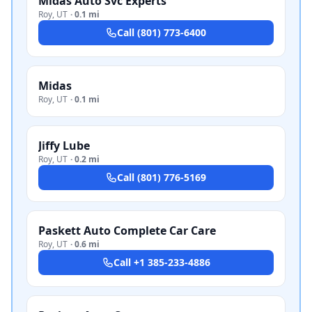
Midas Auto Svc Experts
Roy
,
UT
·
0.1 mi
Call
(801) 773-6400
Midas
Roy
,
UT
·
0.1 mi
Jiffy Lube
Roy
,
UT
·
0.2 mi
Call
(801) 776-5169
Paskett Auto Complete Car Care
Roy
,
UT
·
0.6 mi
Call
+1 385-233-4886