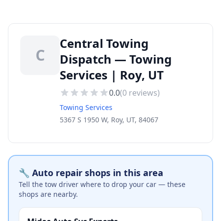
Central Towing
C
Dispatch — Towing
Services | Roy, UT
0.0
(
0
reviews)
Towing Services
5367 S 1950 W, Roy, UT, 84067
🔧 Auto repair shops in this area
Tell the tow driver where to drop your car — these
shops are nearby.