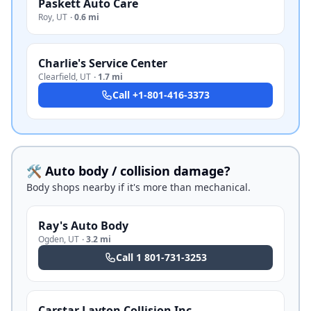
Paskett Auto Care
Roy
,
UT
·
0.6 mi
Charlie's Service Center
Clearfield
,
UT
·
1.7 mi
Call
+1-801-416-3373
🛠️ Auto body / collision damage?
Body shops nearby if it's more than mechanical.
Ray's Auto Body
Ogden
,
UT
·
3.2 mi
Call
1 801-731-3253
Carstar Layton Collision Inc