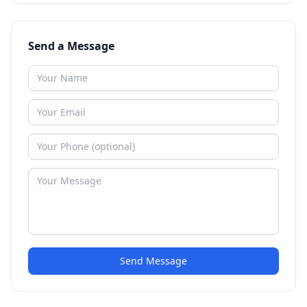
Send a Message
Send Message