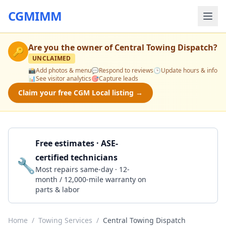
CGMIMM
Are you the owner of
Central Towing Dispatch
?
🔑
UNCLAIMED
📸
Add photos & menu
💬
Respond to reviews
🕒
Update hours & info
📊
See visitor analytics
🎯
Capture leads
Claim your free CGM Local listing →
Free estimates · ASE-
certified technicians
🔧
Get a Quote
Most repairs same-day · 12-
month / 12,000-mile warranty on
parts & labor
Home
/
Towing Services
/
Central Towing Dispatch