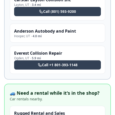
Layton
,
UT
·
3.4 mi
Call
(801) 593-9200
Anderson Autobody and Paint
Hooper
,
UT
·
4.0 mi
Everest Collision Repair
Ogden
,
UT
·
5.9 mi
Call
+1 801-393-1148
🚙 Need a rental while it's in the shop?
Car rentals nearby.
Rugged Rental and Sales