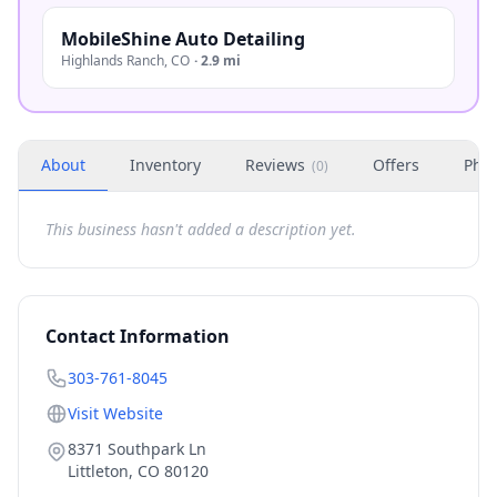
MobileShine Auto Detailing
Highlands Ranch
,
CO
·
2.9 mi
About
Inventory
Reviews
Offers
Phot
(
0
)
This business hasn't added a description yet.
Contact Information
303-761-8045
Visit Website
8371 Southpark Ln
Littleton
,
CO
80120