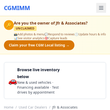
CGMIMM
Are you the owner of
Jfr & Associates
?
🔑
UNCLAIMED
📸
Add photos & menu
💬
Respond to reviews
🕒
Update hours & info
📊
See visitor analytics
🎯
Capture leads
Claim your free CGM Local listing →
Browse live inventory
below
🚗
Call 303-761-8045
New & used vehicles ·
Financing available · Test
drives by appointment
Home
/
Used Car Dealers
/
Jfr & Associates