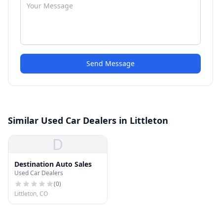
Send Message
Similar Used Car Dealers in Littleton
D
Destination Auto Sales
Used Car Dealers
(
0
)
Littleton, CO