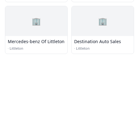
🏢
🏢
Mercedes-benz Of Littleton
Destination Auto Sales
·
Littleton
·
Littleton