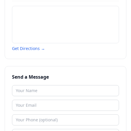
Get Directions →
Send a Message