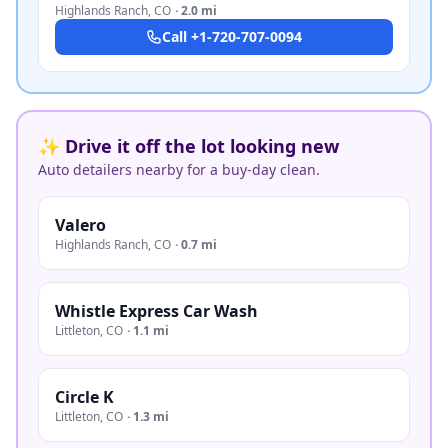
Highlands Ranch
,
CO
·
2.0 mi
Call
+1-720-707-0094
✨ Drive it off the lot looking new
Auto detailers nearby for a buy-day clean.
Valero
Highlands Ranch
,
CO
·
0.7 mi
Whistle Express Car Wash
Littleton
,
CO
·
1.1 mi
Circle K
Littleton
,
CO
·
1.3 mi