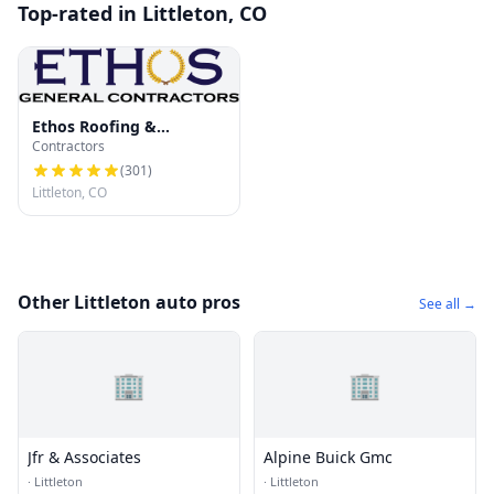
Top-rated in Littleton, CO
Ethos Roofing &
Contractors
Restoration
(
301
)
Littleton, CO
Other Littleton auto pros
See all →
🏢
🏢
Jfr & Associates
Alpine Buick Gmc
·
Littleton
·
Littleton