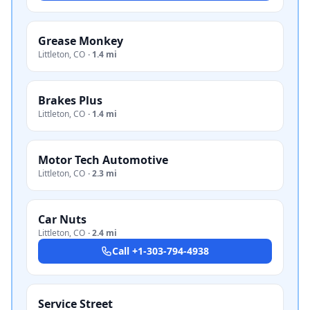
Grease Monkey
Littleton
,
CO
·
1.4 mi
Brakes Plus
Littleton
,
CO
·
1.4 mi
Motor Tech Automotive
Littleton
,
CO
·
2.3 mi
Car Nuts
Littleton
,
CO
·
2.4 mi
Call
+1-303-794-4938
Service Street