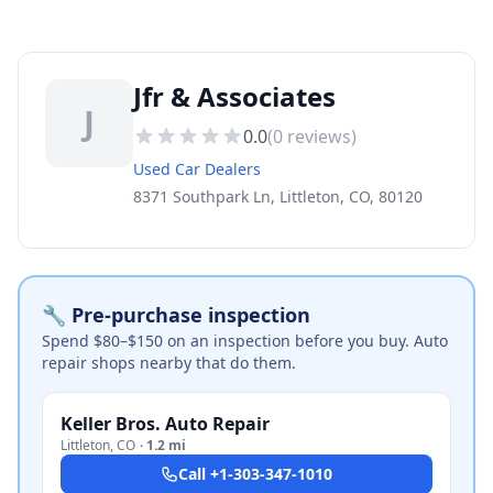
Jfr & Associates
J
0.0
(
0
reviews)
Used Car Dealers
8371 Southpark Ln, Littleton, CO, 80120
🔧 Pre-purchase inspection
Spend $80–$150 on an inspection before you buy. Auto
repair shops nearby that do them.
Keller Bros. Auto Repair
Littleton
,
CO
·
1.2 mi
Call
+1-303-347-1010