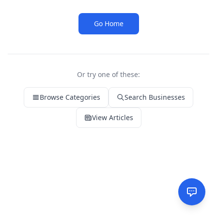
Go Home
Or try one of these:
Browse Categories
Search Businesses
View Articles