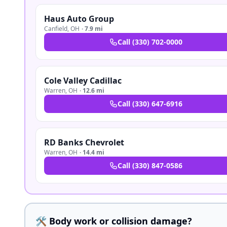
Haus Auto Group
Canfield
,
OH
·
7.9 mi
Call
(330) 702-0000
Cole Valley Cadillac
Warren
,
OH
·
12.6 mi
Call
(330) 647-6916
RD Banks Chevrolet
Warren
,
OH
·
14.4 mi
Call
(330) 847-0586
🛠️ Body work or collision damage?