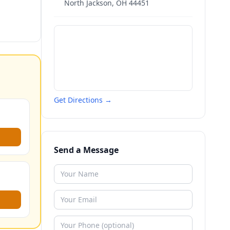
North Jackson
,
OH
44451
Get Directions →
Send a Message