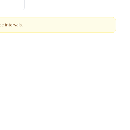
e intervals.