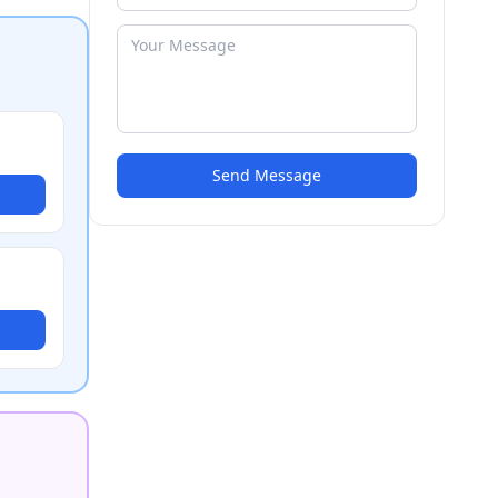
Send Message