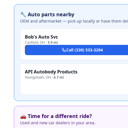
🔧 Auto parts nearby
OEM and aftermarket — pick up locally or have them del
Bob's Auto Svc
Canfield
,
OH
·
5.9 mi
Call
(330) 533-3294
API Autobody Products
Youngstown
,
OH
·
6.7 mi
🚗 Time for a different ride?
Used and new car dealers in your area.