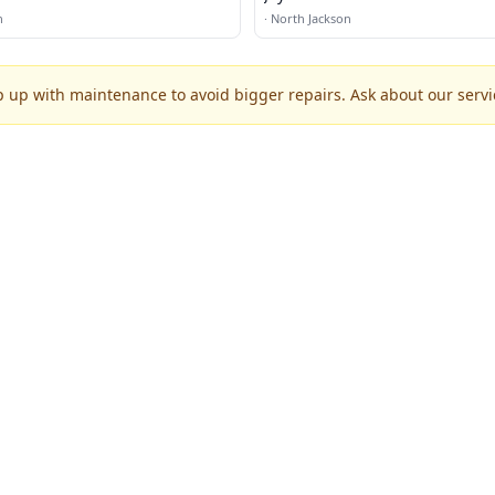
n
·
North Jackson
p up with maintenance to avoid bigger repairs. Ask about our servic