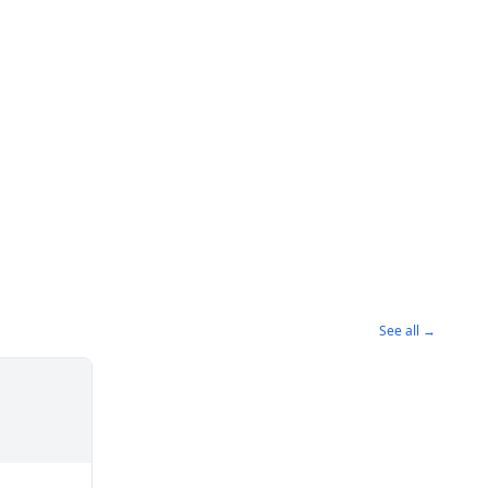
See all →