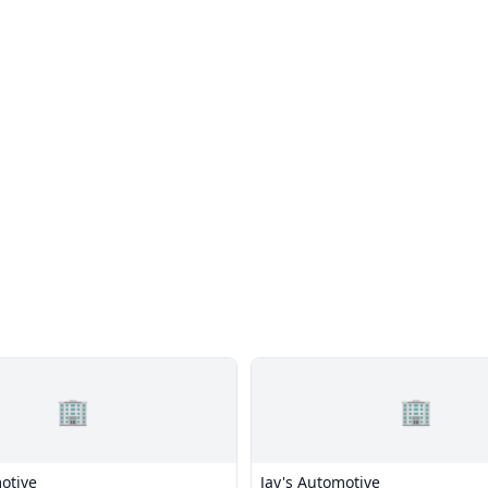
🏢
🏢
otive
Jay's Automotive