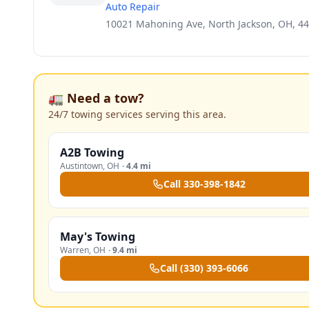
Auto Repair
10021 Mahoning Ave, North Jackson, OH, 4
🚛 Need a tow?
24/7 towing services serving this area.
A2B Towing
Austintown
,
OH
·
4.4 mi
Call
330-398-1842
May's Towing
Warren
,
OH
·
9.4 mi
Call
(330) 393-6066