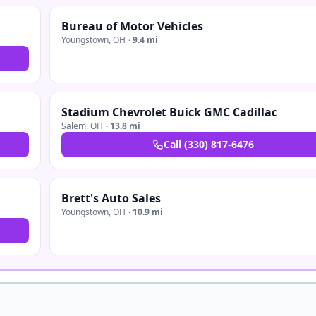
Bureau of Motor Vehicles
Youngstown
,
OH
·
9.4 mi
Stadium Chevrolet Buick GMC Cadillac
Salem
,
OH
·
13.8 mi
Call
(330) 817-6476
Brett's Auto Sales
Youngstown
,
OH
·
10.9 mi