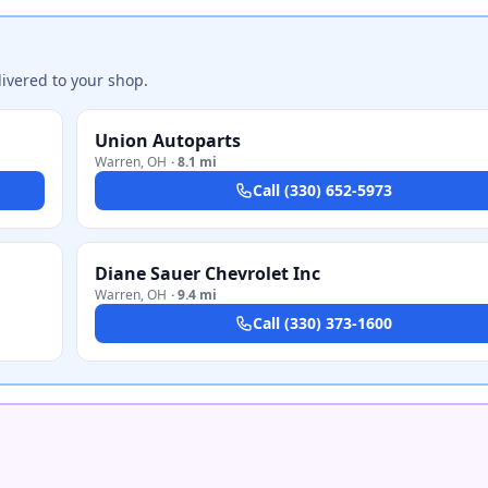
ivered to your shop.
Union Autoparts
Warren
,
OH
·
8.1 mi
Call
(330) 652-5973
Diane Sauer Chevrolet Inc
Warren
,
OH
·
9.4 mi
Call
(330) 373-1600