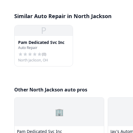
Similar Auto Repair in North Jackson
P
Pam Dedicated Svc Inc
Auto Repair
(
0
)
North Jackson, OH
Other North Jackson auto pros
🏢
Pam Dedicated Svc Inc
Jay's Autom