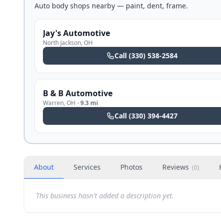
Auto body shops nearby — paint, dent, frame.
Jay's Automotive
North Jackson
,
OH
Call
(330) 538-2584
B & B Automotive
Warren
,
OH
·
9.3 mi
Call
(330) 394-4427
About
Services
Photos
Reviews
(
0
)
This business hasn't added a description yet.