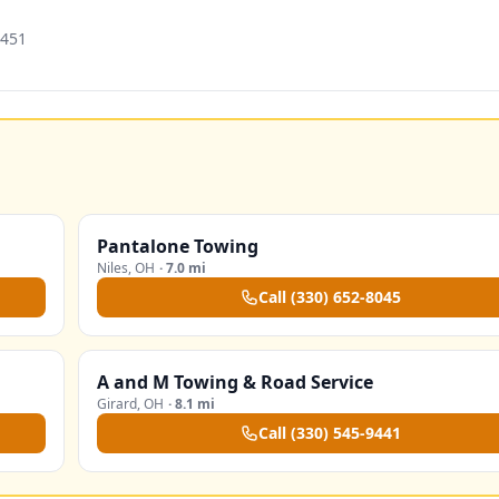
4451
Pantalone Towing
Niles
,
OH
·
7.0 mi
Call
(330) 652-8045
A and M Towing & Road Service
Girard
,
OH
·
8.1 mi
Call
(330) 545-9441