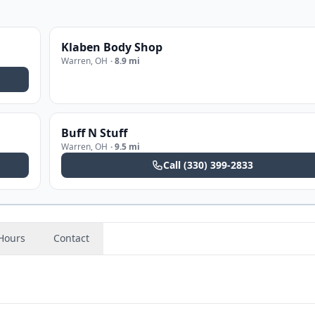
Klaben Body Shop
Warren
,
OH
·
8.9 mi
Buff N Stuff
Warren
,
OH
·
9.5 mi
Call
(330) 399-2833
Hours
Contact