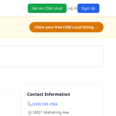
Get on CGM Local
Log In
Sign Up
Claim your free CGM Local listing →
Get a Quote
Contact Information
(330) 538-2584
10021 Mahoning Ave