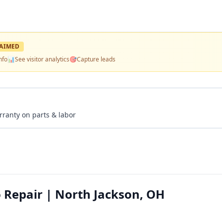
AIMED
nfo
📊
See visitor analytics
🎯
Capture leads
rranty on parts & labor
 Repair | North Jackson, OH