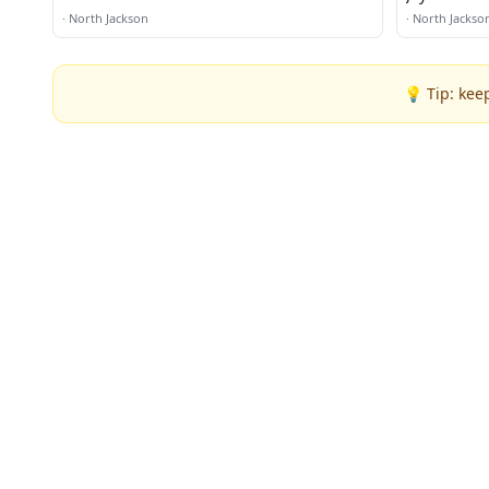
·
North Jackson
·
North Jackso
💡 Tip: kee