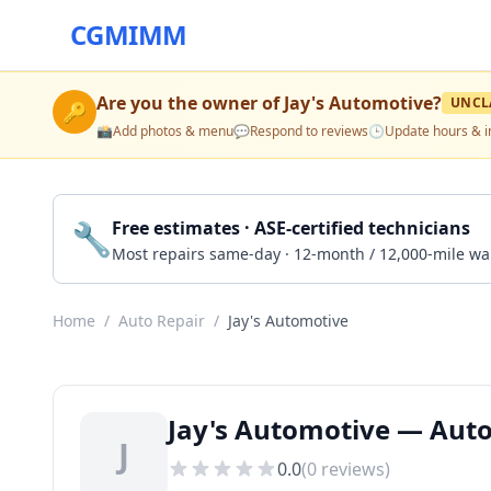
CGMIMM
Are you the owner of
Jay's Automotive
?
UNCL
🔑
📸
Add photos & menu
💬
Respond to reviews
🕒
Update hours & i
🔧
Free estimates · ASE-certified technicians
Most repairs same-day · 12-month / 12,000-mile wa
Home
/
Auto Repair
/
Jay's Automotive
Jay's Automotive — Auto
J
0.0
(
0
reviews)