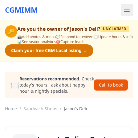
CGMIMM
Are you the owner of
Jason's Deli
?
UNCLAIMED
🔑
📸
Add photos & menu
💬
Respond to reviews
🕒
Update hours & info
📊
See visitor analytics
🎯
Capture leads
Claim your free CGM Local listing →
Reservations recommended.
Check
🍽️
today's hours · ask about happy
Call to book
hour & nightly specials.
Home
/
Sandwich Shops
/
Jason's Deli