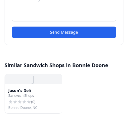
Send Message
Similar Sandwich Shops in Bonnie Doone
J
Jason's Deli
Sandwich Shops
(
0
)
Bonnie Doone, NC