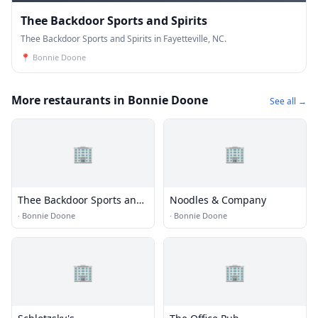
Thee Backdoor Sports and Spirits
Thee Backdoor Sports and Spirits in Fayetteville, NC.
📍
Bonnie Doone
More restaurants in Bonnie Doone
See all →
🏢
🏢
Thee Backdoor Sports and
Noodles & Company
Spirits
·
Bonnie Doone
·
Bonnie Doone
🏢
🏢