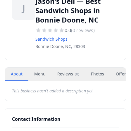
Jason's Deli — Best
J
Sandwich Shops in
Bonnie Doone, NC
0.0
(
0
reviews)
Sandwich Shops
Bonnie Doone, NC, 28303
About
Menu
Reviews
Photos
Offers
(
0
)
This business hasn't added a description yet.
Contact Information