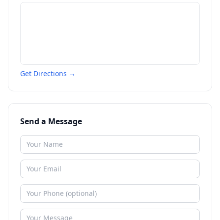
Get Directions →
Send a Message