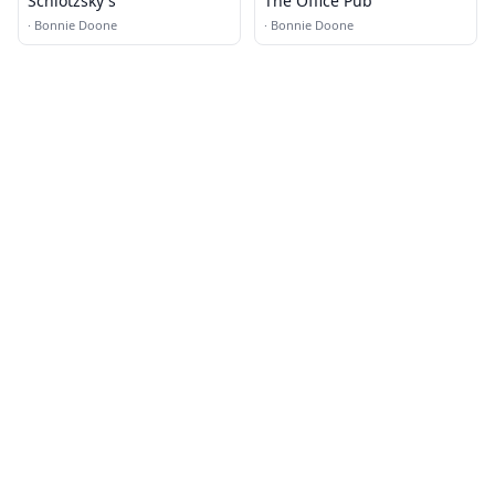
Schlotzsky's
The Office Pub
·
Bonnie Doone
·
Bonnie Doone