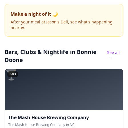
Make a night of it 🌙
After your meal at Jason's Deli, see what's happening
nearby.
Bars, Clubs & Nightlife
in Bonnie
See all
→
Doone
🍸
Bars
The Mash House Brewing Company
The Mash House Brewing Company in NC.