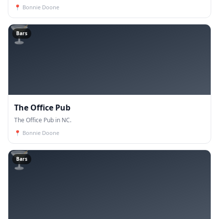
📍
Bonnie Doone
🍸
Bars
The Office Pub
The Office Pub in NC.
📍
Bonnie Doone
🍸
Bars