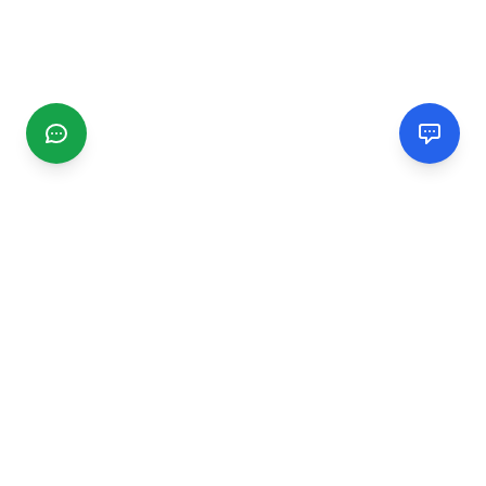
CGMIMM
Find and review local businesses. Connect with service
providers in your area.
EXPLORE