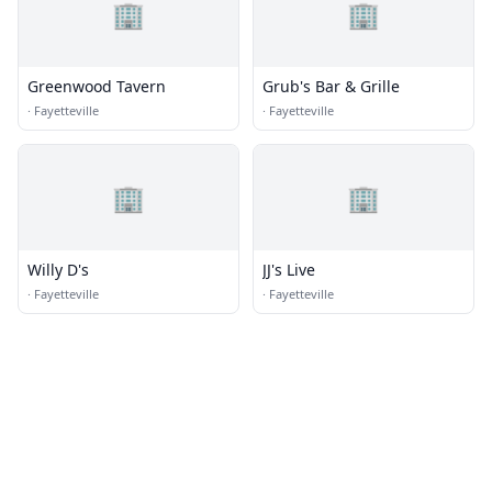
🏢
🏢
Greenwood Tavern
Grub's Bar & Grille
·
Fayetteville
·
Fayetteville
🏢
🏢
Willy D's
JJ's Live
·
Fayetteville
·
Fayetteville