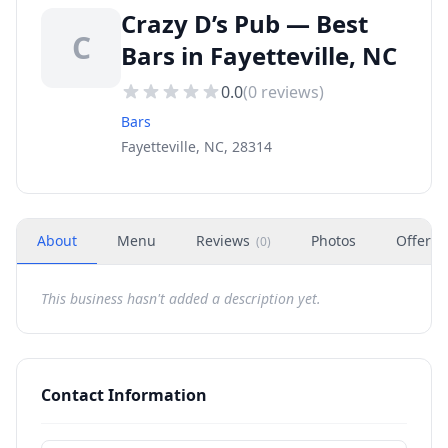
Crazy D’s Pub — Best
C
Bars in Fayetteville, NC
0.0
(
0
reviews)
Bars
Fayetteville, NC, 28314
About
Menu
Reviews
Photos
Offers
(
0
)
This business hasn't added a description yet.
Contact Information