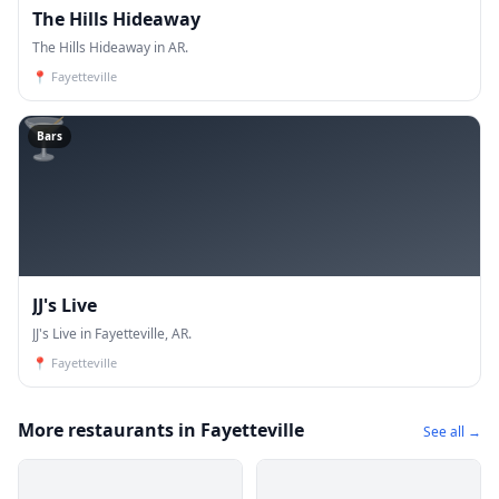
The Hills Hideaway
The Hills Hideaway in AR.
📍
Fayetteville
🍸
Bars
JJ's Live
JJ's Live in Fayetteville, AR.
📍
Fayetteville
More restaurants in Fayetteville
See all →