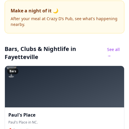
Make a night of it 🌙
After your meal at Crazy D’s Pub, see what's happening
nearby.
Bars, Clubs & Nightlife
in
See all
→
Fayetteville
🍸
Bars
Paul's Place
Paul's Place in NC.