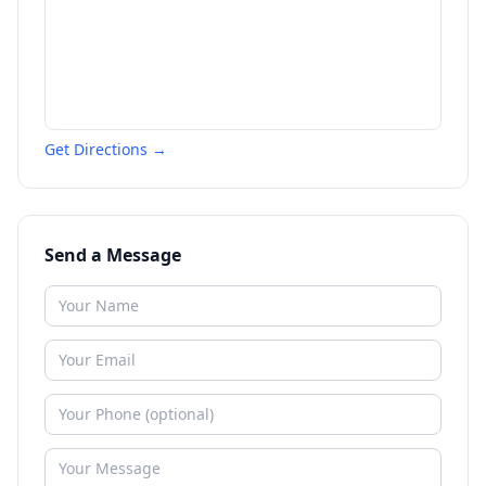
Get Directions →
Send a Message