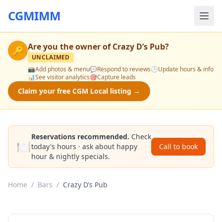
CGMIMM
Are you the owner of
Crazy D’s Pub
?
🔑
UNCLAIMED
📸
Add photos & menu
💬
Respond to reviews
🕒
Update hours & info
📊
See visitor analytics
🎯
Capture leads
Claim your free CGM Local listing →
Reservations recommended.
Check
🍽️
today's hours · ask about happy
Call to book
hour & nightly specials.
Home
/
Bars
/
Crazy D’s Pub