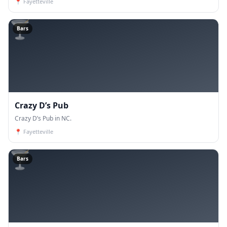
📍
Fayetteville
🍸
Bars
Crazy D’s Pub
Crazy D’s Pub in NC.
📍
Fayetteville
🍸
Bars