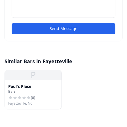
Send Message
Similar Bars in Fayetteville
P
Paul's Place
Bars
(
0
)
Fayetteville, NC