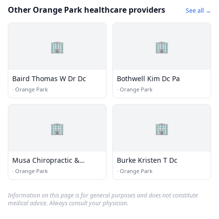
Other Orange Park healthcare providers
See all →
🏢
🏢
Baird Thomas W Dr Dc
Bothwell Kim Dc Pa
·
Orange Park
·
Orange Park
🏢
🏢
Musa Chiropractic &
Burke Kristen T Dc
Wellness Center
·
Orange Park
·
Orange Park
Information on this page is for general purposes and does not constitute
medical advice. Always consult your physician.