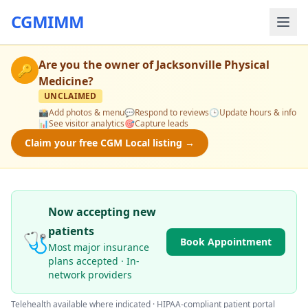
CGMIMM
Are you the owner of
Jacksonville Physical
🔑
Medicine
?
UNCLAIMED
📸
Add photos & menu
💬
Respond to reviews
🕒
Update hours & info
📊
See visitor analytics
🎯
Capture leads
Claim your free CGM Local listing →
Now accepting new
patients
🩺
Book Appointment
Most major insurance
plans accepted · In-
network providers
Telehealth available where indicated · HIPAA-compliant patient portal