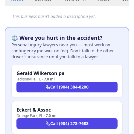
This business hasn't added a description yet.
⚖️ Were you hurt in the accident?
Personal injury lawyers near you — most work on
contingency (no win, no fee). Don't talk to the other
driver's insurance until you talk to a lawyer.
Gerald Wilkerson pa
Jacksonville
,
FL
·
7.0 mi
Call
(904) 384-8200
Eckert & Assoc
Orange Park
,
FL
·
7.0 mi
Call
(904) 278-7688