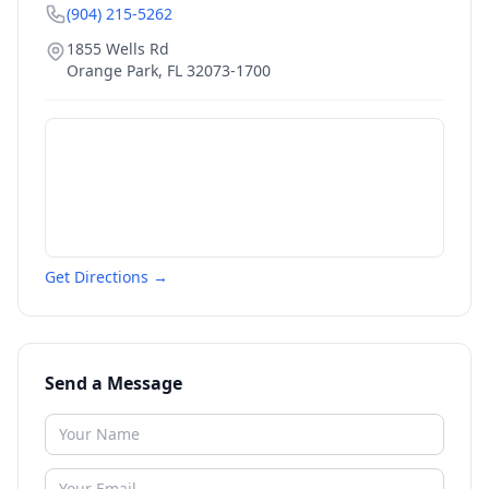
(904) 215-5262
1855 Wells Rd
Orange Park
,
FL
32073-1700
Get Directions →
Send a Message