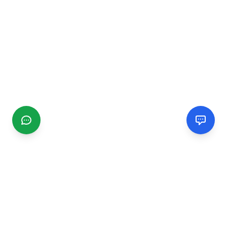
CGMIMM