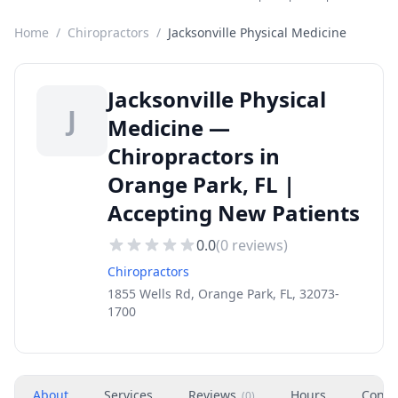
Home
/
Chiropractors
/
Jacksonville Physical Medicine
Jacksonville Physical
J
Medicine —
Chiropractors in
Orange Park, FL |
Accepting New Patients
0.0
(
0
reviews)
Chiropractors
1855 Wells Rd, Orange Park, FL, 32073-
1700
About
Services
Reviews
Hours
Conta
(
0
)