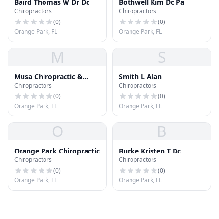
Baird Thomas W Dr Dc
Bothwell Kim Dc Pa
Chiropractors
Chiropractors
(
0
)
(
0
)
Orange Park, FL
Orange Park, FL
M
S
Musa Chiropractic &
Smith L Alan
Chiropractors
Chiropractors
Wellness Center
(
0
)
(
0
)
Orange Park, FL
Orange Park, FL
O
B
Orange Park Chiropractic
Burke Kristen T Dc
Chiropractors
Chiropractors
(
0
)
(
0
)
Orange Park, FL
Orange Park, FL