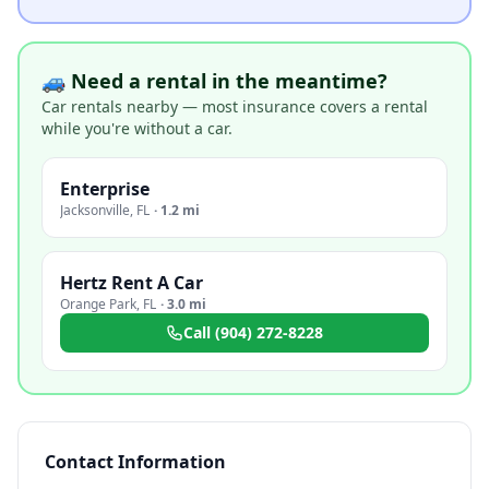
🚙 Need a rental in the meantime?
Car rentals nearby — most insurance covers a rental
while you're without a car.
Enterprise
Jacksonville
,
FL
·
1.2 mi
Hertz Rent A Car
Orange Park
,
FL
·
3.0 mi
Call
(904) 272-8228
Contact Information