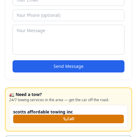
Send Message
🚛 Need a tow?
24/7 towing services in the area — get the car off the road.
scotts affordable towing inc
Call