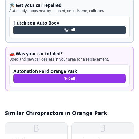
🛠️ Get your car repaired
Auto body shops nearby — paint, dent, frame, collision.
Hutchison Auto Body
Call
🚗 Was your car totaled?
Used and new car dealers in your area for a replacement.
Autonation Ford Orange Park
Call
Similar Chiropractors in Orange Park
B
B