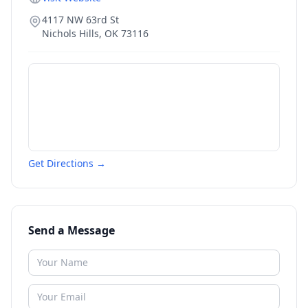
4117 NW 63rd St
Nichols Hills
,
OK
73116
Get Directions →
Send a Message