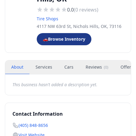
0.0
(
0
reviews)
Tire Shops
4117 NW 63rd St, Nichols Hills, OK, 73116
🚗
Browse Inventory
About
Services
Cars
Reviews
Offers
(
0
)
This business hasn't added a description yet.
Contact Information
(405) 848-8656
Visit Website