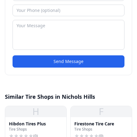
Send Message
Similar Tire Shops in Nichols Hills
H
F
Hibdon Tires Plus
Firestone Tire Care
Tire Shops
Tire Shops
(
0
)
(
0
)