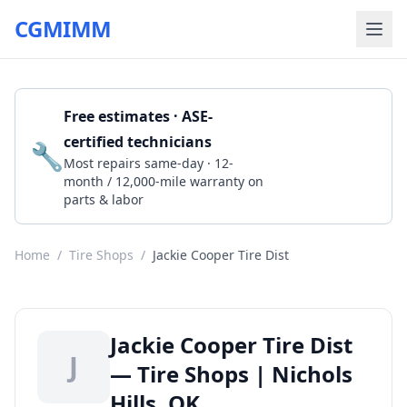
CGMIMM
Free estimates · ASE-
certified technicians
🔧
Get a Quote
Most repairs same-day · 12-
month / 12,000-mile warranty on
parts & labor
Home
/
Tire Shops
/
Jackie Cooper Tire Dist
Jackie Cooper Tire Dist
J
— Tire Shops | Nichols
Hills, OK