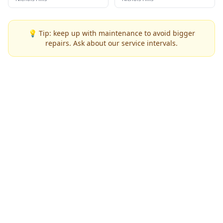
💡 Tip: keep up with maintenance to avoid bigger
repairs. Ask about our service intervals.