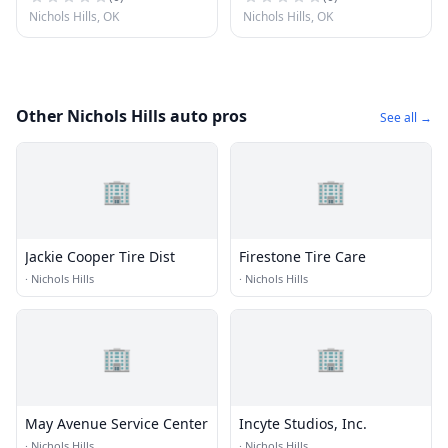
Nichols Hills, OK
Nichols Hills, OK
Other Nichols Hills auto pros
See all →
🏢
🏢
Jackie Cooper Tire Dist
Firestone Tire Care
·
Nichols Hills
·
Nichols Hills
🏢
🏢
May Avenue Service Center
Incyte Studios, Inc.
·
Nichols Hills
·
Nichols Hills