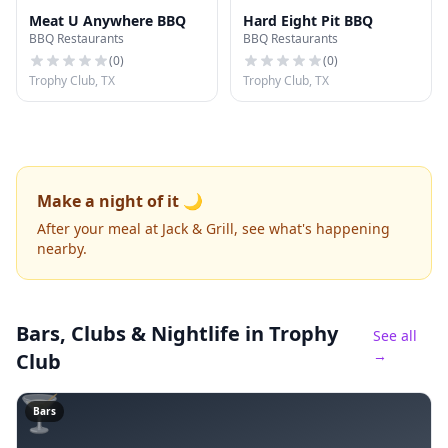
Meat U Anywhere BBQ
Hard Eight Pit BBQ
BBQ Restaurants
BBQ Restaurants
(
0
)
(
0
)
Trophy Club, TX
Trophy Club, TX
Make a night of it 🌙
After your meal at Jack & Grill, see what's happening
nearby.
Bars, Clubs & Nightlife
in Trophy
See all
→
Club
🍸
Bars