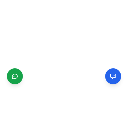
CGMIMM