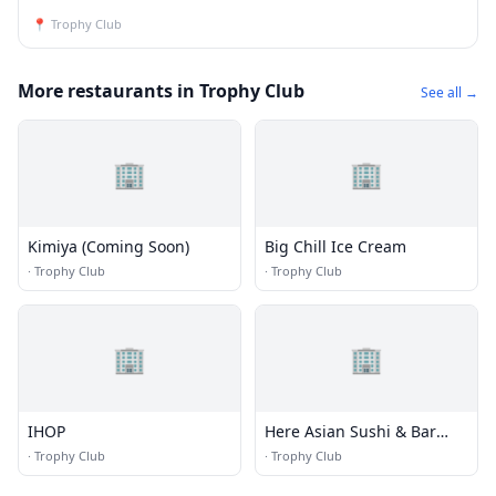
📍
Trophy Club
More restaurants in Trophy Club
See all →
🏢
🏢
Kimiya (Coming Soon)
Big Chill Ice Cream
·
Trophy Club
·
Trophy Club
🏢
🏢
IHOP
Here Asian Sushi & Bar
Roanoke
·
Trophy Club
·
Trophy Club