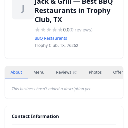
Jack & Grill — Best BBQ
J
Restaurants in Trophy
Club, TX
0.0
(
0
reviews)
BBQ Restaurants
Trophy Club, TX, 76262
About
Menu
Reviews
Photos
Offers
(
0
)
This business hasn't added a description yet.
Contact Information