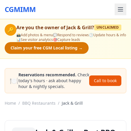
CGMIMM
Are you the owner of
Jack & Grill
?
UNCLAIMED
🔑
📸
Add photos & menu
💬
Respond to reviews
🕒
Update hours & info
📊
See visitor analytics
🎯
Capture leads
Claim your free CGM Local listing →
Reservations recommended.
Check
🍽️
today's hours · ask about happy
Call to book
hour & nightly specials.
Home
/
BBQ Restaurants
/
Jack & Grill