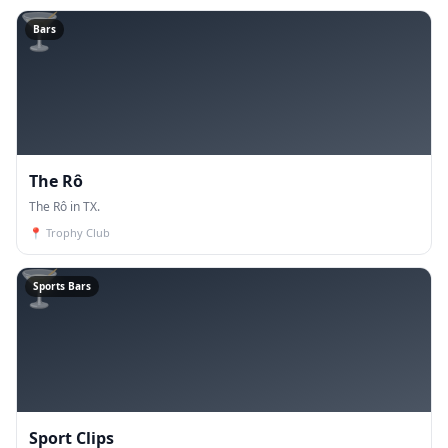
🍸
Bars
The Rô
The Rô in TX.
📍
Trophy Club
🍸
Sports Bars
Sport Clips