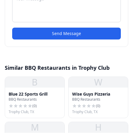
Send Message
Similar BBQ Restaurants in Trophy Club
B
W
Blue 22 Sports Grill
Wise Guys Pizzeria
BBQ Restaurants
BBQ Restaurants
(
0
)
(
0
)
Trophy Club, TX
Trophy Club, TX
M
H