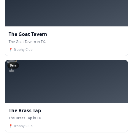
The Goat Tavern
The Goat Tavern in TX.
📍
Trophy Club
🍸
Bars
The Brass Tap
The Brass Tap in TX.
📍
Trophy Club