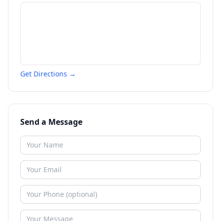
Get Directions →
Send a Message