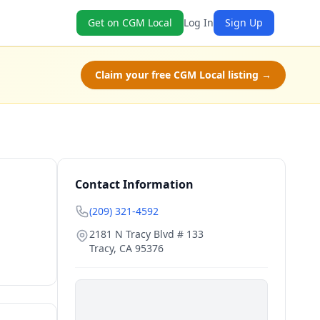
Get on CGM Local
Log In
Sign Up
Claim your free CGM Local listing →
Contact Information
(209) 321-4592
2181 N Tracy Blvd # 133
Tracy
,
CA
95376