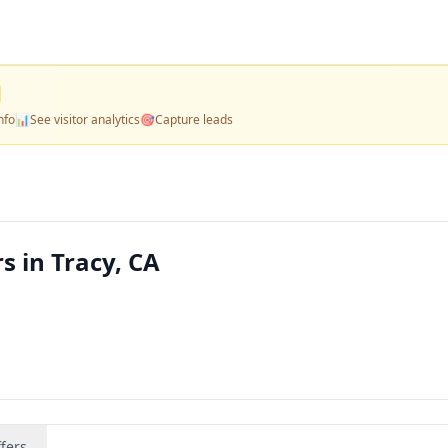
nfo
📊
See visitor analytics
🎯
Capture leads
s in Tracy, CA
fers