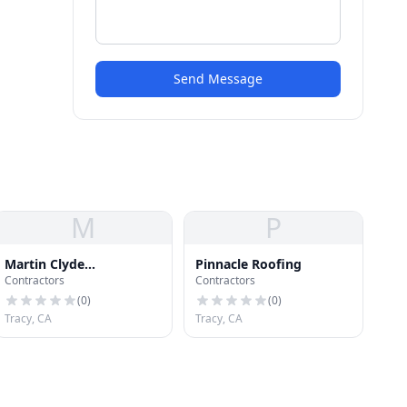
Send Message
M
P
Martin Clyde
Pinnacle Roofing
Contractors
Contractors
Construction & Roofing
(
0
)
(
0
)
Tracy, CA
Tracy, CA