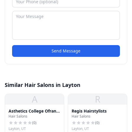
Send Message
Similar Hair Salons in Layton
A
R
Asthetics College Ofran
Regis Hairstylists
Hair Salons
Hair Salons
Brown
(
0
)
(
0
)
Layton, UT
Layton, UT