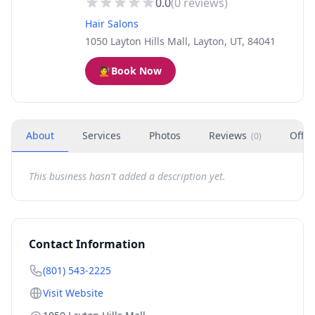
0.0
(
0
reviews)
Hair Salons
1050 Layton Hills Mall, Layton, UT, 84041
💇
Book Now
About
Services
Photos
Reviews
Offer
(
0
)
This business hasn't added a description yet.
Contact Information
(801) 543-2225
Visit Website