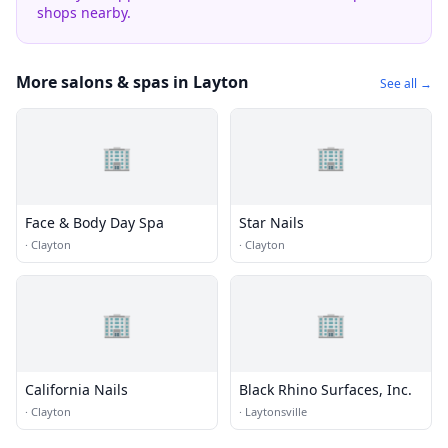
shops nearby.
More salons & spas in Layton
See all →
🏢
🏢
Face & Body Day Spa
Star Nails
·
Clayton
·
Clayton
🏢
🏢
California Nails
Black Rhino Surfaces, Inc.
·
Clayton
·
Laytonsville