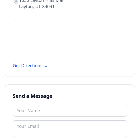
1050 Layton Hills Mall
Layton
,
UT
84041
Get Directions →
Send a Message