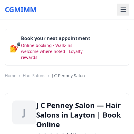
CGMIMM
Book your next appointment
💅
Online booking · Walk-ins
Book Now
welcome where noted · Loyalty
rewards
Home
/
Hair Salons
/
J C Penney Salon
J C Penney Salon — Hair
J
Salons in Layton | Book
Online