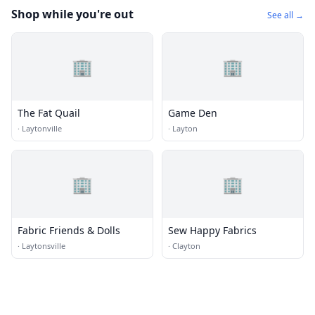
Shop while you're out
See all →
🏢
🏢
The Fat Quail
Game Den
·
Laytonville
·
Layton
🏢
🏢
Fabric Friends & Dolls
Sew Happy Fabrics
·
Laytonsville
·
Clayton