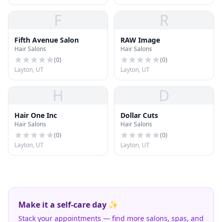
F
R
Fifth Avenue Salon
RAW Image
Hair Salons
Hair Salons
(
0
)
(
0
)
Layton, UT
Layton, UT
H
D
Hair One Inc
Dollar Cuts
Hair Salons
Hair Salons
(
0
)
(
0
)
Layton, UT
Layton, UT
Make it a self-care day ✨
Stack your appointments — find more salons, spas, and