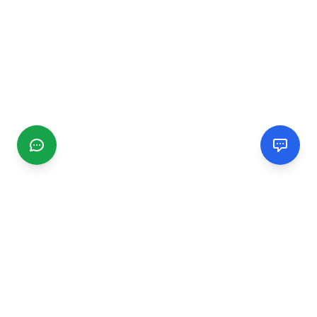
CGMIMM
Find and review local businesses. Connect with service
providers in your area.