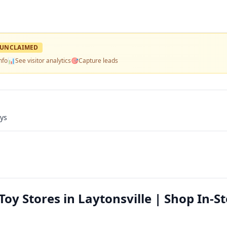
UNCLAIMED
nfo
📊
See visitor analytics
🎯
Capture leads
ays
Toy Stores in Laytonsville | Shop In-S