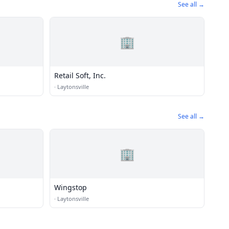
See all →
🏢
Retail Soft, Inc.
·
Laytonsville
See all →
🏢
Wingstop
·
Laytonsville