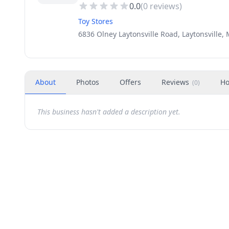
0.0
(
0
reviews)
Toy Stores
6836 Olney Laytonsville Road, Laytonsville,
About
Photos
Offers
Reviews
Ho
(
0
)
This business hasn't added a description yet.