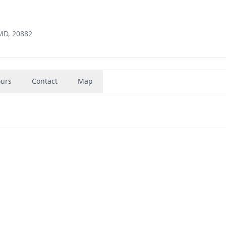
 MD, 20882
urs
Contact
Map