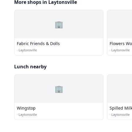
More shops in Laytonsville
🏢
Fabric Friends & Dolls
Flowers Wo
·
Laytonsville
·
Laytonsville
Lunch nearby
🏢
Wingstop
Spilled Mil
·
Laytonsville
·
Laytonsville