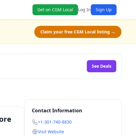
Get on CGM Local
Log In
Sign Up
Claim your free CGM Local listing →
See Deals
Contact Information
tore
+1-301-740-8830
Visit Website