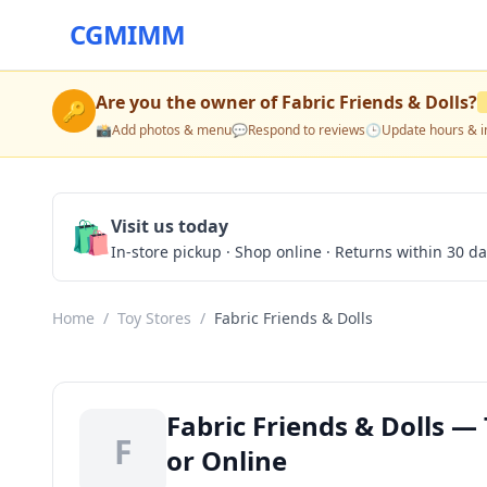
CGMIMM
Are you the owner of
Fabric Friends & Dolls
?
🔑
📸
Add photos & menu
💬
Respond to reviews
🕒
Update hours & i
🛍️
Visit us today
In-store pickup · Shop online · Returns within 30 d
Home
/
Toy Stores
/
Fabric Friends & Dolls
Fabric Friends & Dolls — 
F
or Online