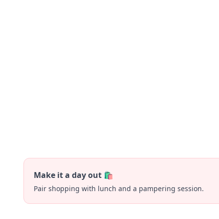
Make it a day out 🛍️
Pair shopping with lunch and a pampering session.