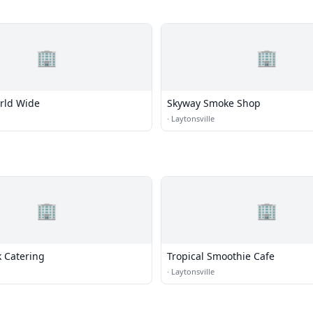
🏢
🏢
rld Wide
Skyway Smoke Shop
·
Laytonsville
🏢
🏢
k Catering
Tropical Smoothie Cafe
·
Laytonsville