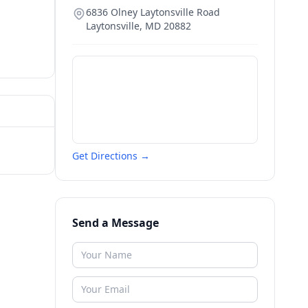
6836 Olney Laytonsville Road
Laytonsville
,
MD
20882
Get Directions →
Send a Message