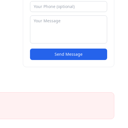
Send Message