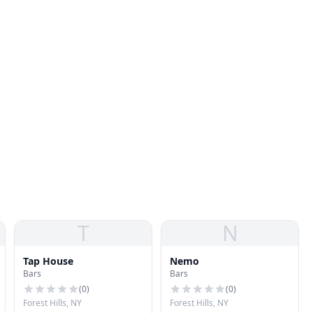
T
N
Tap House
Nemo
Bars
Bars
(
0
)
(
0
)
Forest Hills, NY
Forest Hills, NY