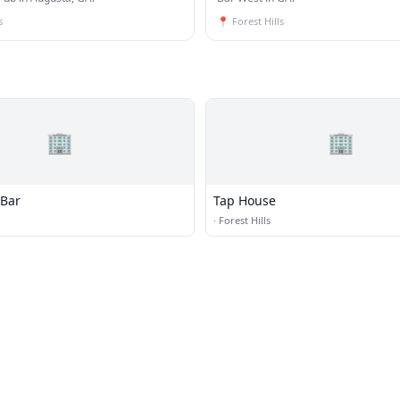
s
📍
Forest Hills
🏢
🏢
 Bar
Tap House
·
Forest Hills