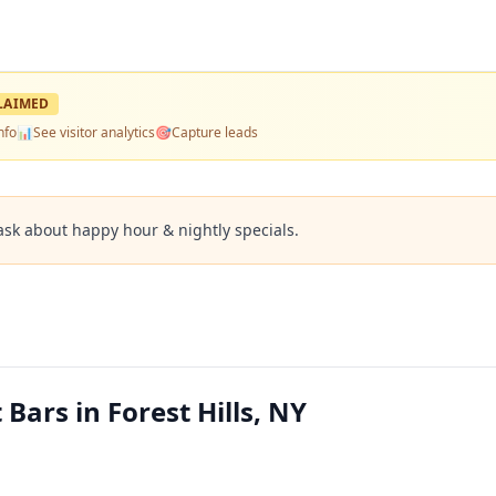
LAIMED
nfo
📊
See visitor analytics
🎯
Capture leads
ask about happy hour & nightly specials.
 Bars in Forest Hills, NY