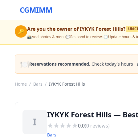
CGMIMM
Are you the owner of
IYKYK Forest Hills
?
UNC
🔑
📸
Add photos & menu
💬
Respond to reviews
🕒
Update hours & i
🍽️
Reservations recommended.
Check today's hours · 
Home
/
Bars
/
IYKYK Forest Hills
IYKYK Forest Hills — Best
I
0.0
(
0
reviews)
Bars