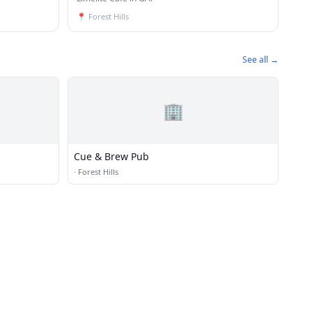
📍
Forest Hills
See all →
🏢
Cue & Brew Pub
·
Forest Hills