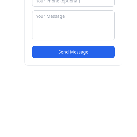
Send Message