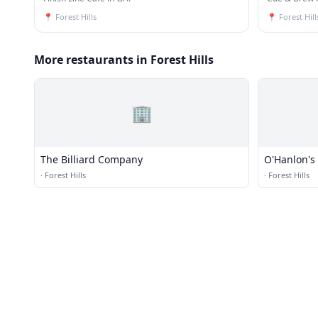
📍
Forest Hills
📍
Forest Hill
More restaurants in Forest Hills
🏢
The Billiard Company
O'Hanlon's
·
Forest Hills
·
Forest Hills