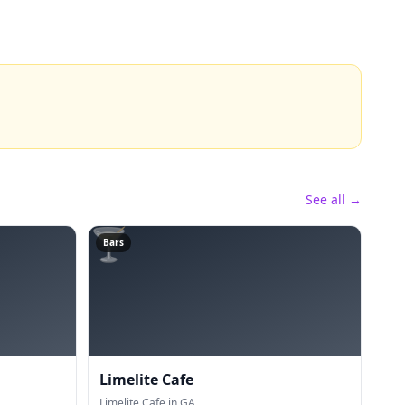
See all →
🍸
Bars
Limelite Cafe
Limelite Cafe in GA.