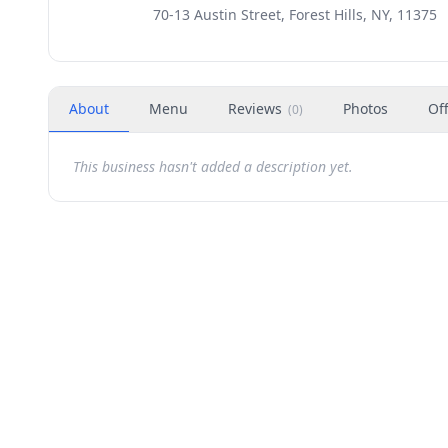
70-13 Austin Street, Forest Hills, NY, 11375
About
Menu
Reviews
Photos
Of
(
0
)
This business hasn't added a description yet.