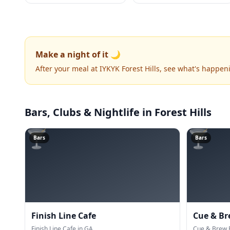
Make a night of it 🌙
After your meal at IYKYK Forest Hills, see what's happen
Bars, Clubs & Nightlife
in Forest Hills
🍸
🍸
Bars
Bars
Finish Line Cafe
Cue & Br
Finish Line Cafe in GA.
Cue & Brew P