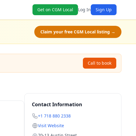
Get on CGM Local
Log In
Sign Up
Claim your free CGM Local listing →
Call to book
Contact Information
+1 718 880 2338
Visit Website
70-13 Austin Street