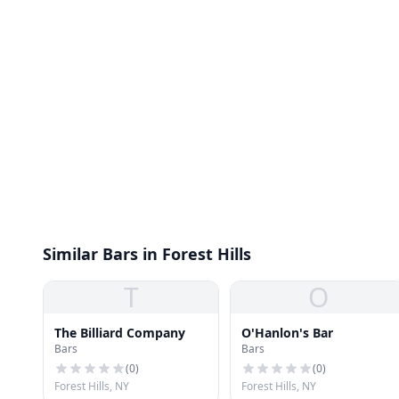
Similar Bars in Forest Hills
T
O
The Billiard Company
O'Hanlon's Bar
Bars
Bars
(
0
)
(
0
)
Forest Hills, NY
Forest Hills, NY