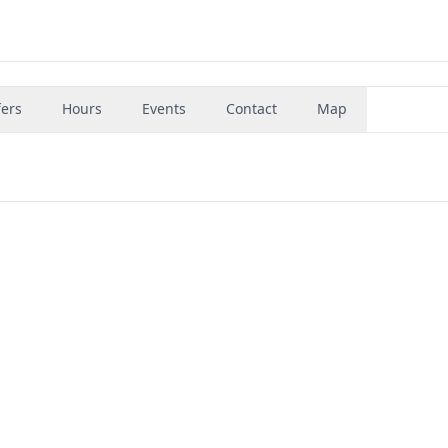
fers
Hours
Events
Contact
Map