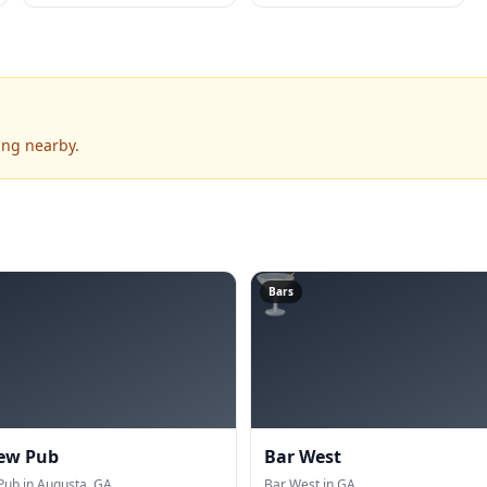
ing nearby.
🍸
Bars
ew Pub
Bar West
ub in Augusta, GA.
Bar West in GA.