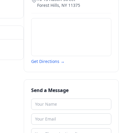
Forest Hills
,
NY
11375
Get Directions →
Send a Message