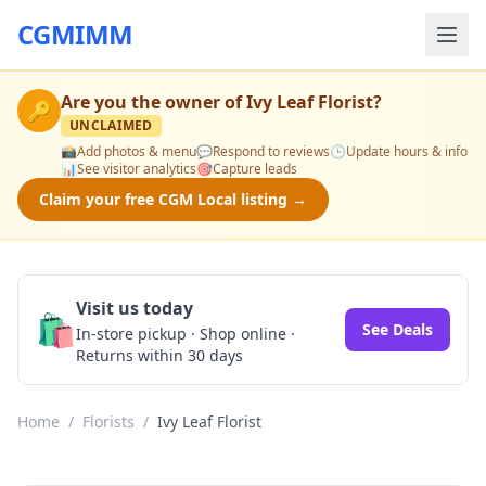
CGMIMM
Are you the owner of
Ivy Leaf Florist
?
🔑
UNCLAIMED
📸
Add photos & menu
💬
Respond to reviews
🕒
Update hours & info
📊
See visitor analytics
🎯
Capture leads
Claim your free CGM Local listing →
Visit us today
🛍️
See Deals
In-store pickup · Shop online ·
Returns within 30 days
Home
/
Florists
/
Ivy Leaf Florist