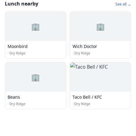
Lunch nearby
See all →
🏢
🏢
Moonbird
Wich Doctor
·
Dry Ridge
·
Dry Ridge
🏢
Beans
Taco Bell / KFC
·
Dry Ridge
·
Dry Ridge