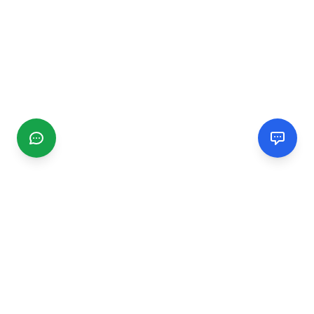
CGMIMM
Find and review local businesses. Connect with service
providers in your area.