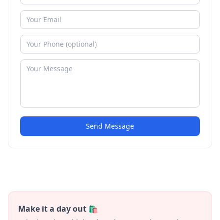
Send Message
Make it a day out 🛍️