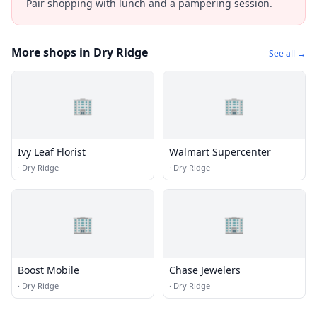
Pair shopping with lunch and a pampering session.
More shops in Dry Ridge
See all →
🏢
🏢
Ivy Leaf Florist
Walmart Supercenter
·
Dry Ridge
·
Dry Ridge
🏢
🏢
Boost Mobile
Chase Jewelers
·
Dry Ridge
·
Dry Ridge