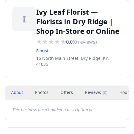
Ivy Leaf Florist —
I
Florists in Dry Ridge |
Shop In-Store or Online
0.0
(
0
reviews)
Florists
16 North Main Street, Dry Ridge, KY,
41035
About
Photos
Offers
Reviews
Hours
(
0
)
This business hasn't added a description yet.