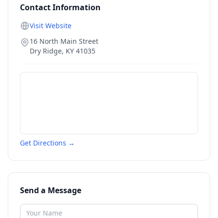
Contact Information
Visit Website
16 North Main Street
Dry Ridge
,
KY
41035
Get Directions →
Send a Message