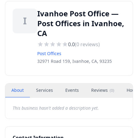
Ivanhoe Post Office —
I
Post Offices in Ivanhoe,
CA
0.0
(
0
reviews)
Post Offices
32971 Road 159, Ivanhoe, CA, 93235
About
Services
Events
Reviews
Hour
(
0
)
This business hasn't added a description yet.
Contact Information