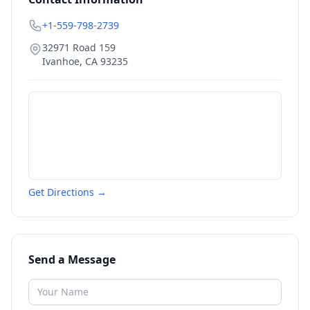
+1-559-798-2739
32971 Road 159
Ivanhoe
,
CA
93235
Get Directions →
Send a Message