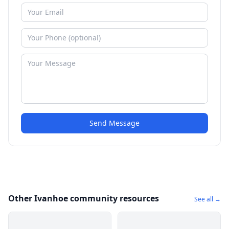
Send Message
Other Ivanhoe community resources
See all →