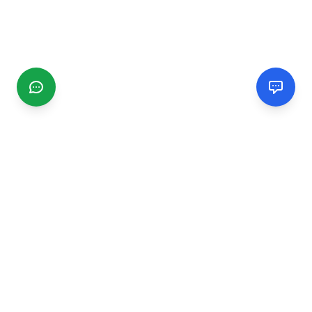
CGMIMM
Find and review local businesses. Connect with service
providers in your area.
EXPLORE