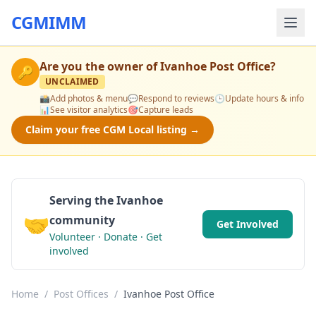
CGMIMM
Are you the owner of
Ivanhoe Post Office
?
🔑
UNCLAIMED
📸
Add photos & menu
💬
Respond to reviews
🕒
Update hours & info
📊
See visitor analytics
🎯
Capture leads
Claim your free CGM Local listing →
Serving the Ivanhoe
🤝
community
Get Involved
Volunteer · Donate · Get
involved
Home
/
Post Offices
/
Ivanhoe Post Office