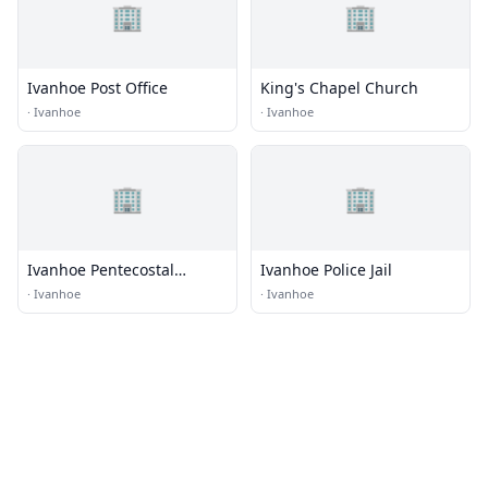
🏢
🏢
Ivanhoe Post Office
King's Chapel Church
·
Ivanhoe
·
Ivanhoe
🏢
🏢
Ivanhoe Pentecostal
Ivanhoe Police Jail
Holiness Church
·
Ivanhoe
·
Ivanhoe