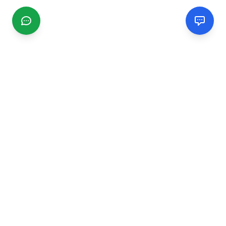
CGMIMM
Find and review local businesses. Connect with service
providers in your area.
EXPLORE
Search Businesses
Categories
Articles