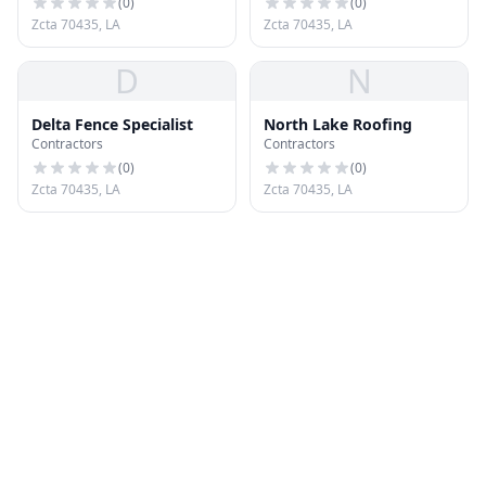
(
0
)
(
0
)
Zcta 70435, LA
Zcta 70435, LA
D
N
Delta Fence Specialist
North Lake Roofing
Contractors
Contractors
(
0
)
(
0
)
Zcta 70435, LA
Zcta 70435, LA