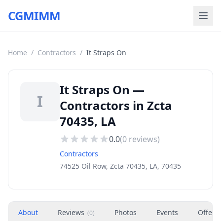
CGMIMM
Home
/
Contractors
/
It Straps On
It Straps On —
I
Contractors in Zcta
70435, LA
0.0
(
0
reviews)
Contractors
74525 Oil Row, Zcta 70435, LA, 70435
About
Reviews
Photos
Events
Offers
(
0
)