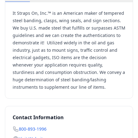
It Straps On, Inc.™ is an American maker of tempered
steel banding, clasps, wing seals, and sign sections.
We buy U.S. made steel that fulfills or surpasses ASTM
guidelines and we can create the authentications to
demonstrate it! Utilized widely in the oil and gas
industry, just as to mount signs, traffic control and
electrical gadgets, ISO items are the decision
whenever your application requires quality,
sturdiness and consumption obstruction. We convey a
huge determination of steel banding/lashing
instruments to supplement our line of items.
Contact Information
800-893-1996