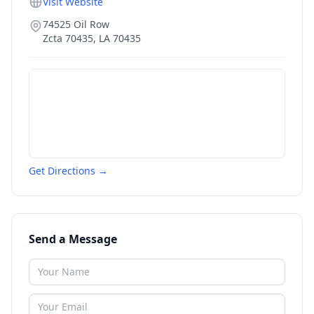
Visit Website
74525 Oil Row
Zcta 70435
,
LA
70435
Get Directions →
Send a Message