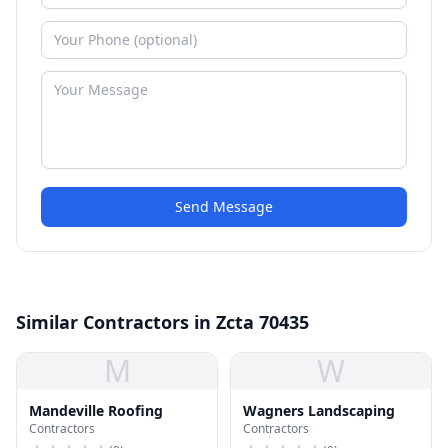
Send Message
Similar Contractors in Zcta 70435
M
W
Mandeville Roofing
Wagners Landscaping
Contractors
Contractors