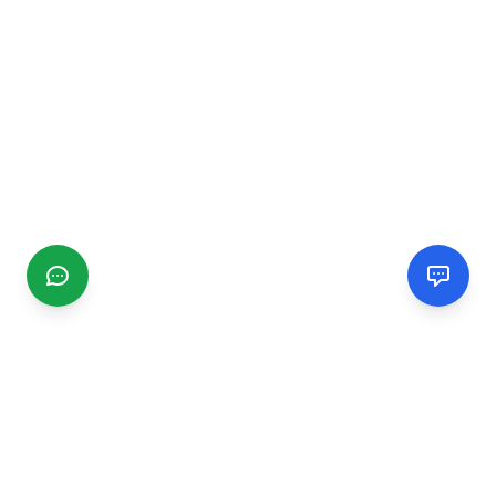
CGMIMM