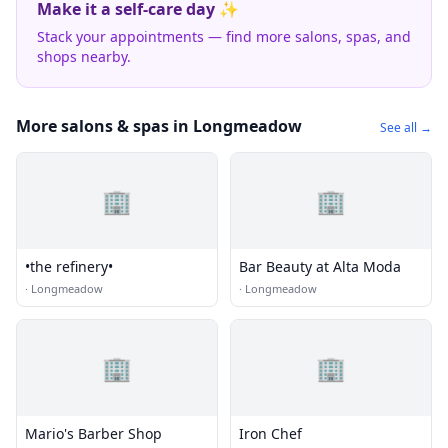
Make it a self-care day ✨
Stack your appointments — find more salons, spas, and
shops nearby.
More salons & spas in Longmeadow
See all →
🏢
🏢
•the refinery•
Bar Beauty at Alta Moda
·
Longmeadow
·
Longmeadow
🏢
🏢
Mario's Barber Shop
Iron Chef