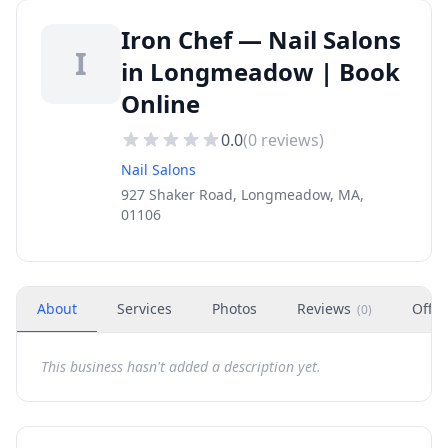
Iron Chef — Nail Salons
I
in Longmeadow | Book
Online
0.0
(
0
reviews)
Nail Salons
927 Shaker Road, Longmeadow, MA,
01106
About
Services
Photos
Reviews
Offer
(
0
)
This business hasn't added a description yet.