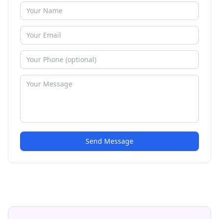
Send Message