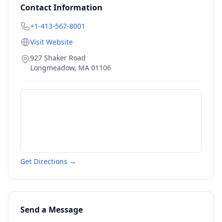
Contact Information
+1-413-567-8001
Visit Website
927 Shaker Road
Longmeadow
,
MA
01106
Get Directions →
Send a Message