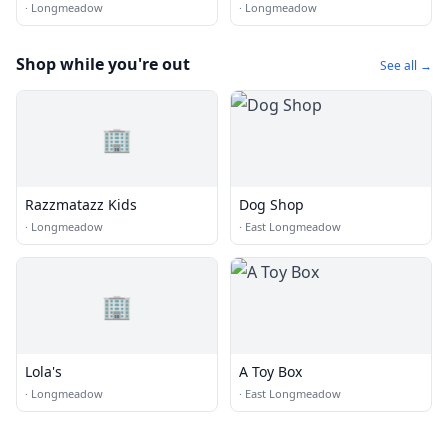
·
Longmeadow
·
Longmeadow
Shop while you're out
See all →
🏢
Razzmatazz Kids
Dog Shop
·
Longmeadow
·
East Longmeadow
🏢
Lola's
A Toy Box
·
Longmeadow
·
East Longmeadow