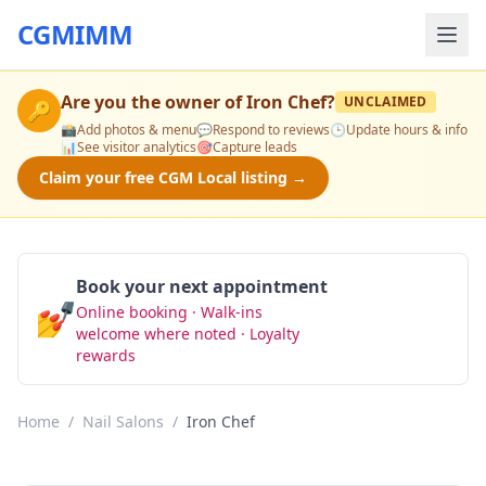
CGMIMM
Are you the owner of
Iron Chef
?
UNCLAIMED
🔑
📸
Add photos & menu
💬
Respond to reviews
🕒
Update hours & info
📊
See visitor analytics
🎯
Capture leads
Claim your free CGM Local listing →
Book your next appointment
💅
Online booking · Walk-ins
Book Now
welcome where noted · Loyalty
rewards
Home
/
Nail Salons
/
Iron Chef